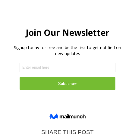
SHARE THIS POST