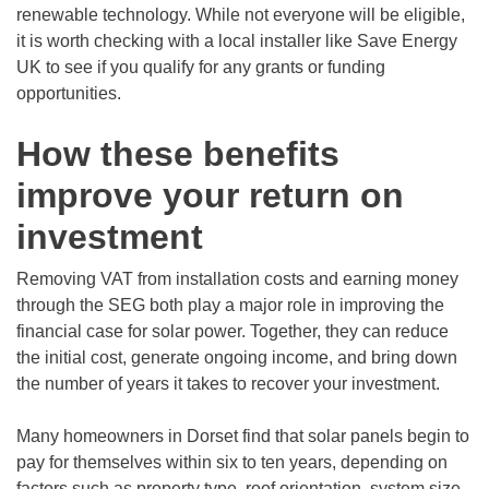
renewable technology. While not everyone will be eligible,
it is worth checking with a local installer like Save Energy
UK to see if you qualify for any grants or funding
opportunities.
How these benefits
improve your return on
investment
Removing VAT from installation costs and earning money
through the SEG both play a major role in improving the
financial case for solar power. Together, they can reduce
the initial cost, generate ongoing income, and bring down
the number of years it takes to recover your investment.
Many homeowners in Dorset find that solar panels begin to
pay for themselves within six to ten years, depending on
factors such as property type, roof orientation, system size,