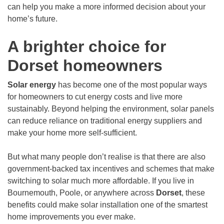
can help you make a more informed decision about your
home’s future.
A brighter choice for
Dorset homeowners
Solar energy
has become one of the most popular ways
for homeowners to cut energy costs and live more
sustainably. Beyond helping the environment, solar panels
can reduce reliance on traditional energy suppliers and
make your home more self-sufficient.
But what many people don’t realise is that there are also
government-backed tax incentives and schemes that make
switching to solar much more affordable. If you live in
Bournemouth, Poole, or anywhere across
Dorset
, these
benefits could make solar installation one of the smartest
home improvements you ever make.