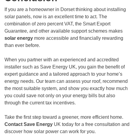
If you are a homeowner in Dorset thinking about installing
solar panels, now is an excellent time to act. The
combination of zero percent VAT, the Smart Export
Guarantee, and other available support schemes makes
solar energy
more accessible and financially rewarding
than ever before.
When you partner with an experienced and accredited
installer such as Save Energy UK, you gain the benefit of
expert guidance and a tailored approach to your home’s
energy needs. Our team can assess your roof, recommend
the most suitable system, and show you exactly how much
you could save not only on your energy bills but also
through the current tax incentives.
Take the first step toward a greener, more efficient home.
Contact Save Energy
UK today for a free consultation and
discover how solar power can work for you.