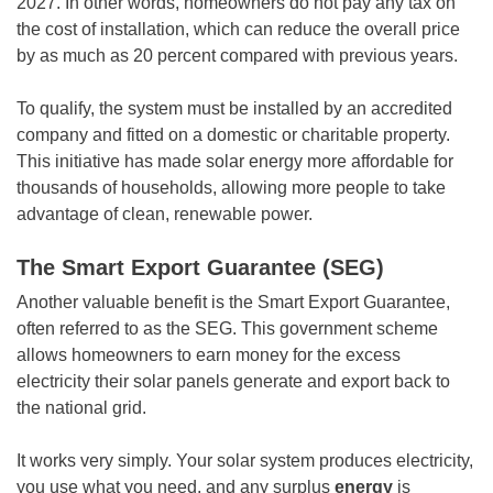
2027. In other words, homeowners do not pay any tax on
the cost of installation, which can reduce the overall price
by as much as 20 percent compared with previous years.
To qualify, the system must be installed by an accredited
company and fitted on a domestic or charitable property.
This initiative has made solar energy more affordable for
thousands of households, allowing more people to take
advantage of clean, renewable power.
The Smart Export Guarantee (SEG)
Another valuable benefit is the Smart Export Guarantee,
often referred to as the SEG. This government scheme
allows homeowners to earn money for the excess
electricity their solar panels generate and export back to
the national grid.
It works very simply. Your solar system produces electricity,
you use what you need, and any surplus
energy
is