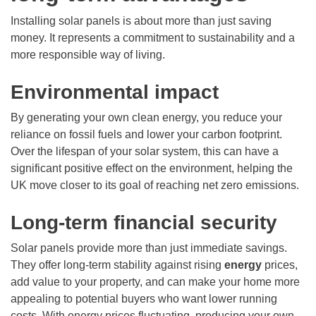
Installing solar panels is about more than just saving
money. It represents a commitment to sustainability and a
more responsible way of living.
Environmental impact
By generating your own clean energy, you reduce your
reliance on fossil fuels and lower your carbon footprint.
Over the lifespan of your solar system, this can have a
significant positive effect on the environment, helping the
UK move closer to its goal of reaching net zero emissions.
Long-term financial security
Solar panels provide more than just immediate savings.
They offer long-term stability against rising
energy
prices,
add value to your property, and can make your home more
appealing to potential buyers who want lower running
costs. With energy prices fluctuating, producing your own