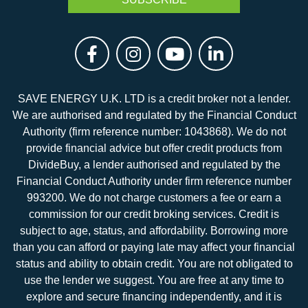
SAVE ENERGY U.K. LTD is a credit broker not a lender.
We are authorised and regulated by the Financial Conduct
Authority (firm reference number: 1043868). We do not
provide financial advice but offer credit products from
DivideBuy, a lender authorised and regulated by the
Financial Conduct Authority under firm reference number
993200. We do not charge customers a fee or earn a
commission for our credit broking services. Credit is
subject to age, status, and affordability. Borrowing more
than you can afford or paying late may affect your financial
status and ability to obtain credit. You are not obligated to
use the lender we suggest. You are free at any time to
explore and secure financing independently, and it is