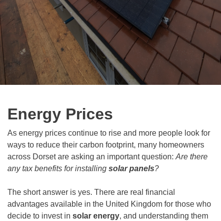
Energy Prices
As energy prices continue to rise and more people look for
ways to reduce their carbon footprint, many homeowners
across Dorset are asking an important question:
Are there
any tax benefits for installing
solar panels
?
The short answer is yes. There are real financial
advantages available in the United Kingdom for those who
decide to invest in
solar energy
, and understanding them