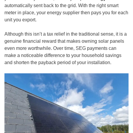
automatically sent back to the grid. With the right smart
meter in place, your energy supplier then pays you for each
unit you export.
Although this isn’t a tax relief in the traditional sense, it is a
genuine financial reward that makes owning solar panels
even more worthwhile. Over time, SEG payments can
make a noticeable difference to your household savings
and shorten the payback period of your installation.