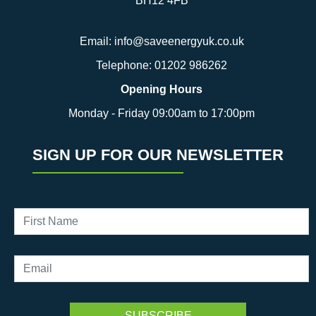
BH12 4FB
Email:
info@saveenergyuk.co.uk
Telephone:
01202 986262
Opening Hours
Monday - Friday 09:00am to 17:00pm
SIGN UP FOR OUR NEWSLETTER