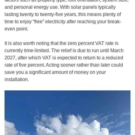
and personal energy use. With solar panels typically
lasting twenty to twenty-five years, this means plenty of
time to enjoy “free” electricity after reaching your break-
even point.
It is also worth noting that the zero percent VAT rate is
currently time-limited. The relief is due to run until March
2027, after which VAT is expected to return to a reduced
rate of five percent. Acting sooner rather than later could
save you a significant amount of money on your
installation.