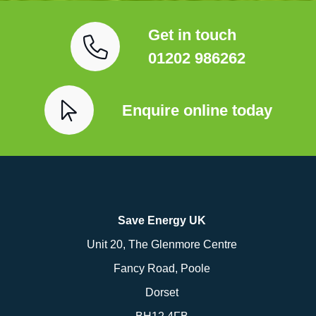
Get in touch
01202 986262
Enquire online today
Save Energy UK
Unit 20, The Glenmore Centre
Fancy Road, Poole
Dorset