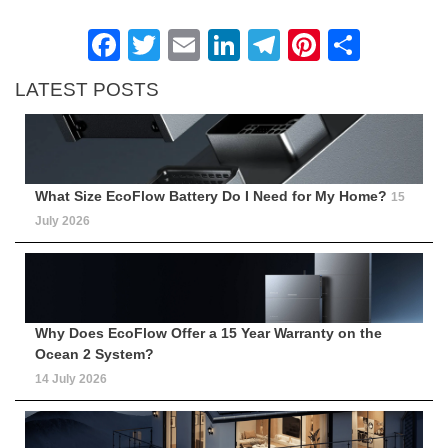
Facebook
Twitter
Email
LinkedIn
Telegram
Pinteres
Shar
LATEST POSTS
What Size EcoFlow Battery Do I Need for My Home?
15
July 2026
Why Does EcoFlow Offer a 15 Year Warranty on the
Ocean 2 System?
14 July 2026