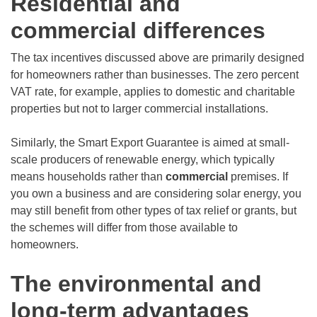
Residential and
commercial differences
The tax incentives discussed above are primarily designed
for homeowners rather than businesses. The zero percent
VAT rate, for example, applies to domestic and charitable
properties but not to larger commercial installations.
Similarly, the Smart Export Guarantee is aimed at small-
scale producers of renewable energy, which typically
means households rather than
commercial
premises. If
you own a business and are considering solar energy, you
may still benefit from other types of tax relief or grants, but
the schemes will differ from those available to
homeowners.
The environmental and
long-term advantages