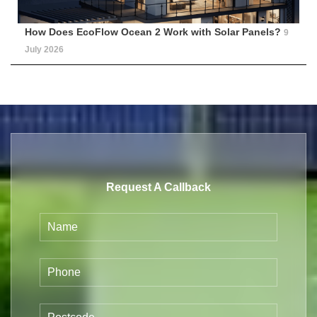
How Does EcoFlow Ocean 2 Work with Solar Panels?
9
July 2026
Request A Callback