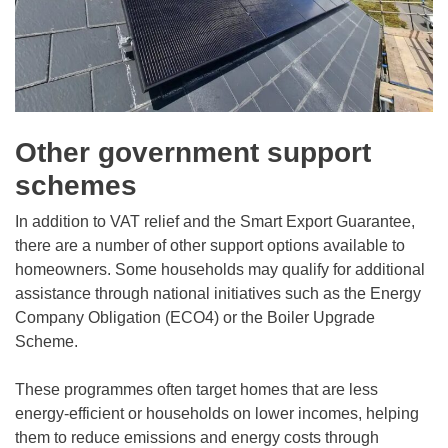
Other government support
schemes
In addition to VAT relief and the Smart Export Guarantee,
there are a number of other support options available to
homeowners. Some households may qualify for additional
assistance through national initiatives such as the Energy
Company Obligation (ECO4) or the Boiler Upgrade
Scheme.
These programmes often target homes that are less
energy-efficient or households on lower incomes, helping
them to reduce emissions and energy costs through