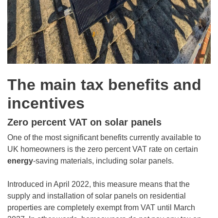
The main tax benefits and
incentives
Zero percent VAT on solar panels
One of the most significant benefits currently available to
UK homeowners is the zero percent VAT rate on certain
energy
-saving materials, including solar panels.
Introduced in April 2022, this measure means that the
supply and installation of solar panels on residential
properties are completely exempt from VAT until March