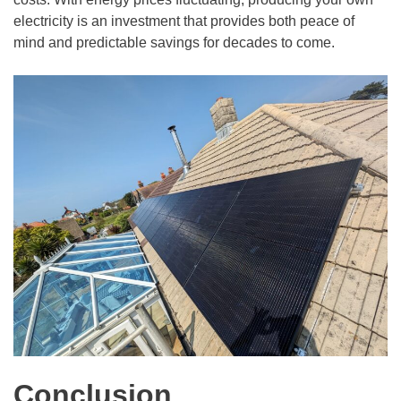
electricity is an investment that provides both peace of
mind and predictable savings for decades to come.
Conclusion