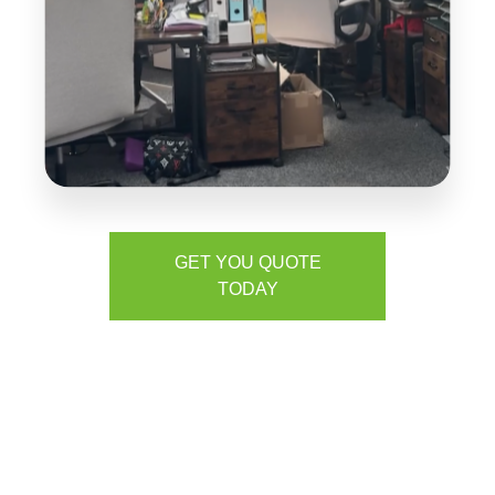
GET YOU QUOTE
TODAY