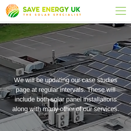
We will be updating our case studies
page at regular intervals. These will
include both solar panel installations
along with many other of our services.