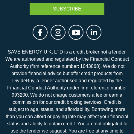
SAVE ENERGY U.K. LTD is a credit broker not a lender.
We are authorised and regulated by the Financial Conduct
Authority (firm reference number: 1043868). We do not
provide financial advice but offer credit products from
DivideBuy, a lender authorised and regulated by the
Financial Conduct Authority under firm reference number
993200. We do not charge customers a fee or earn a
commission for our credit broking services. Credit is
subject to age, status, and affordability. Borrowing more
than you can afford or paying late may affect your financial
status and ability to obtain credit. You are not obligated to
use the lender we suggest. You are free at any time to