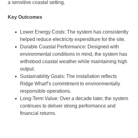
a sensitive coastal setting.
Key Outcomes
Lower Energy Costs: The system has consistently
helped reduce electricity expenditure for the site.
Durable Coastal Performance: Designed with
environmental conditions in mind, the system has
withstood coastal weather while maintaining high
output.
Sustainability Goals: The installation reflects
Ridge Wharf’s commitment to environmentally
responsible operations.
Long-Term Value: Over a decade later, the system
continues to deliver strong performance and
financial returns.