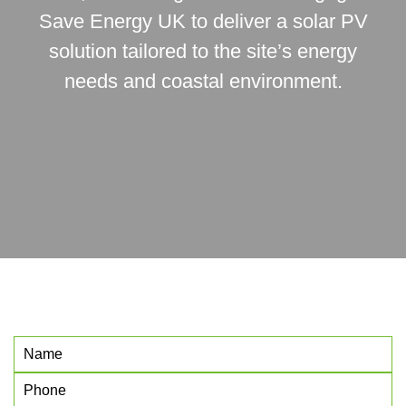
Save Energy UK to deliver a solar PV
solution tailored to the site’s energy
needs and coastal environment.