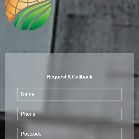
Request A Callback