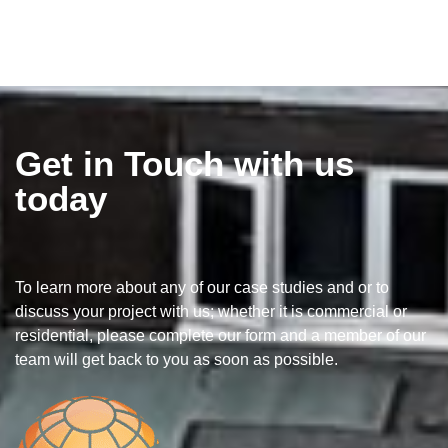
Get in Touch with us
today
To learn more about any of our case studies and or to
discuss your project with us; whether it is commercial or
residential, please complete our form and a member of our
team will get back to you as soon as possible.