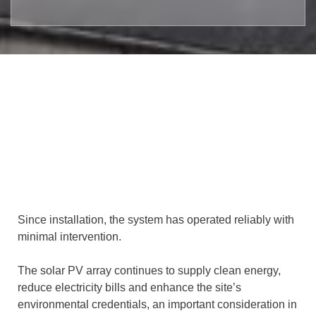
Since installation, the system has operated reliably with
minimal intervention.
The solar PV array continues to supply clean energy,
reduce electricity bills and enhance the site’s
environmental credentials, an important consideration in