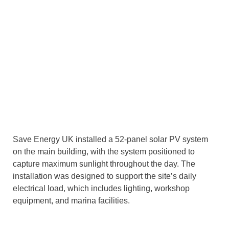
Save Energy UK installed a 52-panel solar PV system
on the main building, with the system positioned to
capture maximum sunlight throughout the day. The
installation was designed to support the site’s daily
electrical load, which includes lighting, workshop
equipment, and marina facilities.