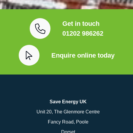
Get in touch
01202 986262
Enquire online today
Save Energy UK
Unit 20, The Glenmore Centre
Fancy Road, Poole
Dorset