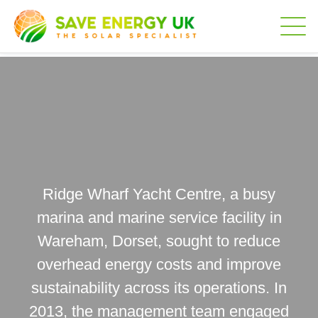
Ridge Wharf Yacht Centre, a busy
marina and marine service facility in
Wareham, Dorset, sought to reduce
overhead energy costs and improve
sustainability across its operations. In
2013, the management team engaged