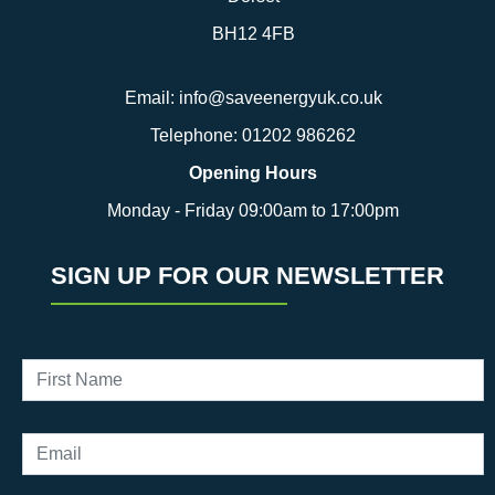
BH12 4FB
Email:
info@saveenergyuk.co.uk
Telephone:
01202 986262
Opening Hours
Monday - Friday 09:00am to 17:00pm
SIGN UP FOR OUR NEWSLETTER