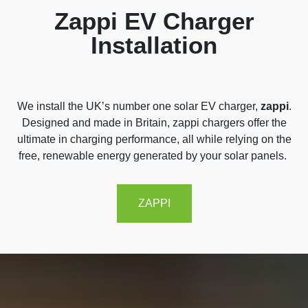
Zappi EV Charger
Installation
We
install
the UK’s number one solar EV charger,
zappi
.
Designed and made in Britain,
zappi
chargers offer the
ultimate in charging performance, all while relying on the
free, renewable energy generated by your solar panels.
ZAPPI