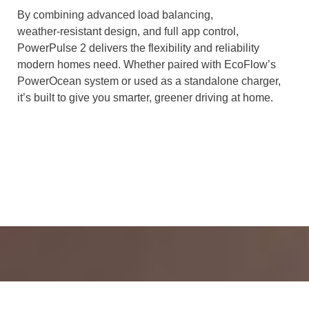
By combining advanced load balancing,
weather‑resistant design, and full app control,
PowerPulse 2 delivers the flexibility and reliability
modern homes need. Whether paired with EcoFlow’s
PowerOcean system or used as a standalone charger,
it’s built to give you smarter, greener driving at home.