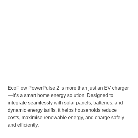
EcoFlow PowerPulse 2 is more than just an EV charger
—it’s a smart home energy solution. Designed to
integrate seamlessly with solar panels, batteries, and
dynamic energy tariffs, it helps households reduce
costs, maximise renewable energy, and charge safely
and efficiently.