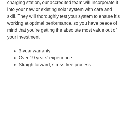
charging station, our accredited team will incorporate it
into your new or existing solar system with care and
skill. They will thoroughly test your system to ensure it’s
working at optimal performance, so you have peace of
mind that you’re getting the absolute most value out of
your investment.
3-year warranty
Over 19 years’ experience
Straightforward, stress-free process