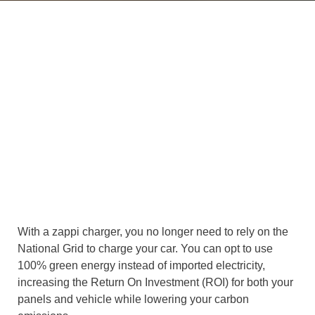
With a zappi charger, you no longer need to rely on the
National Grid to charge your car. You can opt to use
100% green energy instead of imported electricity,
increasing the Return On Investment (ROI) for both your
panels and vehicle while lowering your carbon