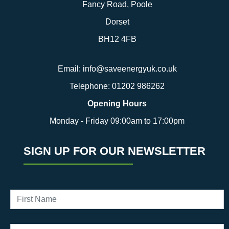
Fancy Road, Poole
Dorset
BH12 4FB
Email:
info@saveenergyuk.co.uk
Telephone:
01202 986262
Opening Hours
Monday - Friday 09:00am to 17:00pm
SIGN UP FOR OUR NEWSLETTER