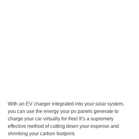
With an EV charger integrated into your solar system,
you can use the energy your pv panels generate to
charge your car virtually for free! It’s a supremely
effective method of cutting down your expense and
shrinking your carbon footprint.