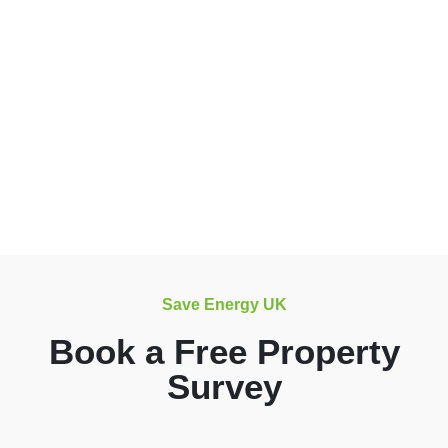
Save Energy UK
Book a Free Property
Survey