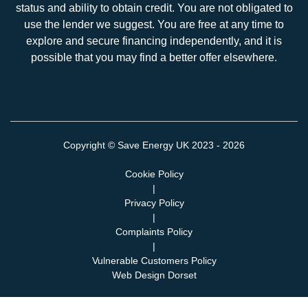
status and ability to obtain credit. You are not obligated to
use the lender we suggest. You are free at any time to
explore and secure financing independently, and it is
possible that you may find a better offer elsewhere.
Copyright ©
Save Energy UK
2023 - 2026
Cookie Policy
|
Privacy Policy
|
Complaints Policy
|
Vulnerable Customers Policy
Web Design Dorset