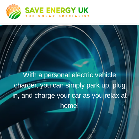
With a personal electric vehicle
charger, you can simply park up, plug
in, and charge your car as you relax at
home!