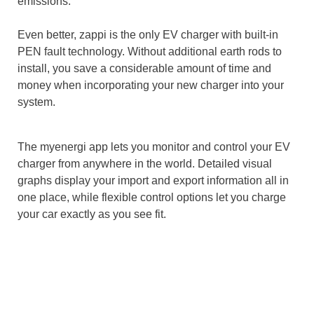
emissions.
Even better, zappi is the only EV charger with built-in
PEN fault technology. Without additional earth rods to
install, you save a considerable amount of time and
money when incorporating your new charger into your
system.
The myenergi app lets you monitor and control your EV
charger from anywhere in the world. Detailed visual
graphs display your import and export information all in
one place, while flexible control options let you charge
your car exactly as you see fit.