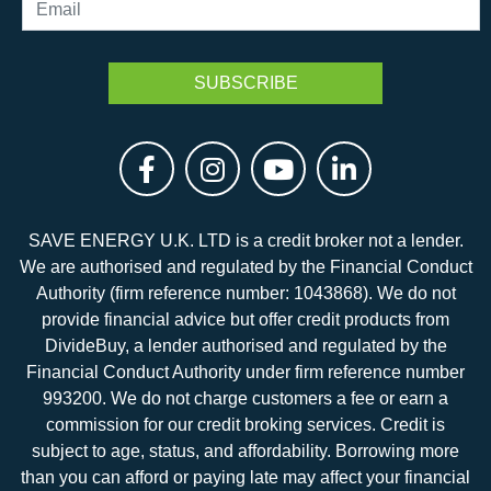
SAVE ENERGY U.K. LTD is a credit broker not a lender.
We are authorised and regulated by the Financial Conduct
Authority (firm reference number: 1043868). We do not
provide financial advice but offer credit products from
DivideBuy, a lender authorised and regulated by the
Financial Conduct Authority under firm reference number
993200. We do not charge customers a fee or earn a
commission for our credit broking services. Credit is
subject to age, status, and affordability. Borrowing more
than you can afford or paying late may affect your financial