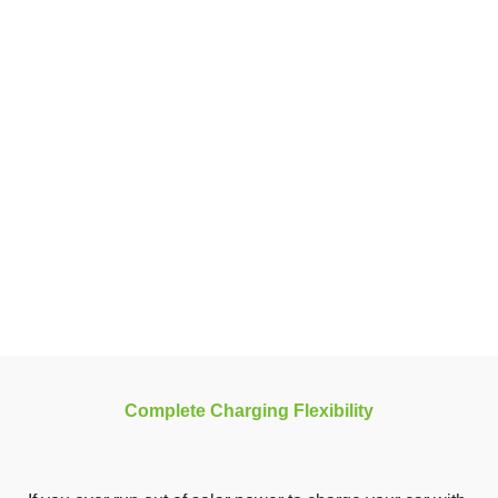
Complete Charging Flexibility