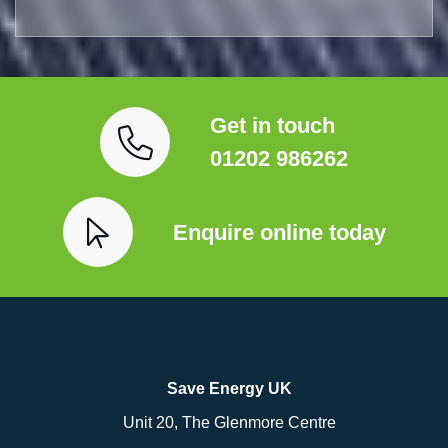
Get in touch
01202 986262
Enquire online today
Save Energy UK
Unit 20, The Glenmore Centre