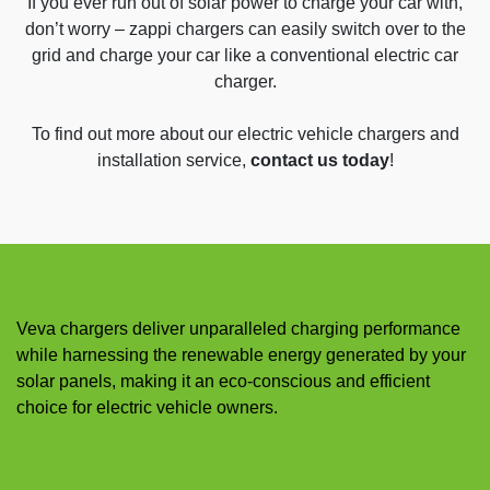
If you ever run out of solar power to charge your car with,
don’t worry – zappi chargers can easily switch over to the
grid and charge your car like a conventional electric car
charger.
To find out more about our electric vehicle chargers and
installation service,
contact us today
!
Veva chargers deliver unparalleled charging performance
while harnessing the renewable energy generated by your
solar panels, making it an eco-conscious and efficient
choice for electric vehicle owners.