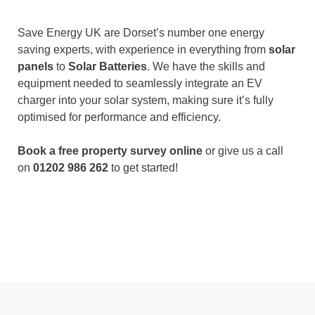
Save Energy UK are Dorset’s number one energy
saving experts, with experience in everything from
solar
panels
to
Solar Batteries
. We have the skills and
equipment needed to seamlessly integrate an EV
charger into your solar system, making sure it’s fully
optimised for performance and efficiency.
Book a free property survey online
or give us a call
on
01202 986 262
to get started!