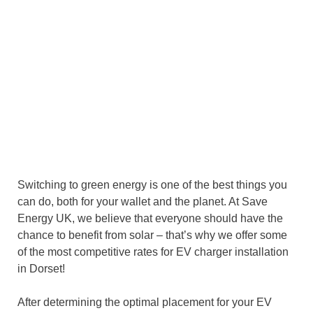
Switching to green energy is one of the best things you
can do, both for your wallet and the planet. At Save
Energy UK, we believe that everyone should have the
chance to benefit from solar – that’s why we offer some
of the most competitive rates for EV charger installation
in Dorset!
After determining the optimal placement for your EV