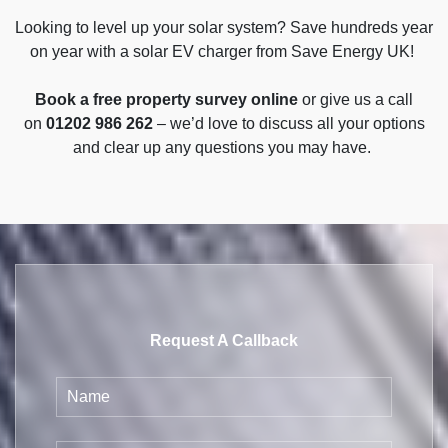
Looking to level up your solar system? Save hundreds year
on year with a solar EV charger from Save Energy UK!
Book a free property survey online
or give us a call
on
01202 986 262
– we’d love to discuss all your options
and clear up any questions you may have.
Request A Callback