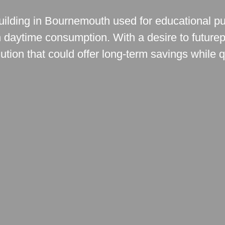
 building in Bournemouth used for educational p
igh daytime consumption. With a desire to futurepr
tion that could offer long-term savings while q