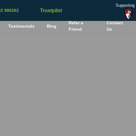
Supporting
Trustpilot
02 986262
Refer a
Contact
Testimonials
Blog
Friend
Us