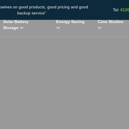
rselves on good products, good pricing and good
Tel:
012
backup service"
Solar Battery
Energy Saving
Case Studies
Storage