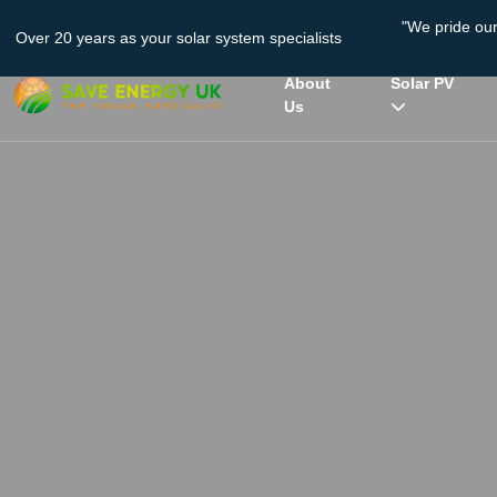
"We pride ou
Over 20 years as your solar system specialists
About
Solar PV
Us