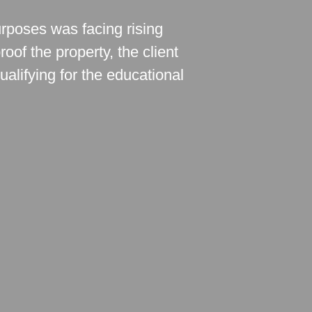
urposes was facing rising
oof the property, the client
ualifying for the educational