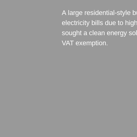
A large residential-style
electricity bills due to h
sought a clean energy solu
VAT exemption.