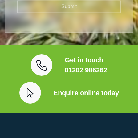
Get in touch
01202 986262
Enquire online today