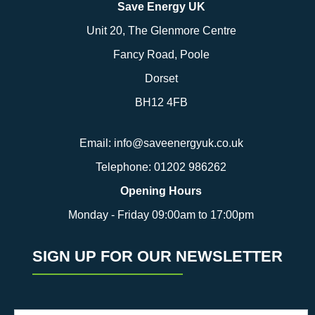
Save Energy UK
Unit 20, The Glenmore Centre
Fancy Road, Poole
Dorset
BH12 4FB
Email:
info@saveenergyuk.co.uk
Telephone:
01202 986262
Opening Hours
Monday - Friday 09:00am to 17:00pm
SIGN UP FOR OUR NEWSLETTER