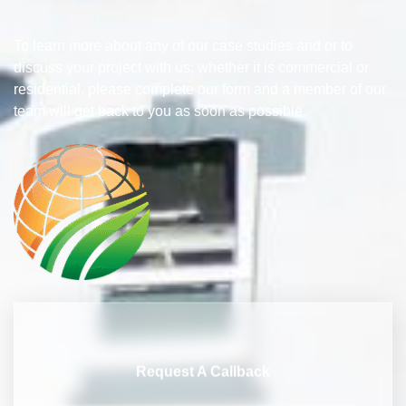
To learn more about any of our case studies and or to
discuss your project with us; whether it is commercial or
residential, please complete our form and a member of our
team will get back to you as soon as possible.
Request A Callback