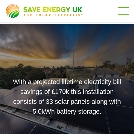
With a projected lifetime electricity bill
savings of £170k this installation
consists of 33 solar panels along with
5.0kWh battery storage.