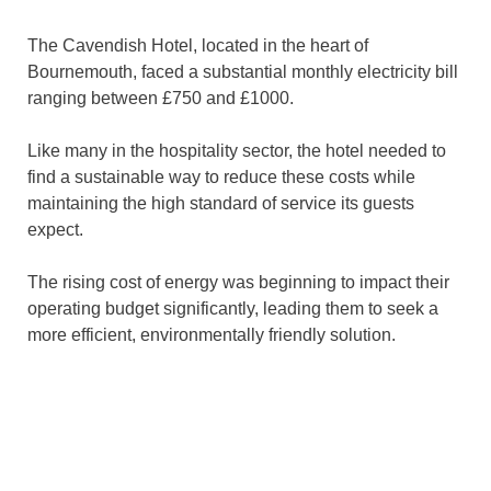
The Cavendish Hotel, located in the heart of
Bournemouth, faced a substantial monthly electricity bill
ranging between £750 and £1000.
Like many in the hospitality sector, the hotel needed to
find a sustainable way to reduce these costs while
maintaining the high standard of service its guests
expect.
The rising cost of energy was beginning to impact their
operating budget significantly, leading them to seek a
more efficient, environmentally friendly solution.