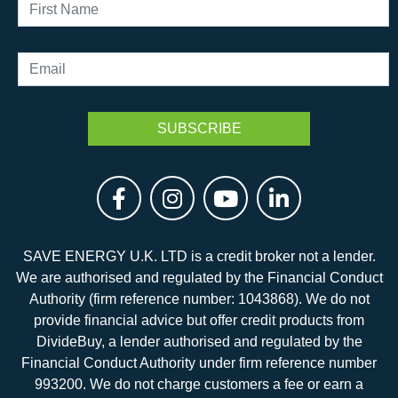
SAVE ENERGY U.K. LTD is a credit broker not a lender.
We are authorised and regulated by the Financial Conduct
Authority (firm reference number: 1043868). We do not
provide financial advice but offer credit products from
DivideBuy, a lender authorised and regulated by the
Financial Conduct Authority under firm reference number
993200. We do not charge customers a fee or earn a