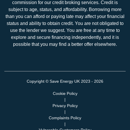
commission for our credit broking services. Credit is
subject to age, status, and affordability. Borrowing more
than you can afford or paying late may affect your financial
status and ability to obtain credit. You are not obligated to
use the lender we suggest. You are free at any time to
explore and secure financing independently, and it is
possible that you may find a better offer elsewhere.
Copyright ©
Save Energy UK
2023 - 2026
Cookie Policy
|
Privacy Policy
|
Complaints Policy
|