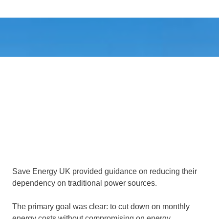
Save Energy UK provided guidance on reducing their
dependency on traditional power sources.
The primary goal was clear: to cut down on monthly
energy costs without compromising on energy