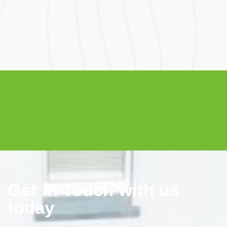
Get in Touch with us
today