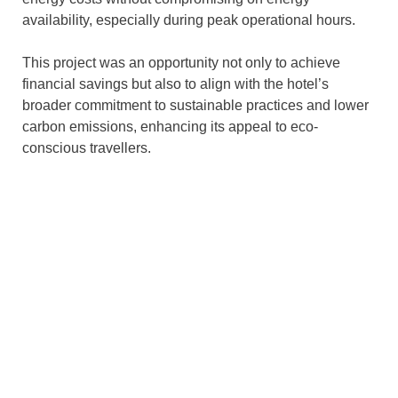
availability, especially during peak operational hours.
This project was an opportunity not only to achieve
financial savings but also to align with the hotel’s
broader commitment to sustainable practices and lower
carbon emissions, enhancing its appeal to eco-
conscious travellers.