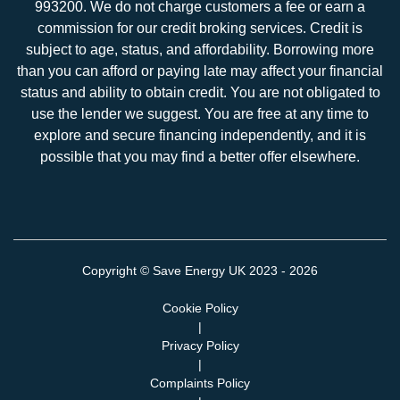
993200. We do not charge customers a fee or earn a
commission for our credit broking services. Credit is
subject to age, status, and affordability. Borrowing more
than you can afford or paying late may affect your financial
status and ability to obtain credit. You are not obligated to
use the lender we suggest. You are free at any time to
explore and secure financing independently, and it is
possible that you may find a better offer elsewhere.
Copyright ©
Save Energy UK
2023 - 2026
Cookie Policy
|
Privacy Policy
|
Complaints Policy