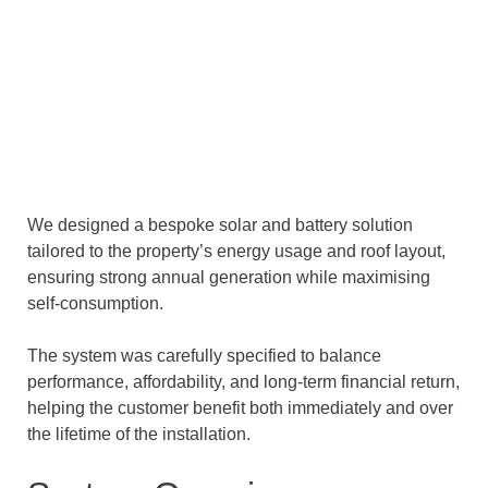
We designed a bespoke solar and battery solution
tailored to the property’s energy usage and roof layout,
ensuring strong annual generation while maximising
self-consumption.
The system was carefully specified to balance
performance, affordability, and long-term financial return,
helping the customer benefit both immediately and over
the lifetime of the installation.