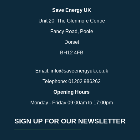
Save Energy UK
Unit 20, The Glenmore Centre
Fancy Road, Poole
Dorset
BH12 4FB
Email:
info@saveenergyuk.co.uk
Telephone:
01202 986262
Opening Hours
Monday - Friday 09:00am to 17:00pm
SIGN UP FOR OUR NEWSLETTER