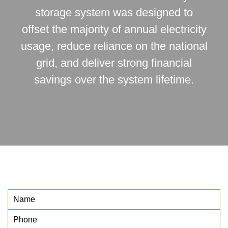
storage system was designed to
offset the majority of annual electricity
usage, reduce reliance on the national
grid, and deliver strong financial
savings over the system lifetime.