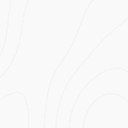
Lifetime
Estimated First
Electricity Bill
Year Savings
Before Solar
Excluding VAT
Lifetime
Lifetime