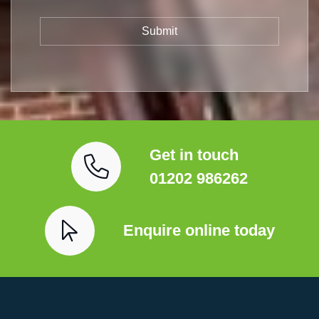
Get in touch
01202 986262
Enquire online today