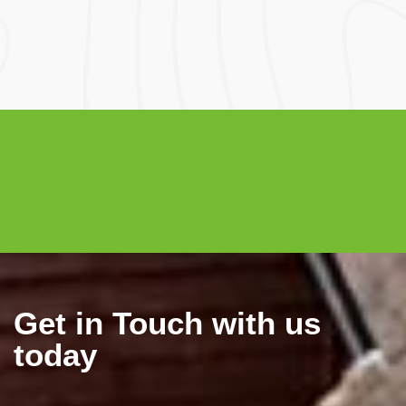
Electricity Bill
Electricity Bill
Savings
After Solar
Get in Touch with us
today