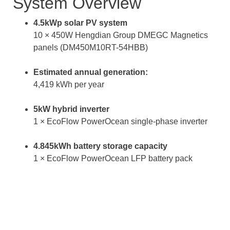
System Overview
4.5kWp solar PV system
10 × 450W Hengdian Group DMEGC Magnetics
panels (DM450M10RT-54HBB)
Estimated annual generation:
4,419 kWh per year
5kW hybrid inverter
1 × EcoFlow PowerOcean single-phase inverter
4.845kWh battery storage capacity
1 × EcoFlow PowerOcean LFP battery pack