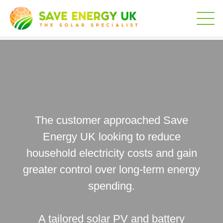
The customer approached Save
Energy UK looking to reduce
household electricity costs and gain
greater control over long-term energy
spending.
A tailored solar PV and battery