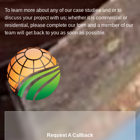
To learn more about any of our case studies and or to
discuss your project with us; whether it is commercial or
residential, please complete our form and a member of our
team will get back to you as soon as possible.
Request A Callback