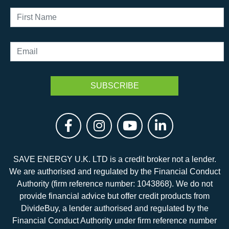
SAVE ENERGY U.K. LTD is a credit broker not a lender.
We are authorised and regulated by the Financial Conduct
Authority (firm reference number: 1043868). We do not
provide financial advice but offer credit products from
DivideBuy, a lender authorised and regulated by the
Financial Conduct Authority under firm reference number