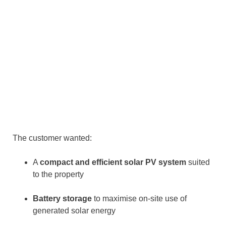
The customer wanted:
A
compact and efficient solar PV system
suited
to the property
Battery storage
to maximise on-site use of
generated solar energy