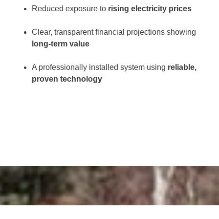
Reduced exposure to
rising electricity prices
Clear, transparent financial projections showing
long-term value
A professionally installed system using
reliable,
proven technology