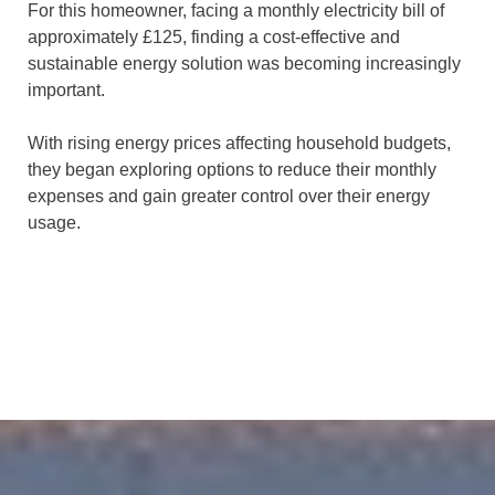
For this homeowner, facing a monthly electricity bill of
approximately £125, finding a cost-effective and
sustainable energy solution was becoming increasingly
important.
With rising energy prices affecting household budgets,
they began exploring options to reduce their monthly
expenses and gain greater control over their energy
usage.