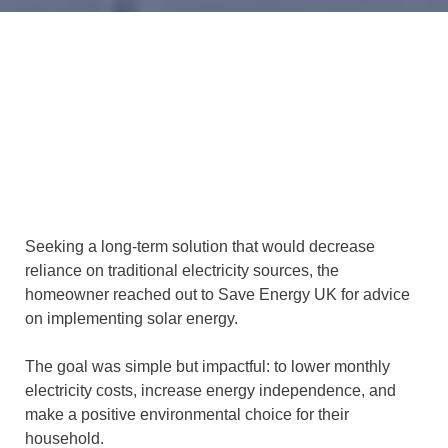
Seeking a long-term solution that would decrease
reliance on traditional electricity sources, the
homeowner reached out to Save Energy UK for advice
on implementing solar energy.
The goal was simple but impactful: to lower monthly
electricity costs, increase energy independence, and
make a positive environmental choice for their
household.