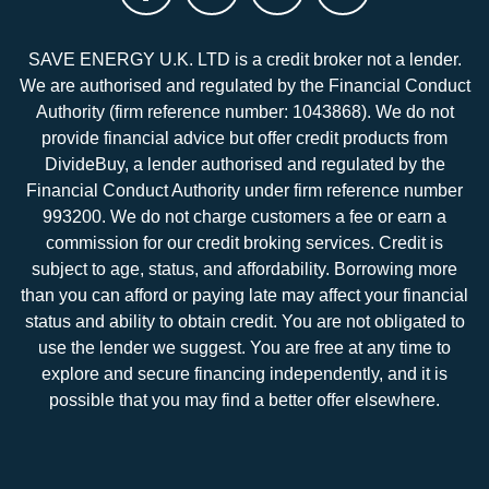
SAVE ENERGY U.K. LTD is a credit broker not a lender.
We are authorised and regulated by the Financial Conduct
Authority (firm reference number: 1043868). We do not
provide financial advice but offer credit products from
DivideBuy, a lender authorised and regulated by the
Financial Conduct Authority under firm reference number
993200. We do not charge customers a fee or earn a
commission for our credit broking services. Credit is
subject to age, status, and affordability. Borrowing more
than you can afford or paying late may affect your financial
status and ability to obtain credit. You are not obligated to
use the lender we suggest. You are free at any time to
explore and secure financing independently, and it is
possible that you may find a better offer elsewhere.