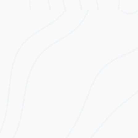
Lifetime
Estimated First
Electricity Bill
Year Savings