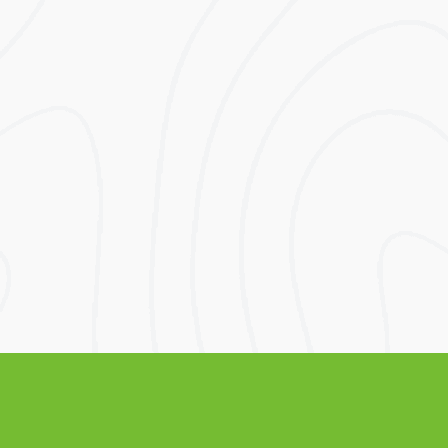
Before Solar
Excluding VAT
Lifetime
Lifetime
Electricity Bill
Electricity Bill
Savings
After Solar