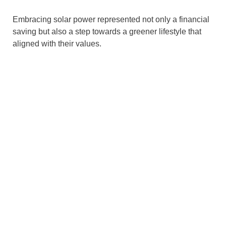
Embracing solar power represented not only a financial
saving but also a step towards a greener lifestyle that
aligned with their values.