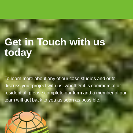
Get in Touch with us
today
To learn more about any of our case studies and or to
discuss your project with us; whether it is commercial or
residential, please complete our form and a member of our
team will get back to you as soon as possible.