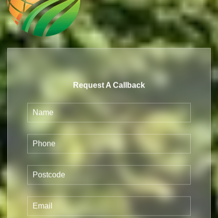
Request A Callback