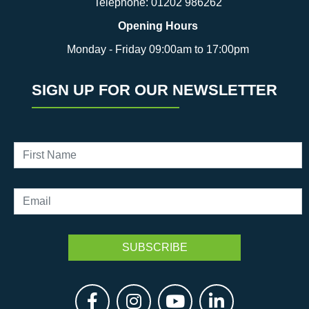
Telephone:
01202 986262
Opening Hours
Monday - Friday 09:00am to 17:00pm
SIGN UP FOR OUR NEWSLETTER