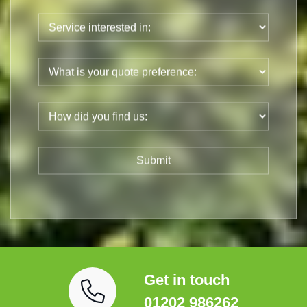
Get in touch
01202 986262