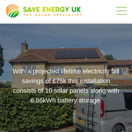
With a projected lifetime electricity bill
savings of £75k this installation
consists of 10 solar panels along with
6.86kWh battery storage.