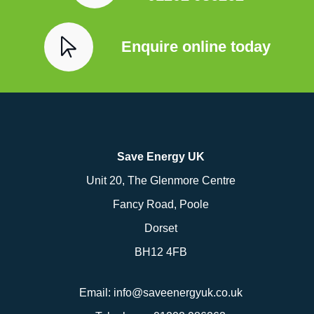
Enquire online today
Save Energy UK
Unit 20, The Glenmore Centre
Fancy Road, Poole
Dorset
BH12 4FB
Email:
info@saveenergyuk.co.uk