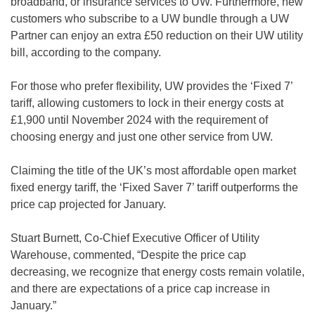
broadband, or insurance services to UW. Furthermore, new
customers who subscribe to a UW bundle through a UW
Partner can enjoy an extra £50 reduction on their UW utility
bill, according to the company.
For those who prefer flexibility, UW provides the ‘Fixed 7’
tariff, allowing customers to lock in their energy costs at
£1,900 until November 2024 with the requirement of
choosing energy and just one other service from UW.
Claiming the title of the UK’s most affordable open market
fixed energy tariff, the ‘Fixed Saver 7’ tariff outperforms the
price cap projected for January.
Stuart Burnett, Co-Chief Executive Officer of Utility
Warehouse, commented, “Despite the price cap
decreasing, we recognize that energy costs remain volatile,
and there are expectations of a price cap increase in
January.”