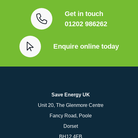
Get in touch
01202 986262
Enquire online today
Save Energy UK
Unit 20, The Glenmore Centre
Fancy Road, Poole
Dorset
BH12 4FB