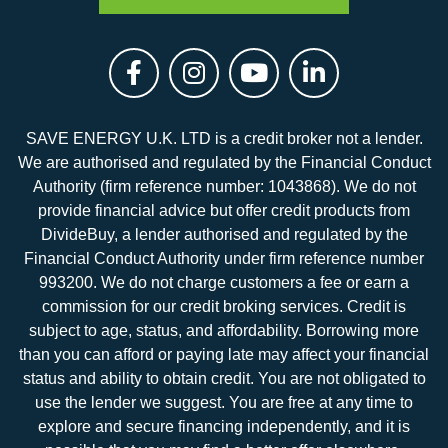
SAVE ENERGY U.K. LTD is a credit broker not a lender.
We are authorised and regulated by the Financial Conduct
Authority (firm reference number: 1043868). We do not
provide financial advice but offer credit products from
DivideBuy, a lender authorised and regulated by the
Financial Conduct Authority under firm reference number
993200. We do not charge customers a fee or earn a
commission for our credit broking services. Credit is
subject to age, status, and affordability. Borrowing more
than you can afford or paying late may affect your financial
status and ability to obtain credit. You are not obligated to
use the lender we suggest. You are free at any time to
explore and secure financing independently, and it is