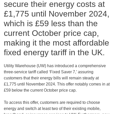
secure their energy costs at
£1,775 until November 2024,
which is £59 less than the
current October price cap,
making it the most affordable
fixed energy tariff in the UK.
Utility Warehouse (UW) has introduced a comprehensive
three-service tariff called ‘Fixed Saver 7,’ assuring
customers that their energy bills will remain steady at
£1,775 until November 2024. This offer notably comes in at
£59 below the current October price cap.
To access this offer, customers are required to choose
energy and switch at least two of their existing mobile,