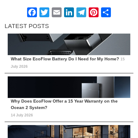
Facebook
Twitter
Email
LinkedIn
Telegram
Pinteres
Shar
LATEST POSTS
What Size EcoFlow Battery Do I Need for My Home?
15
July 2026
Why Does EcoFlow Offer a 15 Year Warranty on the
Ocean 2 System?
14 July 2026