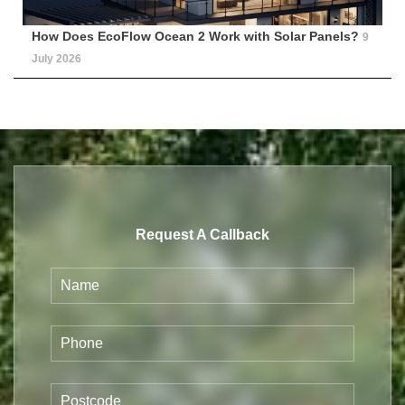
How Does EcoFlow Ocean 2 Work with Solar Panels?
9
July 2026
Request A Callback