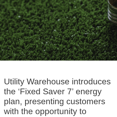
Utility Warehouse introduces
the ‘Fixed Saver 7’ energy
plan, presenting customers
with the opportunity to