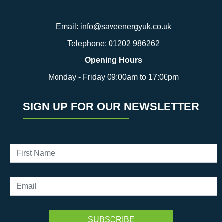
Email:
info@saveenergyuk.co.uk
Telephone:
01202 986262
Opening Hours
Monday - Friday 09:00am to 17:00pm
SIGN UP FOR OUR NEWSLETTER