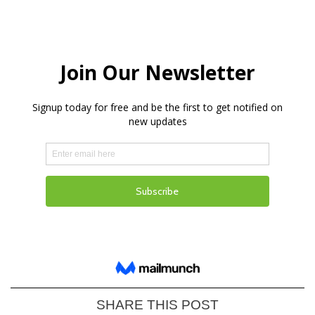
SHARE THIS POST