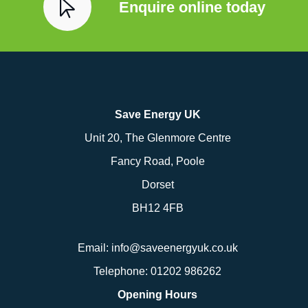
Enquire online today
Save Energy UK
Unit 20, The Glenmore Centre
Fancy Road, Poole
Dorset
BH12 4FB
Email:
info@saveenergyuk.co.uk
Telephone:
01202 986262
Opening Hours