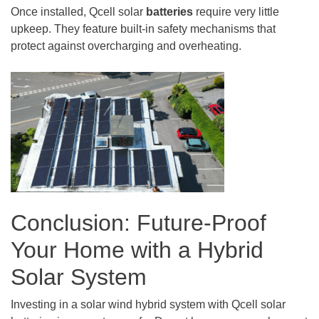
Once installed, Qcell solar
batteries
require very little
upkeep. They feature built-in safety mechanisms that
protect against overcharging and overheating.
Conclusion: Future-Proof
Your Home with a Hybrid
Solar System
Investing in a solar wind hybrid system with Qcell solar