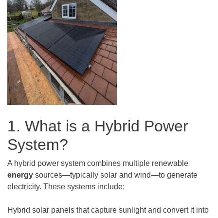
1. What is a Hybrid Power
System?
A hybrid power system combines multiple renewable
energy
sources—typically solar and wind—to generate
electricity. These systems include:
Hybrid solar panels that capture sunlight and convert it into