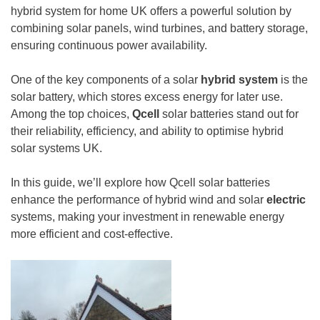
hybrid system for home UK offers a powerful solution by
combining solar panels, wind turbines, and battery storage,
ensuring continuous power availability.
One of the key components of a solar
hybrid system
is the
solar battery, which stores excess energy for later use.
Among the top choices,
Qcell
solar batteries stand out for
their reliability, efficiency, and ability to optimise hybrid
solar systems UK.
In this guide, we’ll explore how Qcell solar batteries
enhance the performance of hybrid wind and solar
electric
systems, making your investment in renewable energy
more efficient and cost-effective.