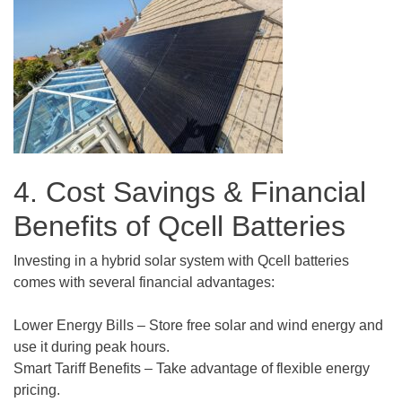
4. Cost Savings & Financial
Benefits of Qcell Batteries
Investing in a hybrid solar system with Qcell batteries
comes with several financial advantages:
Lower Energy Bills – Store free solar and wind energy and
use it during peak hours.
Smart Tariff Benefits – Take advantage of flexible energy
pricing.