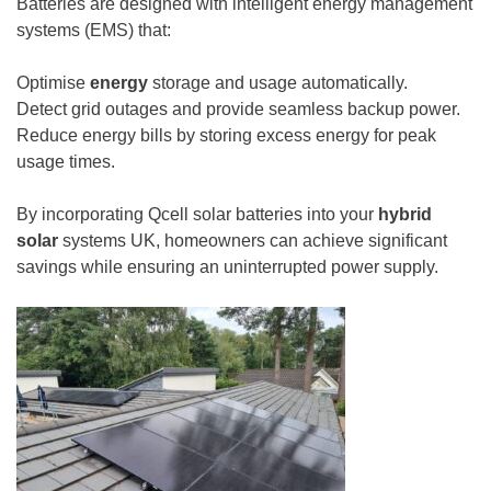
Batteries are designed with intelligent energy management
systems (EMS) that:
Optimise
energy
storage and usage automatically.
Detect grid outages and provide seamless backup power.
Reduce energy bills by storing excess energy for peak
usage times.
By incorporating Qcell solar batteries into your
hybrid
solar
systems UK, homeowners can achieve significant
savings while ensuring an uninterrupted power supply.