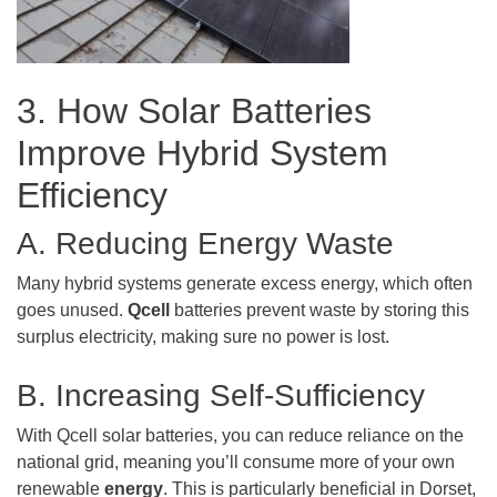
3. How Solar Batteries
Improve Hybrid System
Efficiency
A. Reducing Energy Waste
Many hybrid systems generate excess energy, which often
goes unused.
Qcell
batteries prevent waste by storing this
surplus electricity, making sure no power is lost.
B. Increasing Self-Sufficiency
With Qcell solar batteries, you can reduce reliance on the
national grid, meaning you’ll consume more of your own
renewable
energy
. This is particularly beneficial in Dorset,