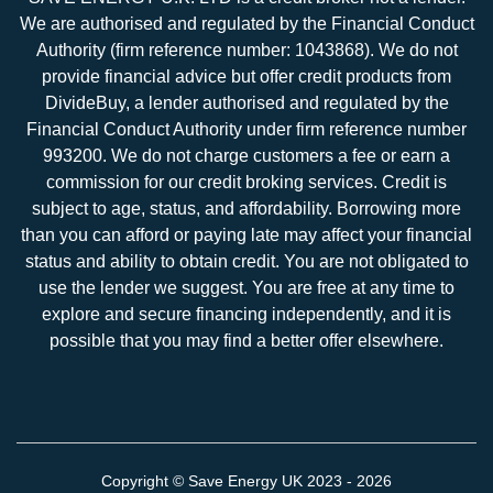
We are authorised and regulated by the Financial Conduct
Authority (firm reference number: 1043868). We do not
provide financial advice but offer credit products from
DivideBuy, a lender authorised and regulated by the
Financial Conduct Authority under firm reference number
993200. We do not charge customers a fee or earn a
commission for our credit broking services. Credit is
subject to age, status, and affordability. Borrowing more
than you can afford or paying late may affect your financial
status and ability to obtain credit. You are not obligated to
use the lender we suggest. You are free at any time to
explore and secure financing independently, and it is
possible that you may find a better offer elsewhere.
Copyright ©
Save Energy UK
2023 - 2026