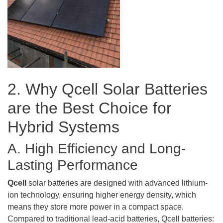
2. Why Qcell Solar Batteries
are the Best Choice for
Hybrid Systems
A. High Efficiency and Long-
Lasting Performance
Qcell
solar batteries are designed with advanced lithium-
ion technology, ensuring higher energy density, which
means they store more power in a compact space.
Compared to traditional lead-acid batteries, Qcell batteries: