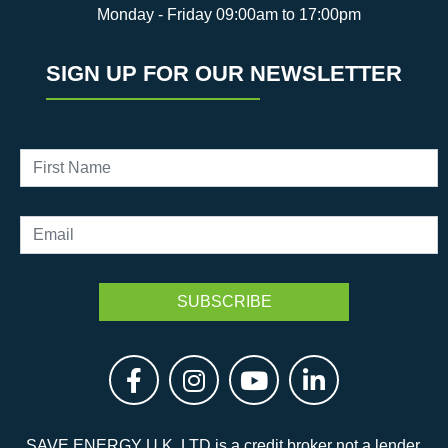
Monday - Friday 09:00am to 17:00pm
SIGN UP FOR OUR NEWSLETTER
SAVE ENERGY U.K. LTD is a credit broker not a lender.