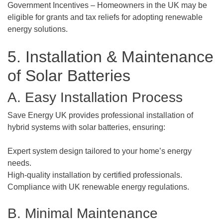
Government Incentives – Homeowners in the UK may be
eligible for grants and tax reliefs for adopting renewable
energy solutions.
5. Installation & Maintenance
of Solar Batteries
A. Easy Installation Process
Save Energy UK provides professional installation of
hybrid systems with solar batteries, ensuring:
Expert system design tailored to your home’s energy
needs.
High-quality installation by certified professionals.
Compliance with UK renewable energy regulations.
B. Minimal Maintenance