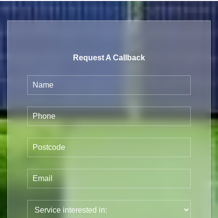
Request A Callback