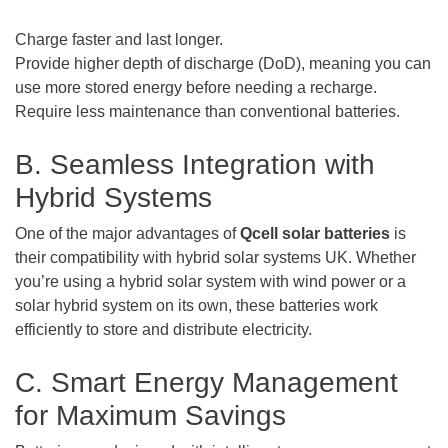
Charge faster and last longer.
Provide higher depth of discharge (DoD), meaning you can
use more stored energy before needing a recharge.
Require less maintenance than conventional batteries.
B. Seamless Integration with
Hybrid Systems
One of the major advantages of
Qcell solar batteries
is
their compatibility with hybrid solar systems UK. Whether
you’re using a hybrid solar system with wind power or a
solar hybrid system on its own, these batteries work
efficiently to store and distribute electricity.
C. Smart Energy Management
for Maximum Savings