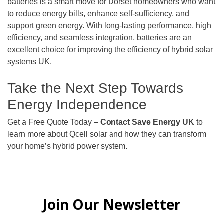
batteries is a smart move for Dorset homeowners who want
to reduce energy bills, enhance self-sufficiency, and
support green energy. With long-lasting performance, high
efficiency, and seamless integration, batteries are an
excellent choice for improving the efficiency of hybrid solar
systems UK.
Take the Next Step Towards
Energy Independence
Get a Free Quote Today –
Contact Save Energy UK
to
learn more about Qcell solar and how they can transform
your home’s hybrid power system.