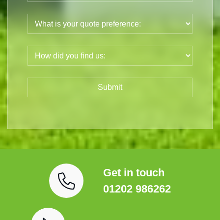
Get in touch
01202 986262