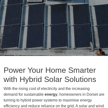
Power Your Home Smarter
with Hybrid Solar Solutions
With the rising cost of electricity and the increasing
demand for sustainable
energy
, homeowners in Dorset are
turning to hybrid power systems to maximise energy
efficiency and reduce reliance on the grid. A solar and wind