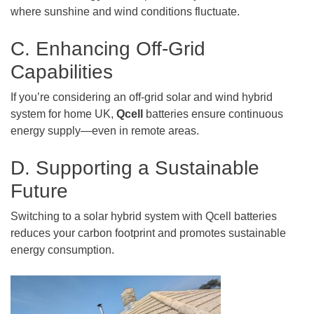
where sunshine and wind conditions fluctuate.
C. Enhancing Off-Grid
Capabilities
If you’re considering an off-grid solar and wind hybrid
system for home UK,
Qcell
batteries ensure continuous
energy supply—even in remote areas.
D. Supporting a Sustainable
Future
Switching to a solar hybrid system with Qcell batteries
reduces your carbon footprint and promotes sustainable
energy consumption.