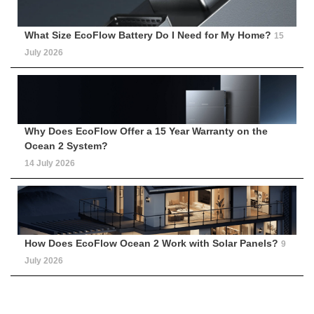
What Size EcoFlow Battery Do I Need for My Home?
15
July 2026
Why Does EcoFlow Offer a 15 Year Warranty on the
Ocean 2 System?
14 July 2026
How Does EcoFlow Ocean 2 Work with Solar Panels?
9
July 2026