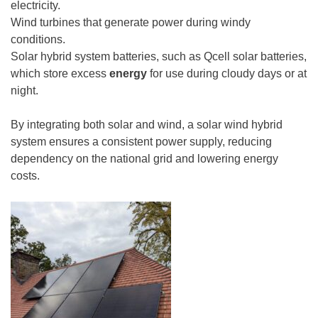
electricity.
Wind turbines that generate power during windy
conditions.
Solar hybrid system batteries, such as Qcell solar batteries,
which store excess
energy
for use during cloudy days or at
night.
By integrating both solar and wind, a solar wind hybrid
system ensures a consistent power supply, reducing
dependency on the national grid and lowering energy
costs.