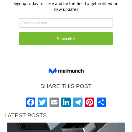
SHARE THIS POST
Facebook
Twitter
Email
LinkedIn
Telegram
Pinteres
Shar
LATEST POSTS