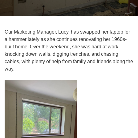
Our Marketing Manager, Lucy, has swapped her laptop for
a hammer lately as she continues renovating her 1960s-
built home. Over the weekend, she was hard at work
knocking down walls, digging trenches, and chasing
cables, with plenty of help from family and friends along the
way.