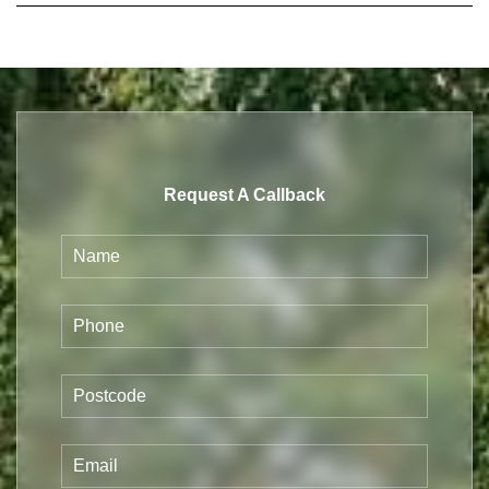
Request A Callback