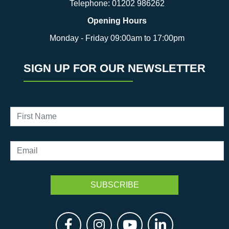
Telephone:
01202 986262
Opening Hours
Monday - Friday 09:00am to 17:00pm
SIGN UP FOR OUR NEWSLETTER