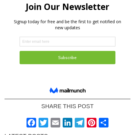
SHARE THIS POST
Facebook
Twitter
Email
LinkedIn
Telegram
Pinteres
Shar