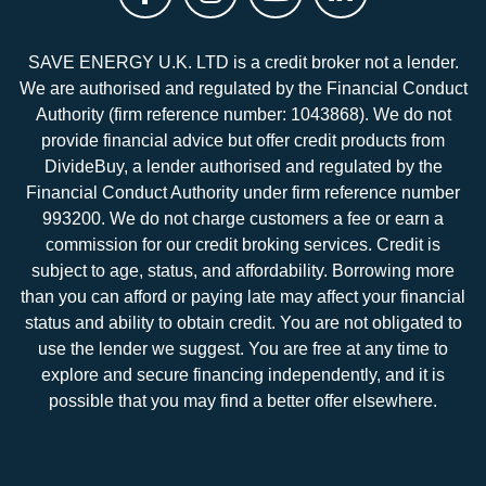
SAVE ENERGY U.K. LTD is a credit broker not a lender.
We are authorised and regulated by the Financial Conduct
Authority (firm reference number: 1043868). We do not
provide financial advice but offer credit products from
DivideBuy, a lender authorised and regulated by the
Financial Conduct Authority under firm reference number
993200. We do not charge customers a fee or earn a
commission for our credit broking services. Credit is
subject to age, status, and affordability. Borrowing more
than you can afford or paying late may affect your financial
status and ability to obtain credit. You are not obligated to
use the lender we suggest. You are free at any time to
explore and secure financing independently, and it is
possible that you may find a better offer elsewhere.