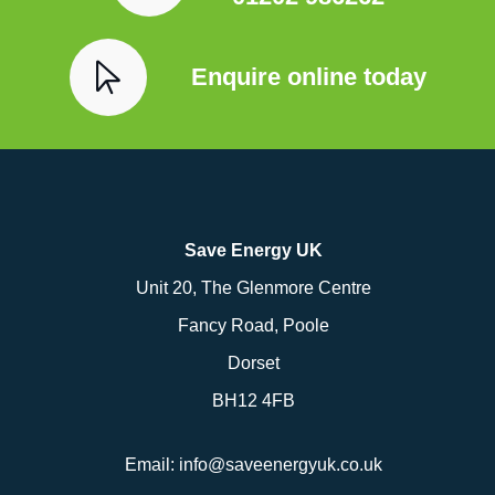
Enquire online today
Save Energy UK
Unit 20, The Glenmore Centre
Fancy Road, Poole
Dorset
BH12 4FB
Email:
info@saveenergyuk.co.uk