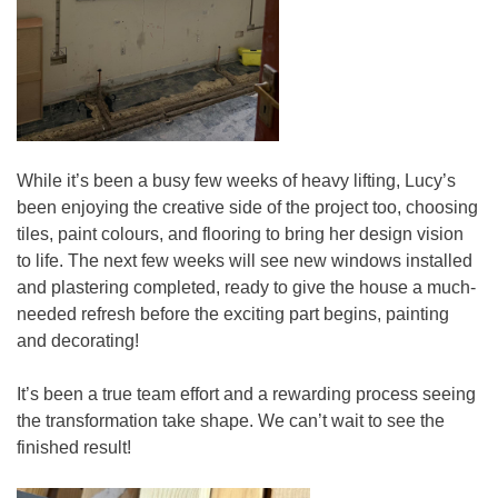
While it’s been a busy few weeks of heavy lifting, Lucy’s
been enjoying the creative side of the project too, choosing
tiles, paint colours, and flooring to bring her design vision
to life. The next few weeks will see new windows installed
and plastering completed, ready to give the house a much-
needed refresh before the exciting part begins, painting
and decorating!
It’s been a true team effort and a rewarding process seeing
the transformation take shape. We can’t wait to see the
finished result!