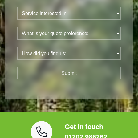
Get in touch
01202 986262