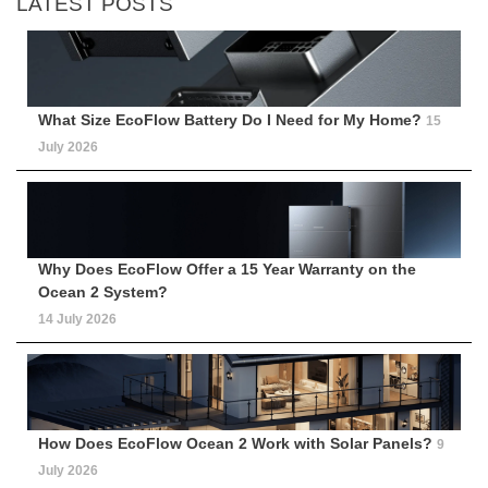
LATEST POSTS
What Size EcoFlow Battery Do I Need for My Home?
15
July 2026
Why Does EcoFlow Offer a 15 Year Warranty on the
Ocean 2 System?
14 July 2026
How Does EcoFlow Ocean 2 Work with Solar Panels?
9
July 2026