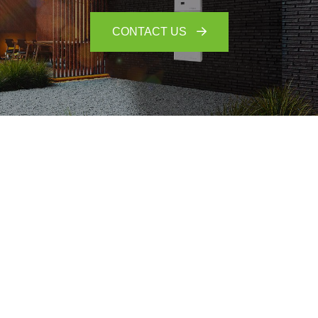
CONTACT US