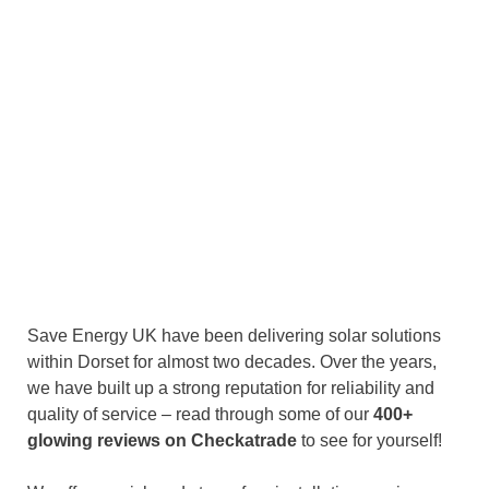
Save Energy UK have been delivering solar solutions
within Dorset for almost two decades. Over the years,
we have built up a strong reputation for reliability and
quality of service – read through some of our
400+
glowing reviews on Checkatrade
to see for yourself!