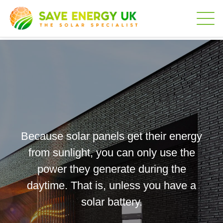
Because solar panels get their energy
from sunlight, you can only use the
power they generate during the
daytime. That is, unless you have a
solar battery.