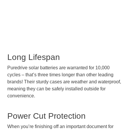
Long Lifespan
Puredrive solar batteries are warranted for 10,000
cycles – that’s three times longer than other leading
brands! Their sturdy cases are weather and waterproof,
meaning they can be safely installed outside for
convenience.
Power Cut Protection
When you’re finishing off an important document for