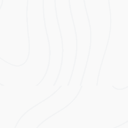
An all-in-one system capable of storing either 5
kWh or 10 kWh. Its integrated DC isolator
saves time when installing and eliminates the