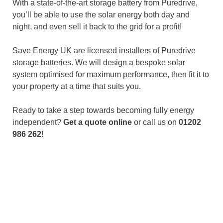
With a state-of-the-art storage battery from Puredrive,
you’ll be able to use the solar energy both day and
night, and even sell it back to the grid for a profit!
Save Energy UK are licensed installers of Puredrive
storage batteries. We will design a bespoke solar
system optimised for maximum performance, then fit it to
your property at a time that suits you.
Ready to take a step towards becoming fully energy
independent?
Get a quote online
or call us on
01202
986 262
!