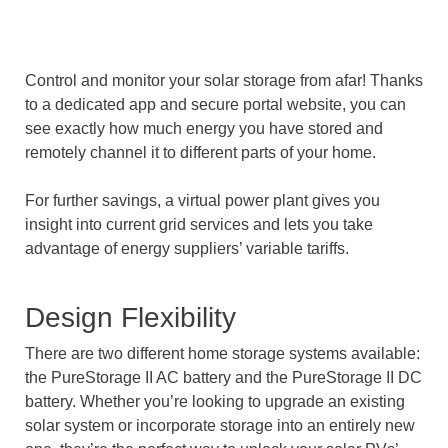
Control and monitor your solar storage from afar! Thanks
to a dedicated app and secure portal website, you can
see exactly how much energy you have stored and
remotely channel it to different parts of your home.
For further savings, a virtual power plant gives you
insight into current grid services and lets you take
advantage of energy suppliers’ variable tariffs.
Design Flexibility
There are two different home storage systems available:
the PureStorage II AC battery and the PureStorage II DC
battery. Whether you’re looking to upgrade an existing
solar system or incorporate storage into an entirely new