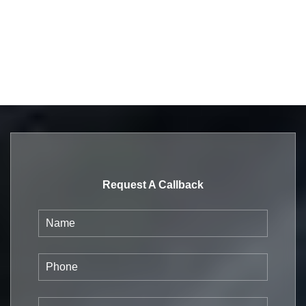
Request A Callback