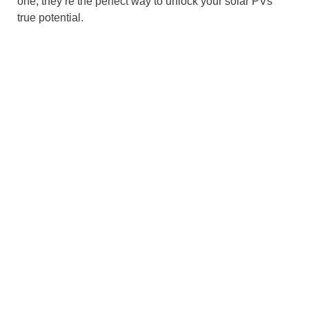
one, they’re the perfect way to unlock your solar PVs’
true potential.