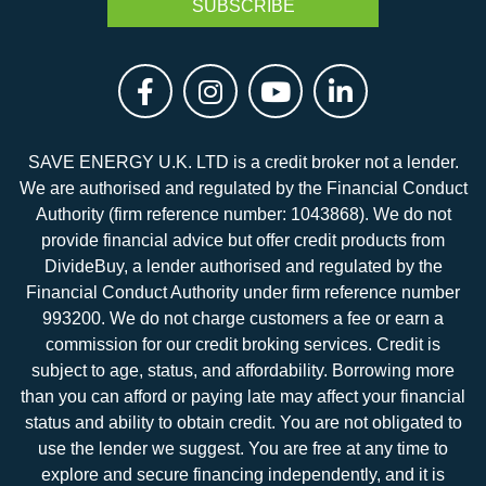
SAVE ENERGY U.K. LTD is a credit broker not a lender.
We are authorised and regulated by the Financial Conduct
Authority (firm reference number: 1043868). We do not
provide financial advice but offer credit products from
DivideBuy, a lender authorised and regulated by the
Financial Conduct Authority under firm reference number
993200. We do not charge customers a fee or earn a
commission for our credit broking services. Credit is
subject to age, status, and affordability. Borrowing more
than you can afford or paying late may affect your financial
status and ability to obtain credit. You are not obligated to
use the lender we suggest. You are free at any time to
explore and secure financing independently, and it is