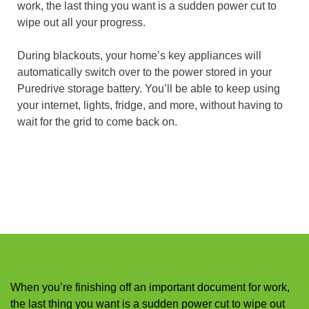
work, the last thing you want is a sudden power cut to
wipe out all your progress.
During blackouts, your home’s key appliances will
automatically switch over to the power stored in your
Puredrive storage battery. You’ll be able to keep using
your internet, lights, fridge, and more, without having to
wait for the grid to come back on.
When you’re finishing off an important document for work,
the last thing you want is a sudden power cut to wipe out