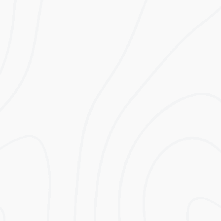
A modular storage system designed to work
with the best Hybrid inverter systems on the
market, including Solis, Victron, and Imeon. It
can store 5 kWh initially, but can be upgraded
to store up to 25 kWh.