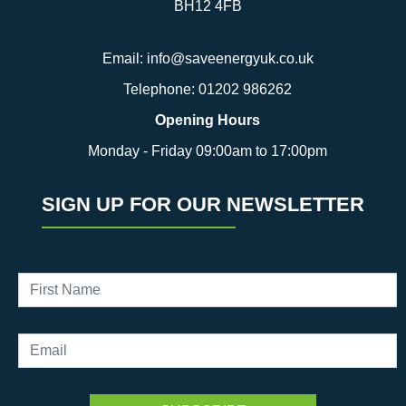
BH12 4FB
Email:
info@saveenergyuk.co.uk
Telephone:
01202 986262
Opening Hours
Monday - Friday 09:00am to 17:00pm
SIGN UP FOR OUR NEWSLETTER