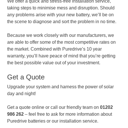
We offer a quick and stress-free installation service,
taking steps to minimise mess and disruption. Should
any problems arise with your new battery, we’ll be on
the scene to diagnose and sort the problem in no time.
Because we work closely with our manufacturers, we
are able to offer some of the most competitive rates on
the market. Combined with Puredrive’s 10 year
warranty, you’ll have peace of mind that you’re getting
the best possible value out of your investment.
Get a Quote
Upgrade your system and harness the power of solar
day and night!
Get a quote online or call our friendly team on
01202
986 262
– feel free to ask for more information about
Puredrive batteries or our installation service.