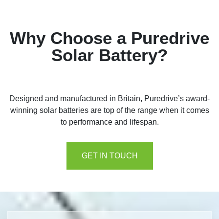
Why Choose a Puredrive
Solar Battery?
Designed and manufactured in Britain, Puredrive’s award-
winning solar batteries are top of the range when it comes
to performance and lifespan.
GET IN TOUCH