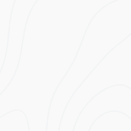
need for periphery hardware. It utilises ultra-
safe LiFePo4 technology which has a life cycle
four times that of lithium ion polymer batteries.