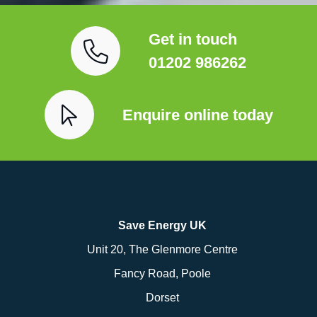
Get in touch
01202 986262
Enquire online today
Save Energy UK
Unit 20, The Glenmore Centre
Fancy Road, Poole
Dorset