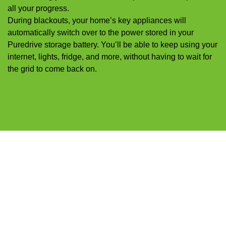
all your progress.
During blackouts, your home’s key appliances will
automatically switch over to the power stored in your
Puredrive storage battery. You’ll be able to keep using your
internet, lights, fridge, and more, without having to wait for
the grid to come back on.