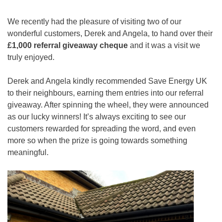
We recently had the pleasure of visiting two of our
wonderful customers, Derek and Angela, to hand over their
£1,000 referral giveaway cheque
and it was a visit we
truly enjoyed.
Derek and Angela kindly recommended Save Energy UK
to their neighbours, earning them entries into our referral
giveaway. After spinning the wheel, they were announced
as our lucky winners! It’s always exciting to see our
customers rewarded for spreading the word, and even
more so when the prize is going towards something
meaningful.