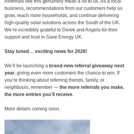
Referrals like this genuinely mean a lot to us. As a local
business, recommendations from our customers help us
grow, reach more households, and continue delivering
high-quality solar solutions across the South of the UK.
We’re incredibly grateful to Derek and Angela for their
support and trust in Save Energy UK.
Stay tuned… exciting news for 2026!
We’ll be launching a
brand-new referral giveaway next
year
, giving even more customers the chance to win. If
you’re thinking about referring friends, family, or
neighbours, remember —
the more referrals you make,
the more entries you’ll receive
.
More details coming soon.