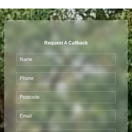
Request A Callback