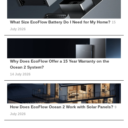
What Size EcoFlow Battery Do I Need for My Home?
15
July 2026
Why Does EcoFlow Offer a 15 Year Warranty on the
Ocean 2 System?
14 July 2026
How Does EcoFlow Ocean 2 Work with Solar Panels?
9
July 2026