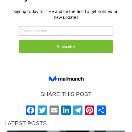
SHARE THIS POST
Facebook
Twitter
Email
LinkedIn
Telegram
Pinteres
Shar
LATEST POSTS