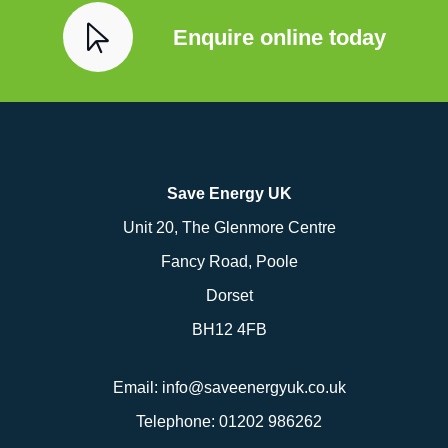
Enquire online today
Save Energy UK
Unit 20, The Glenmore Centre
Fancy Road, Poole
Dorset
BH12 4FB
Email:
info@saveenergyuk.co.uk
Telephone:
01202 986262