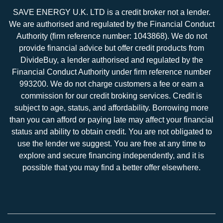
SAVE ENERGY U.K. LTD is a credit broker not a lender.
We are authorised and regulated by the Financial Conduct
Authority (firm reference number: 1043868). We do not
provide financial advice but offer credit products from
DivideBuy, a lender authorised and regulated by the
Financial Conduct Authority under firm reference number
993200. We do not charge customers a fee or earn a
commission for our credit broking services. Credit is
subject to age, status, and affordability. Borrowing more
than you can afford or paying late may affect your financial
status and ability to obtain credit. You are not obligated to
use the lender we suggest. You are free at any time to
explore and secure financing independently, and it is
possible that you may find a better offer elsewhere.