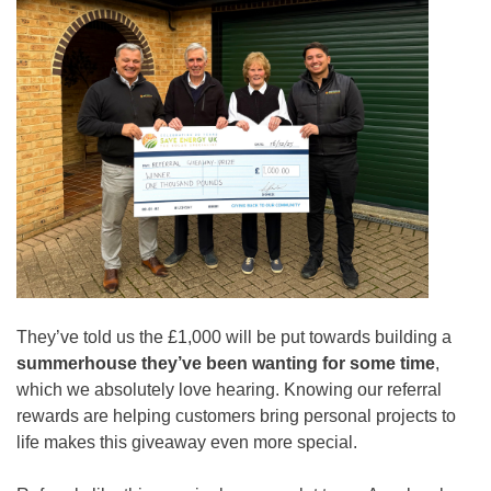
They’ve told us the £1,000 will be put towards building a
summerhouse they’ve been wanting for some time
,
which we absolutely love hearing. Knowing our referral
rewards are helping customers bring personal projects to
life makes this giveaway even more special.