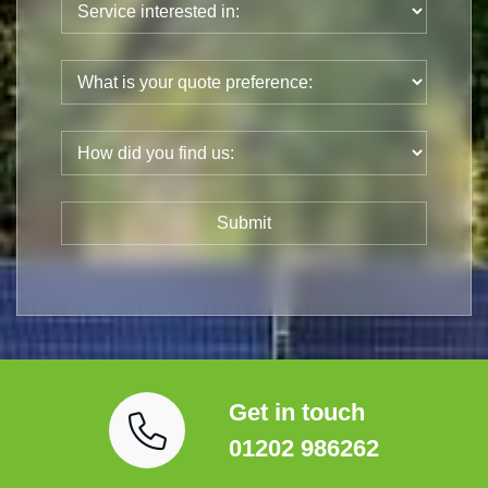
Get in touch
01202 986262