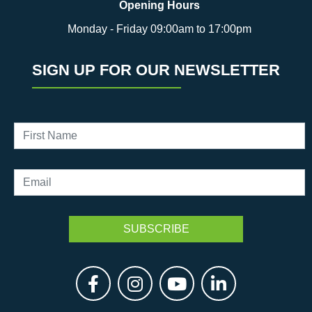
Opening Hours
Monday - Friday 09:00am to 17:00pm
SIGN UP FOR OUR NEWSLETTER