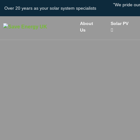
"We pride ou
Over 20 years as your solar system specialists
About
Solar PV
Us