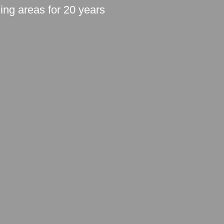
ding areas for 20 years