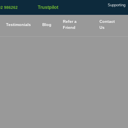
Supporting
Trustpilot
02 986262
Refer a
Contact
Testimonials
Blog
Friend
Us