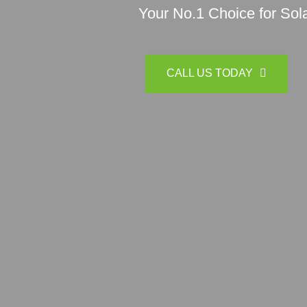
Your No.1 Choice for Sola
CALL US TODAY