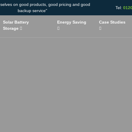
rselves on good products, good pricing and good
Tel:
012
backup service"
Solar Battery
Energy Saving
Case Studies
Storage