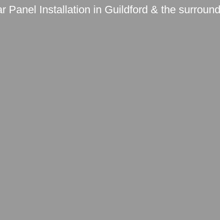
r Panel Installation in Guildford & the surroun