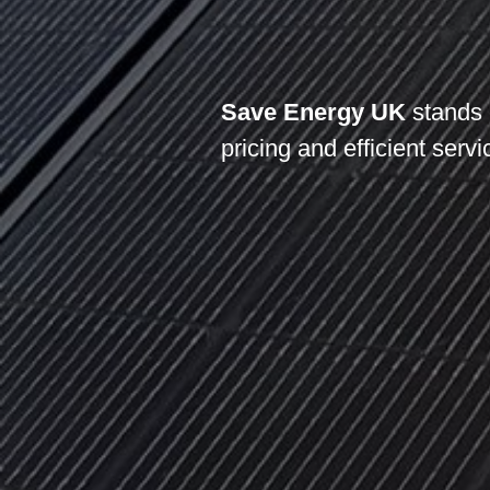
Save Energy UK
stands 
pricing and efficient servi