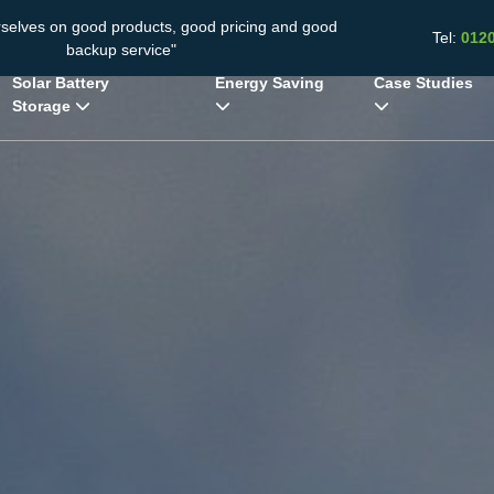
rselves on good products, good pricing and good
Tel:
012
backup service"
Solar Battery
Energy Saving
Case Studies
Storage