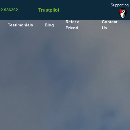
Supporting
Trustpilot
02 986262
Refer a
Contact
Testimonials
Blog
Friend
Us