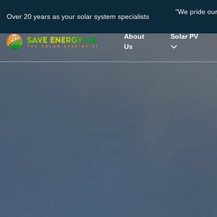
"We pride ou
Over 20 years as your solar system specialists
About
Solar PV
Us