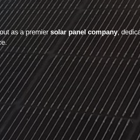
out as a premier
solar panel company
, dedic
ce.