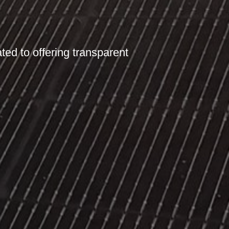
ated to offering transparent