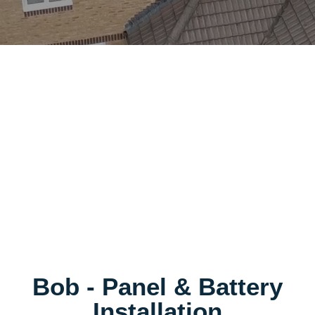
Bob - Panel & Battery
Installation