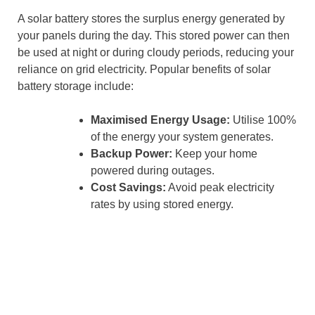
A solar battery stores the surplus energy generated by
your panels during the day. This stored power can then
be used at night or during cloudy periods, reducing your
reliance on grid electricity. Popular benefits of solar
battery storage include:
Maximised Energy Usage:
Utilise 100%
of the energy your system generates.
Backup Power:
Keep your home
powered during outages.
Cost Savings:
Avoid peak electricity
rates by using stored energy.