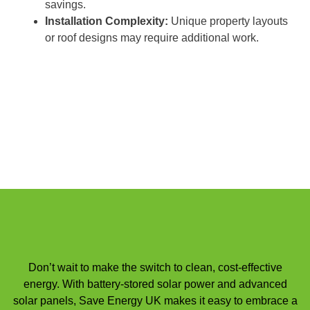
savings.
Installation Complexity:
Unique property layouts
or roof designs may require additional work.
Don’t wait to make the switch to clean, cost-effective
energy. With battery-stored solar power and advanced
solar panels, Save Energy UK makes it easy to embrace a