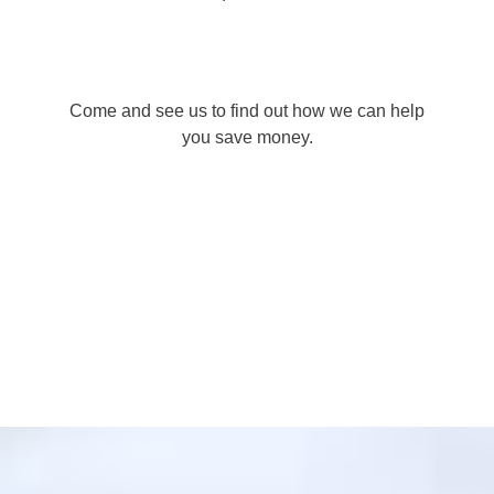
Come and see us to find out how we can help
you save money.