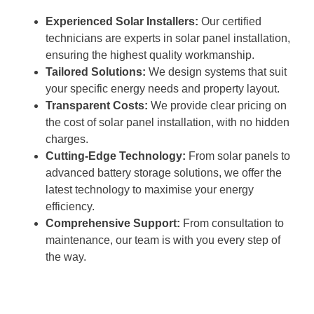
Experienced Solar Installers:
Our certified
technicians are experts in solar panel installation,
ensuring the highest quality workmanship.
Tailored Solutions:
We design systems that suit
your specific energy needs and property layout.
Transparent Costs:
We provide clear pricing on
the cost of solar panel installation, with no hidden
charges.
Cutting-Edge Technology:
From solar panels to
advanced battery storage solutions, we offer the
latest technology to maximise your energy
efficiency.
Comprehensive Support:
From consultation to
maintenance, our team is with you every step of
the way.