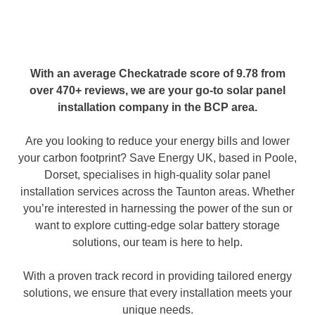
With an average
Checkatrade score of 9.78 from
over 470+ reviews
, we are your go-to solar panel
installation company in the BCP area.
Are you looking to reduce your energy bills and lower
your carbon footprint? Save Energy UK, based in Poole,
Dorset, specialises in high-quality solar panel
installation services across the Taunton areas. Whether
you’re interested in harnessing the power of the sun or
want to explore cutting-edge solar battery storage
solutions, our team is here to help.
With a proven track record in providing tailored energy
solutions, we ensure that every installation meets your
unique needs.