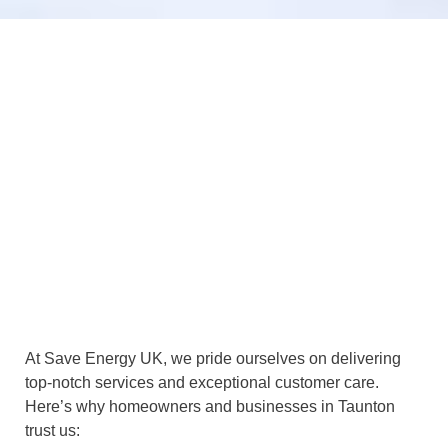
At Save Energy UK, we pride ourselves on delivering
top-notch services and exceptional customer care.
Here’s why homeowners and businesses in Taunton
trust us: