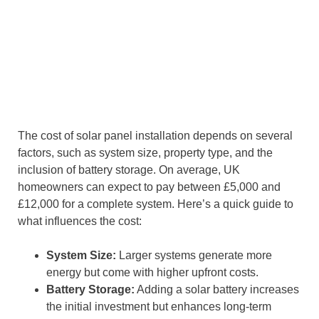
The cost of solar panel installation depends on several
factors, such as system size, property type, and the
inclusion of battery storage. On average, UK
homeowners can expect to pay between £5,000 and
£12,000 for a complete system. Here’s a quick guide to
what influences the cost:
System Size:
Larger systems generate more
energy but come with higher upfront costs.
Battery Storage:
Adding a solar battery increases
the initial investment but enhances long-term