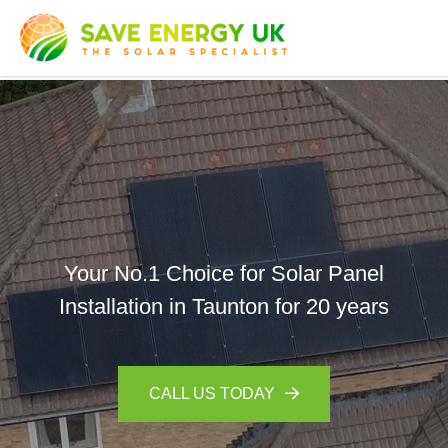
Your No.1 Choice for Solar Panel
Installation in Taunton for 20 years
CALL US TODAY