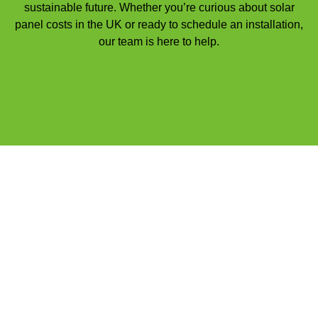
sustainable future. Whether you’re curious about solar
panel costs in the UK or ready to schedule an installation,
our team is here to help.