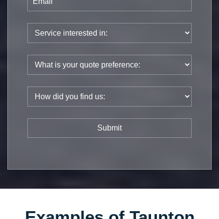
Examples of Taunton