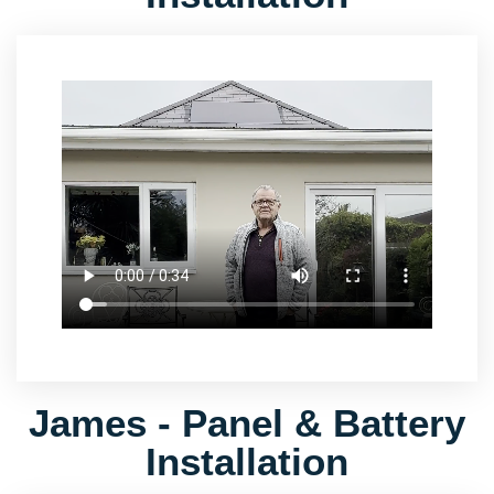
James - Panel & Battery
Installation