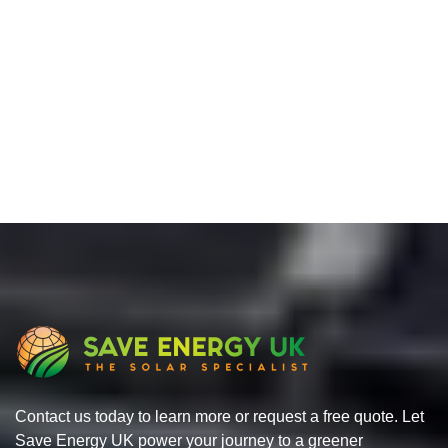
Contact us today to learn more or request a free quote. Let
Save Energy UK power your journey to a greener