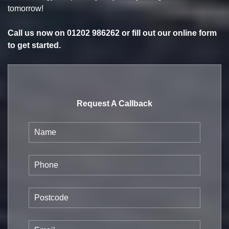
tomorrow!
Call us now on
01202 986262
or fill out our online form
to get started.
Request A Callback