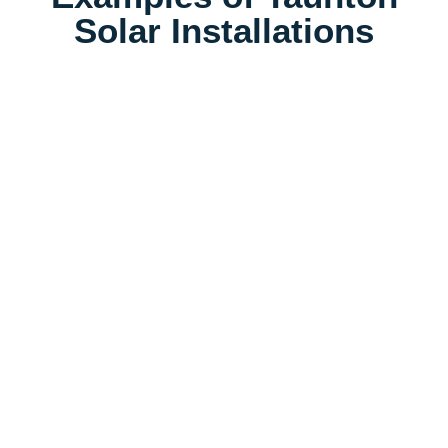
Solar Installations