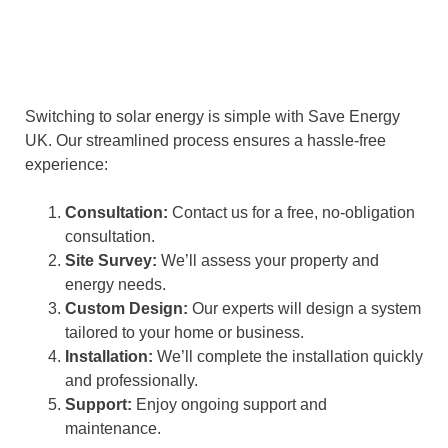
Switching to solar energy is simple with Save Energy
UK. Our streamlined process ensures a hassle-free
experience:
Consultation:
Contact us for a free, no-obligation
consultation.
Site Survey:
We’ll assess your property and
energy needs.
Custom Design:
Our experts will design a system
tailored to your home or business.
Installation:
We’ll complete the installation quickly
and professionally.
Support:
Enjoy ongoing support and
maintenance.