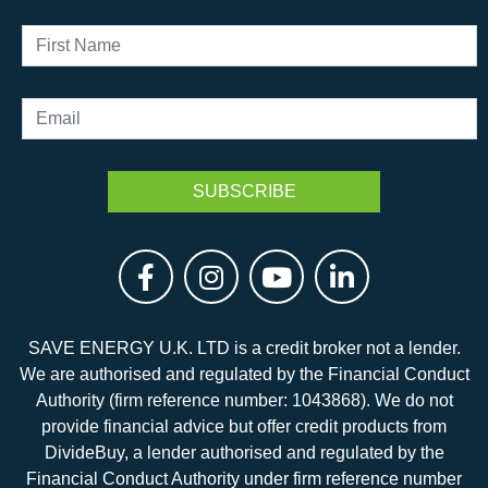
SAVE ENERGY U.K. LTD is a credit broker not a lender.
We are authorised and regulated by the Financial Conduct
Authority (firm reference number: 1043868). We do not
provide financial advice but offer credit products from
DivideBuy, a lender authorised and regulated by the
Financial Conduct Authority under firm reference number