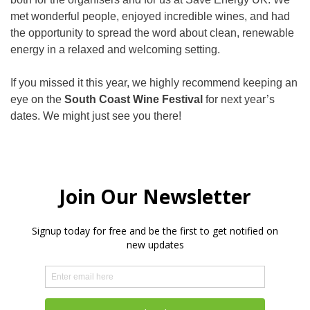
met wonderful people, enjoyed incredible wines, and had
the opportunity to spread the word about clean, renewable
energy in a relaxed and welcoming setting.
If you missed it this year, we highly recommend keeping an
eye on the
South Coast Wine Festival
for next year’s
dates. We might just see you there!