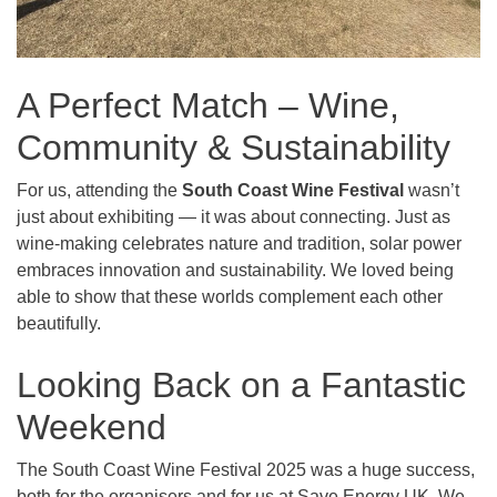
A Perfect Match – Wine,
Community & Sustainability
For us, attending the
South Coast Wine Festival
wasn’t
just about exhibiting — it was about connecting. Just as
wine-making celebrates nature and tradition, solar power
embraces innovation and sustainability. We loved being
able to show that these worlds complement each other
beautifully.
Looking Back on a Fantastic
Weekend
The South Coast Wine Festival 2025 was a huge success,
both for the organisers and for us at Save Energy UK. We