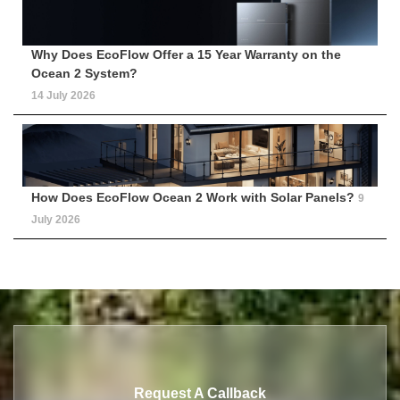
Why Does EcoFlow Offer a 15 Year Warranty on the
Ocean 2 System?
14 July 2026
How Does EcoFlow Ocean 2 Work with Solar Panels?
9
July 2026
Request A Callback