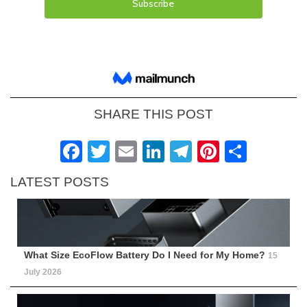
SHARE THIS POST
Facebook
Twitter
Email
LinkedIn
Telegram
Pinteres
Shar
LATEST POSTS
What Size EcoFlow Battery Do I Need for My Home?
15
July 2026