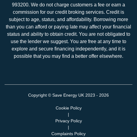
993200. We do not charge customers a fee or earn a
commission for our credit broking services. Credit is
subject to age, status, and affordability. Borrowing more
than you can afford or paying late may affect your financial
status and ability to obtain credit. You are not obligated to
use the lender we suggest. You are free at any time to
explore and secure financing independently, and it is
possible that you may find a better offer elsewhere.
Copyright ©
Save Energy UK
2023 - 2026
Cookie Policy
|
Privacy Policy
|
Complaints Policy