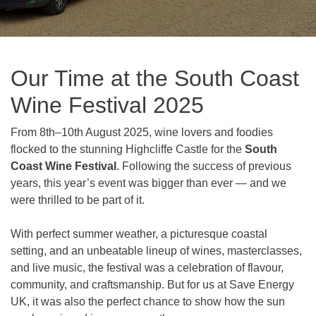
Our Time at the South Coast
Wine Festival 2025
From 8th–10th August 2025, wine lovers and foodies
flocked to the stunning Highcliffe Castle for the
South
Coast Wine Festival
. Following the success of previous
years, this year’s event was bigger than ever — and we
were thrilled to be part of it.
With perfect summer weather, a picturesque coastal
setting, and an unbeatable lineup of wines, masterclasses,
and live music, the festival was a celebration of flavour,
community, and craftsmanship. But for us at Save Energy
UK, it was also the perfect chance to show how the sun