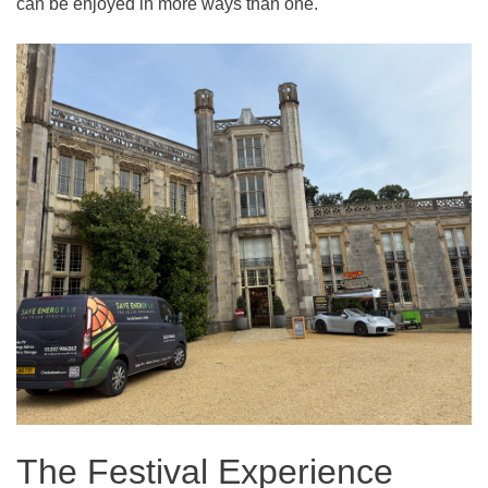
can be enjoyed in more ways than one.
The Festival Experience