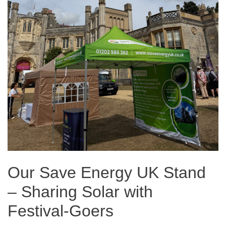
Our Save Energy UK Stand
– Sharing Solar with
Festival-Goers