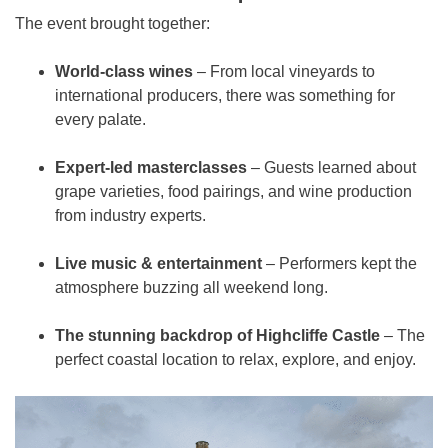
The event brought together:
World-class wines
– From local vineyards to
international producers, there was something for
every palate.
Expert-led masterclasses
– Guests learned about
grape varieties, food pairings, and wine production
from industry experts.
Live music & entertainment
– Performers kept the
atmosphere buzzing all weekend long.
The stunning backdrop of Highcliffe Castle
– The
perfect coastal location to relax, explore, and enjoy.