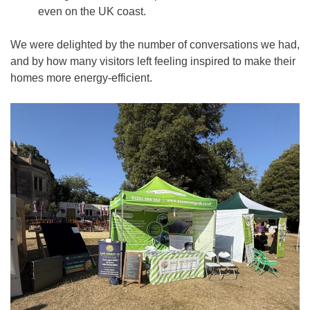
even on the UK coast.
We were delighted by the number of conversations we had,
and by how many visitors left feeling inspired to make their
homes more energy-efficient.