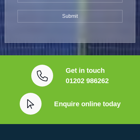
Get in touch
01202 986262
Enquire online today