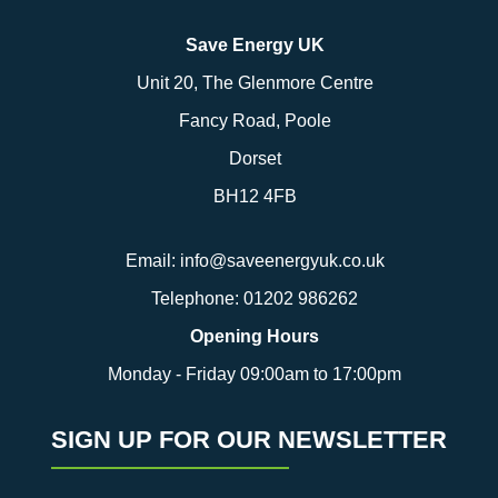
Save Energy UK
Unit 20, The Glenmore Centre
Fancy Road, Poole
Dorset
BH12 4FB
Email:
info@saveenergyuk.co.uk
Telephone:
01202 986262
Opening Hours
Monday - Friday 09:00am to 17:00pm
SIGN UP FOR OUR NEWSLETTER