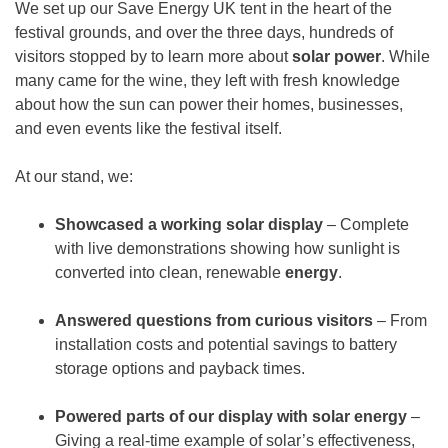
We set up our Save Energy UK tent in the heart of the
festival grounds, and over the three days, hundreds of
visitors stopped by to learn more about
solar power
. While
many came for the wine, they left with fresh knowledge
about how the sun can power their homes, businesses,
and even events like the festival itself.
At our stand, we:
Showcased a working solar display
– Complete
with live demonstrations showing how sunlight is
converted into clean, renewable
energy
.
Answered questions from curious visitors
– From
installation costs and potential savings to battery
storage options and payback times.
Powered parts of our display with solar energy
–
Giving a real-time example of solar’s effectiveness,