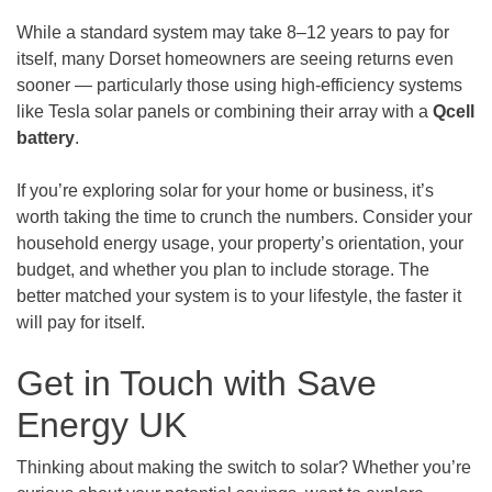
While a standard system may take 8–12 years to pay for
itself, many Dorset homeowners are seeing returns even
sooner — particularly those using high-efficiency systems
like Tesla solar panels or combining their array with a
Qcell
battery
.
If you’re exploring solar for your home or business, it’s
worth taking the time to crunch the numbers. Consider your
household energy usage, your property’s orientation, your
budget, and whether you plan to include storage. The
better matched your system is to your lifestyle, the faster it
will pay for itself.
Get in Touch with Save
Energy UK
Thinking about making the switch to solar? Whether you’re