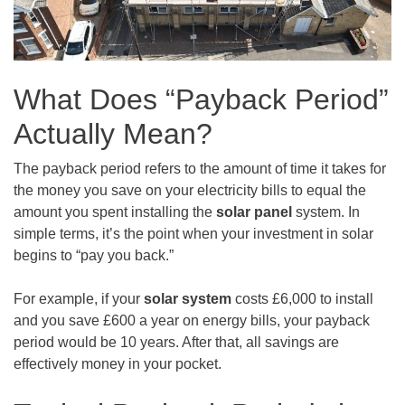
What Does “Payback Period”
Actually Mean?
The payback period refers to the amount of time it takes for
the money you save on your electricity bills to equal the
amount you spent installing the
solar panel
system. In
simple terms, it’s the point when your investment in solar
begins to “pay you back.”
For example, if your
solar system
costs £6,000 to install
and you save £600 a year on energy bills, your payback
period would be 10 years. After that, all savings are
effectively money in your pocket.