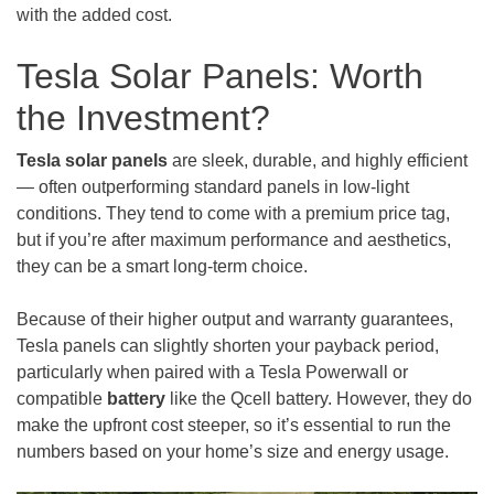
with the added cost.
Tesla Solar Panels: Worth
the Investment?
Tesla solar panels
are sleek, durable, and highly efficient
— often outperforming standard panels in low-light
conditions. They tend to come with a premium price tag,
but if you’re after maximum performance and aesthetics,
they can be a smart long-term choice.
Because of their higher output and warranty guarantees,
Tesla panels can slightly shorten your payback period,
particularly when paired with a Tesla Powerwall or
compatible
battery
like the Qcell battery. However, they do
make the upfront cost steeper, so it’s essential to run the
numbers based on your home’s size and energy usage.