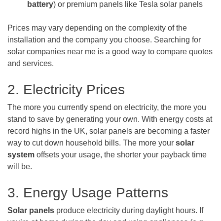
battery
) or premium panels like Tesla solar panels
Prices may vary depending on the complexity of the
installation and the company you choose. Searching for
solar companies near me is a good way to compare quotes
and services.
2. Electricity Prices
The more you currently spend on electricity, the more you
stand to save by generating your own. With energy costs at
record highs in the UK, solar panels are becoming a faster
way to cut down household bills. The more your
solar
system
offsets your usage, the shorter your payback time
will be.
3. Energy Usage Patterns
Solar panels
produce electricity during daylight hours. If