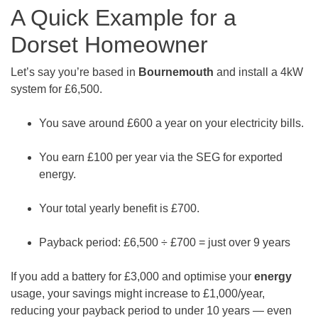
A Quick Example for a
Dorset Homeowner
Let’s say you’re based in
Bournemouth
and install a 4kW
system for £6,500.
You save around £600 a year on your electricity bills.
You earn £100 per year via the SEG for exported
energy.
Your total yearly benefit is £700.
Payback period: £6,500 ÷ £700 = just over 9 years
If you add a battery for £3,000 and optimise your
energy
usage, your savings might increase to £1,000/year,
reducing your payback period to under 10 years — even