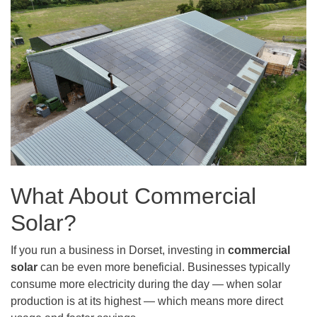
What About Commercial
Solar?
If you run a business in Dorset, investing in
commercial
solar
can be even more beneficial. Businesses typically
consume more electricity during the day — when solar
production is at its highest — which means more direct