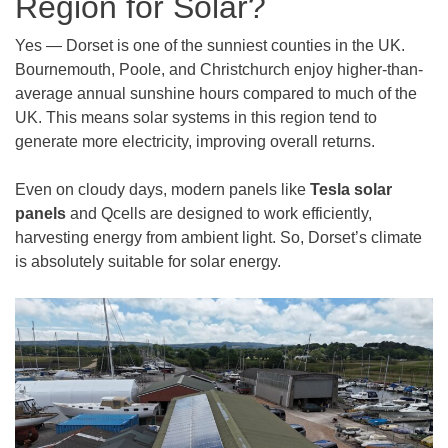
Region for Solar?
Yes — Dorset is one of the sunniest counties in the UK.
Bournemouth, Poole, and Christchurch enjoy higher-than-
average annual sunshine hours compared to much of the
UK. This means solar systems in this region tend to
generate more electricity, improving overall returns.
Even on cloudy days, modern panels like
Tesla solar
panels
and Qcells are designed to work efficiently,
harvesting energy from ambient light. So, Dorset’s climate
is absolutely suitable for solar energy.