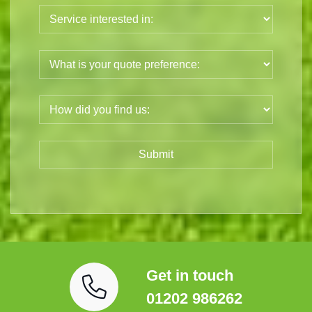
Get in touch
01202 986262