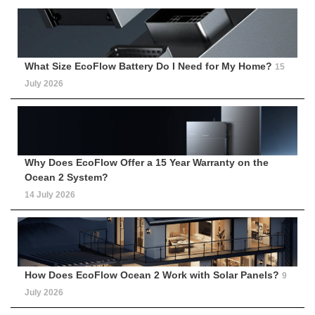
What Size EcoFlow Battery Do I Need for My Home?
15
July 2026
Why Does EcoFlow Offer a 15 Year Warranty on the
Ocean 2 System?
14 July 2026
How Does EcoFlow Ocean 2 Work with Solar Panels?
9
July 2026