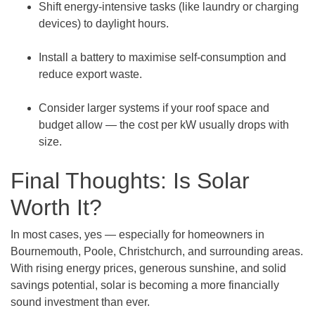
Shift energy-intensive tasks (like laundry or charging
devices) to daylight hours.
Install a battery to maximise self-consumption and
reduce export waste.
Consider larger systems if your roof space and
budget allow — the cost per kW usually drops with
size.
Final Thoughts: Is Solar
Worth It?
In most cases, yes — especially for homeowners in
Bournemouth, Poole, Christchurch, and surrounding areas.
With rising energy prices, generous sunshine, and solid
savings potential, solar is becoming a more financially
sound investment than ever.