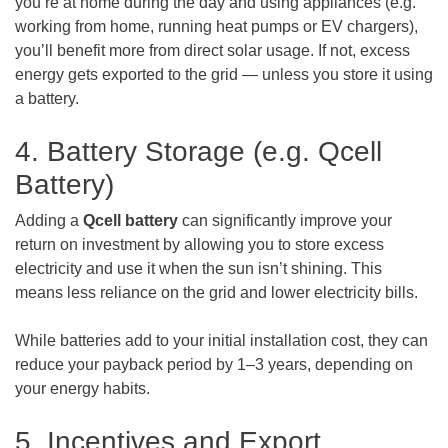
you’re at home during the day and using appliances (e.g.
working from home, running heat pumps or EV chargers),
you’ll benefit more from direct solar usage. If not, excess
energy gets exported to the grid — unless you store it using
a battery.
4. Battery Storage (e.g. Qcell
Battery)
Adding a
Qcell battery
can significantly improve your
return on investment by allowing you to store excess
electricity and use it when the sun isn’t shining. This
means less reliance on the grid and lower electricity bills.
While batteries add to your initial installation cost, they can
reduce your payback period by 1–3 years, depending on
your energy habits.
5. Incentives and Export