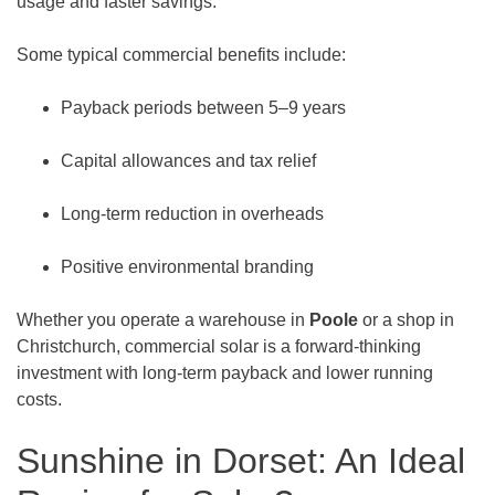
usage and faster savings.
Some typical commercial benefits include:
Payback periods between 5–9 years
Capital allowances and tax relief
Long-term reduction in overheads
Positive environmental branding
Whether you operate a warehouse in
Poole
or a shop in
Christchurch, commercial solar is a forward-thinking
investment with long-term payback and lower running
costs.
Sunshine in Dorset: An Ideal