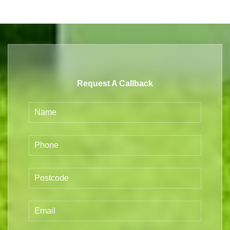
Request A Callback