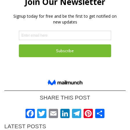
SHARE THIS POST
Facebook
Twitter
Email
LinkedIn
Telegram
Pinteres
Shar
LATEST POSTS