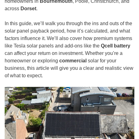
homeowners in
Bournemouth
, Poole, Christchurch, and
across
Dorset
.
In this guide, we’ll walk you through the ins and outs of the
solar panel payback period, how it’s calculated, and what
factors influence it. We’ll also cover how premium systems
like Tesla solar panels and add-ons like the
Qcell battery
can affect your return on investment. Whether you’re a
homeowner or exploring
commercial
solar for your
business, this article will give you a clear and realistic view
of what to expect.