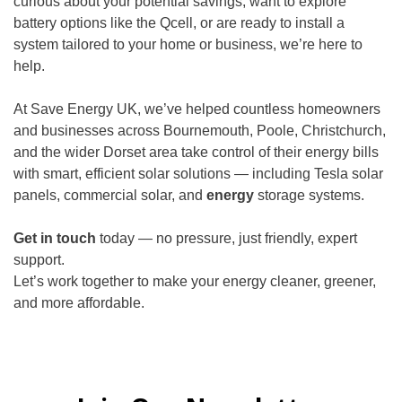
curious about your potential savings, want to explore
battery options like the Qcell, or are ready to install a
system tailored to your home or business, we’re here to
help.
At Save Energy UK, we’ve helped countless homeowners
and businesses across Bournemouth, Poole, Christchurch,
and the wider Dorset area take control of their energy bills
with smart, efficient solar solutions — including Tesla solar
panels, commercial solar, and
energy
storage systems.
Get in touch
today — no pressure, just friendly, expert
support.
Let’s work together to make your energy cleaner, greener,
and more affordable.