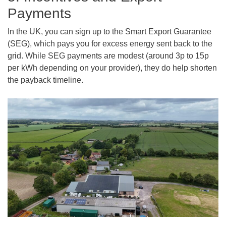
Payments
In the UK, you can sign up to the Smart Export Guarantee
(SEG), which pays you for excess energy sent back to the
grid. While SEG payments are modest (around 3p to 15p
per kWh depending on your provider), they do help shorten
the payback timeline.