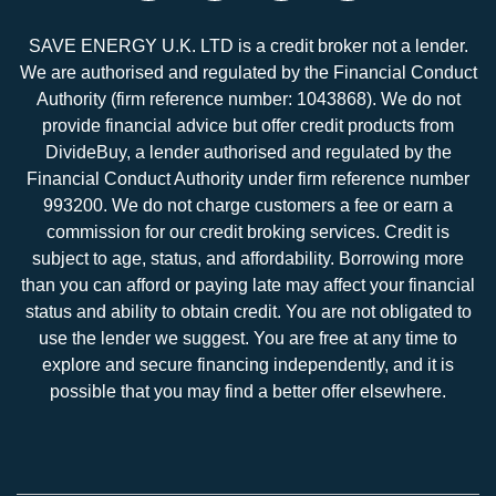
SAVE ENERGY U.K. LTD is a credit broker not a lender.
We are authorised and regulated by the Financial Conduct
Authority (firm reference number: 1043868). We do not
provide financial advice but offer credit products from
DivideBuy, a lender authorised and regulated by the
Financial Conduct Authority under firm reference number
993200. We do not charge customers a fee or earn a
commission for our credit broking services. Credit is
subject to age, status, and affordability. Borrowing more
than you can afford or paying late may affect your financial
status and ability to obtain credit. You are not obligated to
use the lender we suggest. You are free at any time to
explore and secure financing independently, and it is
possible that you may find a better offer elsewhere.