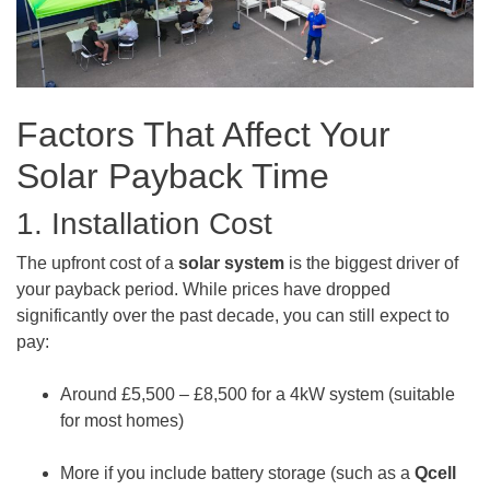
Factors That Affect Your
Solar Payback Time
1. Installation Cost
The upfront cost of a
solar system
is the biggest driver of
your payback period. While prices have dropped
significantly over the past decade, you can still expect to
pay:
Around £5,500 – £8,500 for a 4kW system (suitable
for most homes)
More if you include battery storage (such as a
Qcell