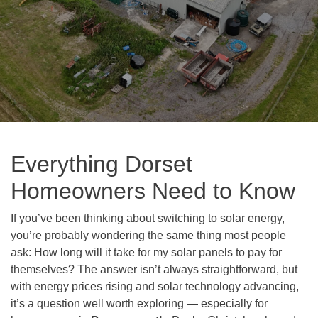
Everything Dorset
Homeowners Need to Know
If you’ve been thinking about switching to solar energy,
you’re probably wondering the same thing most people
ask: How long will it take for my solar panels to pay for
themselves? The answer isn’t always straightforward, but
with energy prices rising and solar technology advancing,
it’s a question well worth exploring — especially for