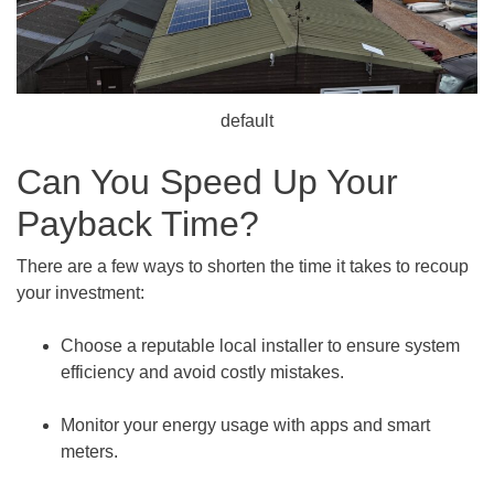
default
Can You Speed Up Your
Payback Time?
There are a few ways to shorten the time it takes to recoup
your investment:
Choose a reputable local installer to ensure system
efficiency and avoid costly mistakes.
Monitor your energy usage with apps and smart
meters.