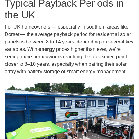
Typical Payback Periods in
the UK
For UK homeowners — especially in southern areas like
Dorset — the average payback period for residential solar
panels is between 8 to 14 years, depending on several key
variables. With
energy
prices higher than ever, we’re
seeing more homeowners reaching the breakeven point
closer to 8–10 years, especially when pairing their solar
array with battery storage or smart energy management.