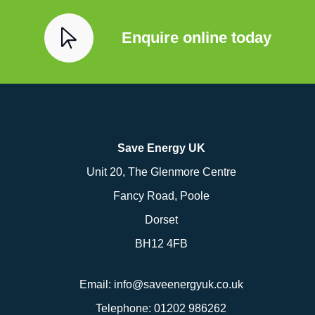
Enquire online today
Save Energy UK
Unit 20, The Glenmore Centre
Fancy Road, Poole
Dorset
BH12 4FB
Email:
info@saveenergyuk.co.uk
Telephone:
01202 986262