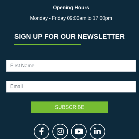
Opening Hours
Monday - Friday 09:00am to 17:00pm
SIGN UP FOR OUR NEWSLETTER