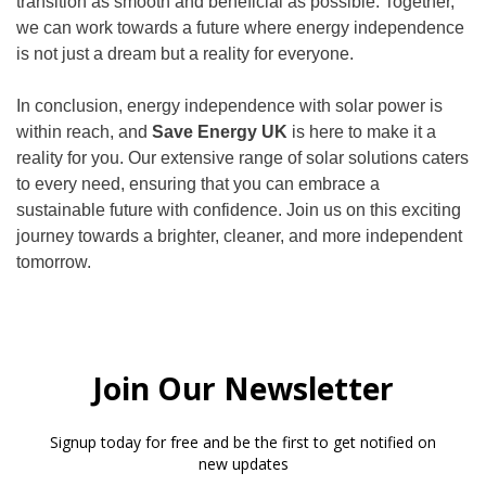
transition as smooth and beneficial as possible. Together,
we can work towards a future where energy independence
is not just a dream but a reality for everyone.
In conclusion, energy independence with solar power is
within reach, and
Save Energy UK
is here to make it a
reality for you. Our extensive range of solar solutions caters
to every need, ensuring that you can embrace a
sustainable future with confidence. Join us on this exciting
journey towards a brighter, cleaner, and more independent
tomorrow.