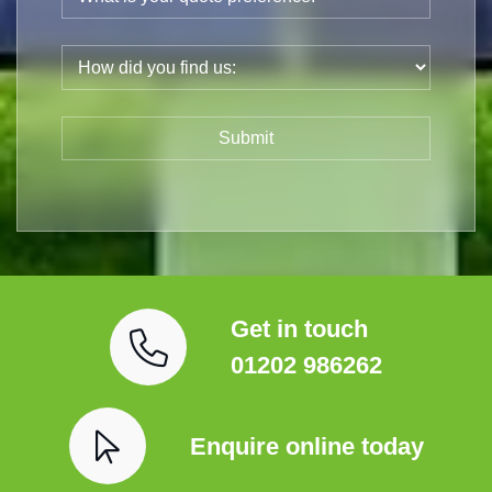
Get in touch
01202 986262
Enquire online today