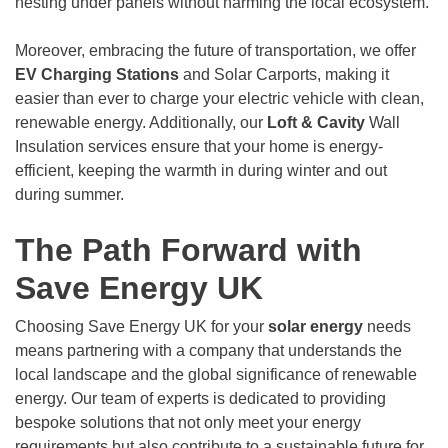
nesting under panels without harming the local ecosystem.
Moreover, embracing the future of transportation, we offer
EV Charging Stations
and Solar Carports, making it
easier than ever to charge your electric vehicle with clean,
renewable energy. Additionally, our
Loft & Cavity
Wall
Insulation services ensure that your home is energy-
efficient, keeping the warmth in during winter and out
during summer.
The Path Forward with
Save Energy UK
Choosing Save Energy UK for your
solar energy
needs
means partnering with a company that understands the
local landscape and the global significance of renewable
energy. Our team of experts is dedicated to providing
bespoke solutions that not only meet your energy
requirements but also contribute to a sustainable future for