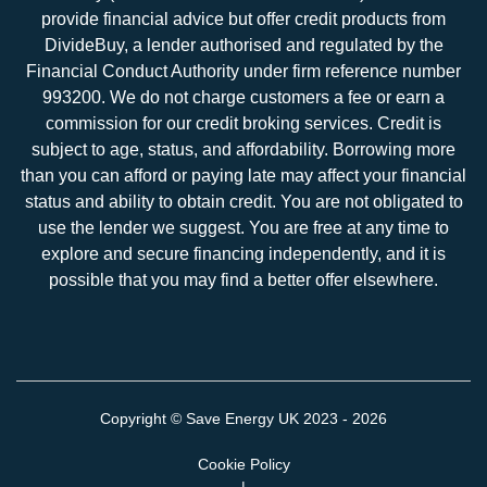
provide financial advice but offer credit products from
DivideBuy, a lender authorised and regulated by the
Financial Conduct Authority under firm reference number
993200. We do not charge customers a fee or earn a
commission for our credit broking services. Credit is
subject to age, status, and affordability. Borrowing more
than you can afford or paying late may affect your financial
status and ability to obtain credit. You are not obligated to
use the lender we suggest. You are free at any time to
explore and secure financing independently, and it is
possible that you may find a better offer elsewhere.
Copyright ©
Save Energy UK
2023 - 2026
Cookie Policy