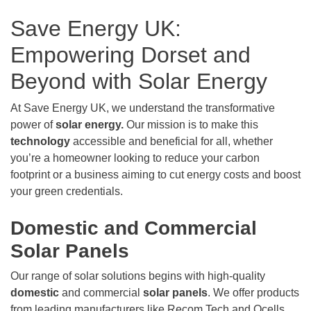
Save Energy UK:
Empowering Dorset and
Beyond with Solar Energy
At Save Energy UK, we understand the transformative
power of
solar energy.
Our mission is to make this
technology
accessible and beneficial for all, whether
you’re a homeowner looking to reduce your carbon
footprint or a business aiming to cut energy costs and boost
your green credentials.
Domestic and Commercial
Solar Panels
Our range of solar solutions begins with high-quality
domestic
and commercial
solar panels
. We offer products
from leading manufacturers like Recom Tech and Qcells,