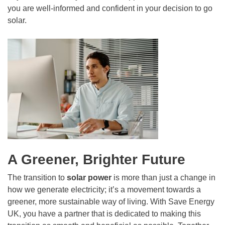
you are well-informed and confident in your decision to go
solar.
A Greener, Brighter Future
The transition to
solar power
is more than just a change in
how we generate electricity; it’s a movement towards a
greener, more sustainable way of living. With Save Energy
UK, you have a partner that is dedicated to making this