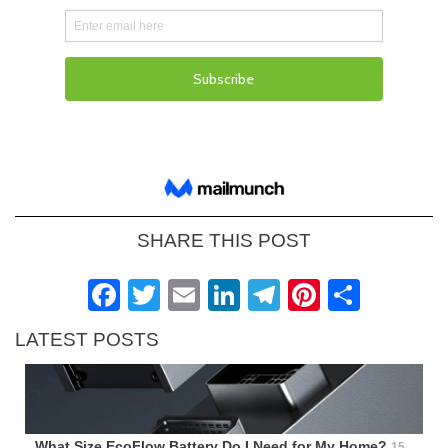
SHARE THIS POST
Facebook
Twitter
Email
LinkedIn
Telegram
Pinteres
Shar
LATEST POSTS
What Size EcoFlow Battery Do I Need for My Home?
15