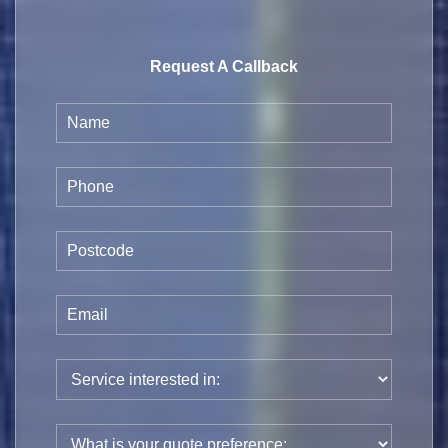
Request A Callback