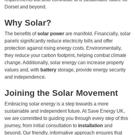
Dorset and beyond.
Why Solar?
The benefits of
solar power
are manifold. Financially, solar
panels significantly reduce electricity bills and offer
protection against rising energy costs. Environmentally,
they reduce your carbon footprint, helping combat climate
change. Additionally, solar energy can increase property
values and, with
battery
storage, provide energy security
and independence.
Joining the Solar Movement
Embracing solar energy is a step towards a more
sustainable and independent future. At Save Energy UK,
we are committed to guiding you through every step of this
journey, from initial consultation to
installation
and
beyond. Our friendly, informative approach ensures that