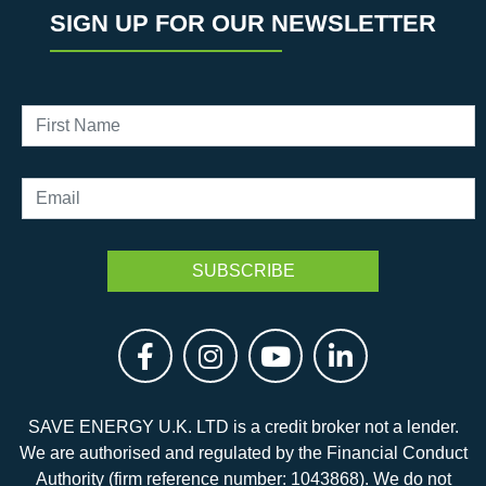
SIGN UP FOR OUR NEWSLETTER
SAVE ENERGY U.K. LTD is a credit broker not a lender.
We are authorised and regulated by the Financial Conduct
Authority (firm reference number: 1043868). We do not