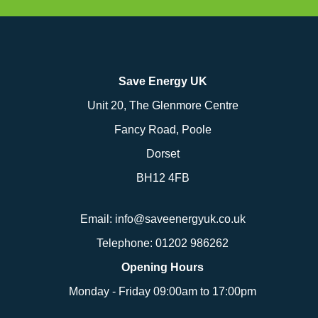
Save Energy UK
Unit 20, The Glenmore Centre
Fancy Road, Poole
Dorset
BH12 4FB
Email:
info@saveenergyuk.co.uk
Telephone:
01202 986262
Opening Hours
Monday - Friday 09:00am to 17:00pm