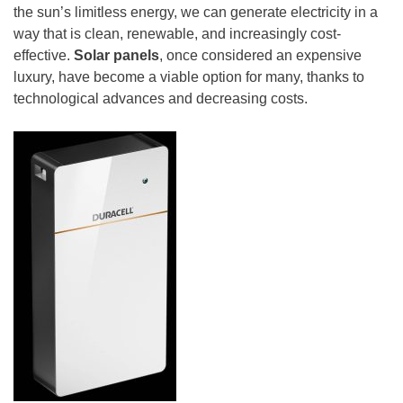
the sun’s limitless energy, we can generate electricity in a
way that is clean, renewable, and increasingly cost-
effective.
Solar panels
, once considered an expensive
luxury, have become a viable option for many, thanks to
technological advances and decreasing costs.