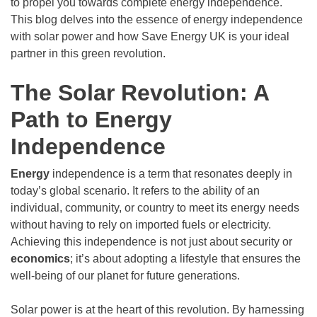
to propel you towards complete energy independence.
This blog delves into the essence of energy independence
with solar power and how Save Energy UK is your ideal
partner in this green revolution.
The Solar Revolution: A
Path to Energy
Independence
Energy
independence is a term that resonates deeply in
today’s global scenario. It refers to the ability of an
individual, community, or country to meet its energy needs
without having to rely on imported fuels or electricity.
Achieving this independence is not just about security or
economics
; it’s about adopting a lifestyle that ensures the
well-being of our planet for future generations.
Solar power is at the heart of this revolution. By harnessing