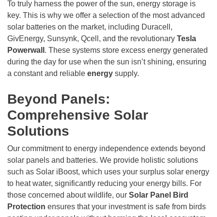
To truly harness the power of the sun, energy storage is
key. This is why we offer a selection of the most advanced
solar batteries on the market, including Duracell,
GivEnergy, Sunsynk, Qcell, and the revolutionary
Tesla
Powerwall
. These systems store excess energy generated
during the day for use when the sun isn’t shining, ensuring
a constant and reliable
energy
supply.
Beyond Panels:
Comprehensive Solar
Solutions
Our commitment to energy independence extends beyond
solar panels and batteries. We provide holistic solutions
such as Solar iBoost, which uses your surplus solar energy
to heat water, significantly reducing your energy bills. For
those concerned about wildlife, our
Solar Panel Bird
Protection
ensures that your investment is safe from birds