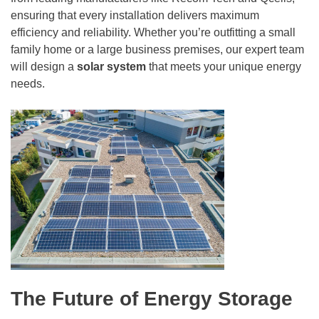
ensuring that every installation delivers maximum
efficiency and reliability. Whether you’re outfitting a small
family home or a large business premises, our expert team
will design a
solar system
that meets your unique energy
needs.
The Future of Energy Storage