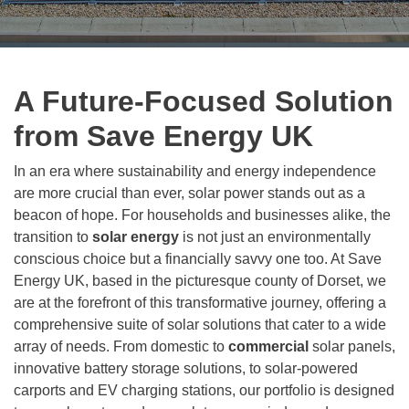
A Future-Focused Solution
from Save Energy UK
In an era where sustainability and energy independence
are more crucial than ever, solar power stands out as a
beacon of hope. For households and businesses alike, the
transition to
solar energy
is not just an environmentally
conscious choice but a financially savvy one too. At Save
Energy UK, based in the picturesque county of Dorset, we
are at the forefront of this transformative journey, offering a
comprehensive suite of solar solutions that cater to a wide
array of needs. From domestic to
commercial
solar panels,
innovative battery storage solutions, to solar-powered
carports and EV charging stations, our portfolio is designed