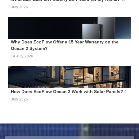
July 2026
Why Does EcoFlow Offer a 15 Year Warranty on the
Ocean 2 System?
14 July 2026
How Does EcoFlow Ocean 2 Work with Solar Panels?
9
July 2026