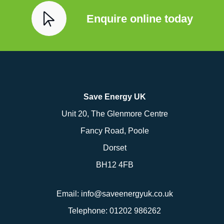
Enquire online today
Save Energy UK
Unit 20, The Glenmore Centre
Fancy Road, Poole
Dorset
BH12 4FB
Email:
info@saveenergyuk.co.uk
Telephone:
01202 986262