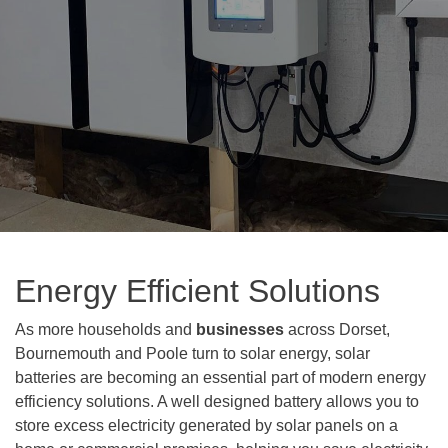
Energy Efficient Solutions
As more households and
businesses
across Dorset,
Bournemouth and Poole turn to solar energy, solar
batteries are becoming an essential part of modern energy
efficiency solutions. A well designed battery allows you to
store excess electricity generated by solar panels on a