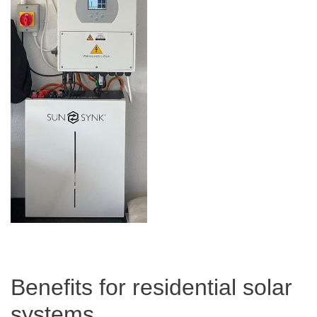
Benefits for residential solar
systems