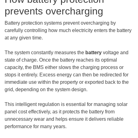
prevents overcharging
Battery protection systems prevent overcharging by
carefully controlling how much electricity enters the battery
at any given time.
The system constantly measures the
battery
voltage and
state of charge. Once the battery reaches its optimal
capacity, the BMS either slows the charging process or
stops it entirely. Excess energy can then be redirected for
immediate use within the property or exported back to the
grid, depending on the system design.
This intelligent regulation is essential for managing solar
panel cost effectively, as it protects the battery from
unnecessary wear and helps ensure it delivers reliable
performance for many years.