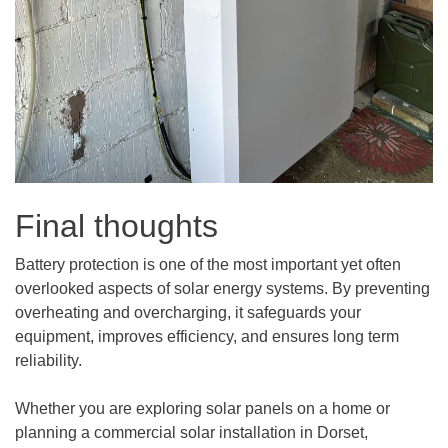
Final thoughts
Battery protection is one of the most important yet often
overlooked aspects of solar energy systems. By preventing
overheating and overcharging, it safeguards your
equipment, improves efficiency, and ensures long term
reliability.
Whether you are exploring solar panels on a home or
planning a commercial solar installation in Dorset,