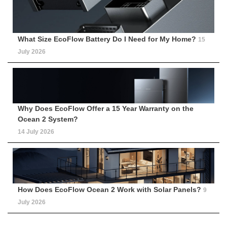
What Size EcoFlow Battery Do I Need for My Home?
15
July 2026
Why Does EcoFlow Offer a 15 Year Warranty on the
Ocean 2 System?
14 July 2026
How Does EcoFlow Ocean 2 Work with Solar Panels?
9
July 2026