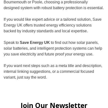
Bournemouth or Poole, choosing a professionally
designed system with robust battery protection is essential.
If you would like expert advice or a tailored solution, Save
Energy UK offers trusted energy efficiency solutions
backed by industry standards and local expertise.
Speak to
Save Energy UK
to find out how solar panels,
solar batteries, and intelligent protection systems can help
you save electricity and future proof your energy use.
If you want next steps such as a meta title and description,
internal linking suggestions, or a commercial focused
variant, just say the word.