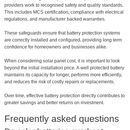
providers work to recognised safety and quality standards.
This includes MCS certification, compliance with electrical
regulations, and manufacturer backed warranties.
These safeguards ensure that battery protection systems
are correctly installed and configured, providing long term
confidence for homeowners and businesses alike.
When considering solar panel cost, it is important to look
beyond the initial installation price. A well protected battery
maintains its capacity for longer, performs more efficiently,
and reduces the risk of costly repairs or replacements.
Over time, effective battery protection directly contributes to
greater savings and better returns on investment.
Frequently asked questions