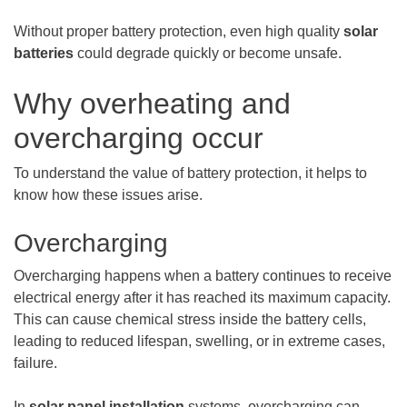
Without proper battery protection, even high quality
solar
batteries
could degrade quickly or become unsafe.
Why overheating and
overcharging occur
To understand the value of battery protection, it helps to
know how these issues arise.
Overcharging
Overcharging happens when a battery continues to receive
electrical energy after it has reached its maximum capacity.
This can cause chemical stress inside the battery cells,
leading to reduced lifespan, swelling, or in extreme cases,
failure.
In
solar panel installation
systems, overcharging can