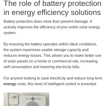
The role of battery protection
in energy efficiency solutions
Battery protection does more than prevent damage. It
actively improves the efficiency of your entire solar energy
system.
By ensuring the battery operates within ideal conditions,
the system maximises usable storage capacity and
reduces energy losses. This allows you to make better use
of solar panels on a home or commercial site, increasing
self consumption and lowering electricity bills.
For anyone looking to save electricity and reduce long term
energy
costs, this level of intelligent control is essential.