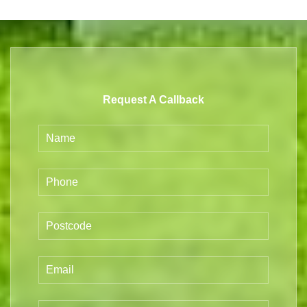
Request A Callback