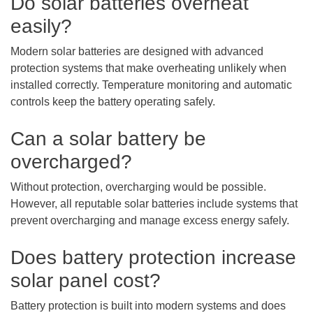
Do solar batteries overheat
easily?
Modern solar batteries are designed with advanced
protection systems that make overheating unlikely when
installed correctly. Temperature monitoring and automatic
controls keep the battery operating safely.
Can a solar battery be
overcharged?
Without protection, overcharging would be possible.
However, all reputable solar batteries include systems that
prevent overcharging and manage excess energy safely.
Does battery protection increase
solar panel cost?
Battery protection is built into modern systems and does