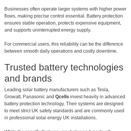
Businesses often operate larger systems with higher power
flows, making precise control essential. Battery protection
ensures stable operation, protects expensive equipment,
and supports uninterrupted energy supply.
For commercial users, this reliability can be the difference
between smooth daily operations and costly downtime.
Trusted battery technologies
and brands
Leading solar battery manufacturers such as Tesla,
Growatt, Panasonic and
Qcells
invest heavily in advanced
battery protection technology. Their systems are designed
to meet strict UK safety standards and are commonly used
in professional solar energy UK installations.