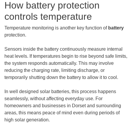
How battery protection
controls temperature
Temperature monitoring is another key function of
battery
protection.
Sensors inside the battery continuously measure internal
heat levels. If temperatures begin to rise beyond safe limits,
the system responds automatically. This may involve
reducing the charging rate, limiting discharge, or
temporarily shutting down the battery to allow it to cool.
In well designed solar batteries, this process happens
seamlessly, without affecting everyday use. For
homeowners and businesses in Dorset and surrounding
areas, this means peace of mind even during periods of
high solar generation.