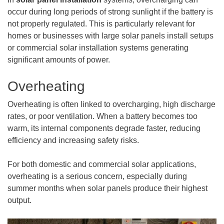
occur during long periods of strong sunlight if the battery is
not properly regulated. This is particularly relevant for
homes or businesses with large solar panels install setups
or commercial solar installation systems generating
significant amounts of power.
Overheating
Overheating is often linked to overcharging, high discharge
rates, or poor ventilation. When a battery becomes too
warm, its internal components degrade faster, reducing
efficiency and increasing safety risks.
For both domestic and commercial solar applications,
overheating is a serious concern, especially during
summer months when solar panels produce their highest
output.