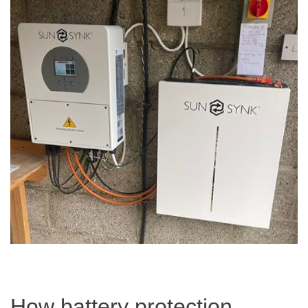
How battery protection