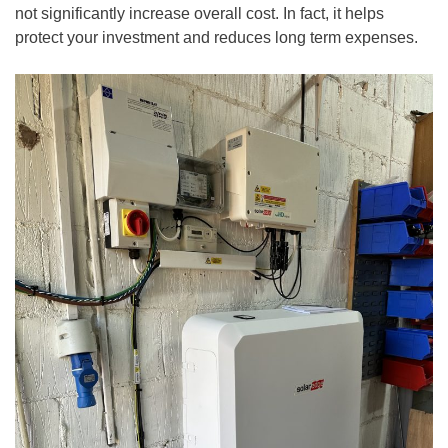
not significantly increase overall cost. In fact, it helps
protect your investment and reduces long term expenses.