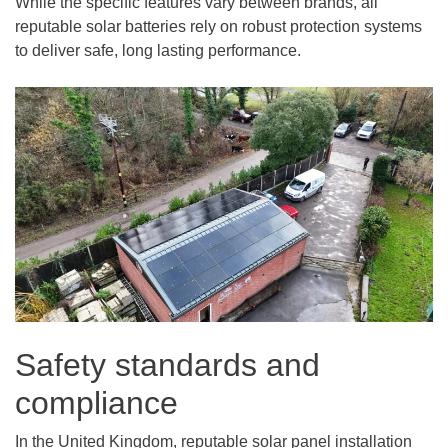
While the specific features vary between brands, all
reputable solar batteries rely on robust protection systems
to deliver safe, long lasting performance.
Safety standards and
compliance
In the United Kingdom, reputable solar panel installation