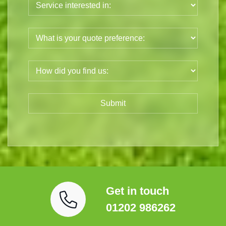
Get in touch
01202 986262