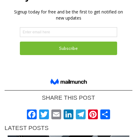
SHARE THIS POST
Facebook
Twitter
Email
LinkedIn
Telegram
Pinteres
Shar
LATEST POSTS