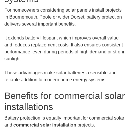
For homeowners considering solar panels install projects
in Bournemouth, Poole or wider Dorset, battery protection
delivers several important benefits.
It extends battery lifespan, which improves overall value
and reduces replacement costs. It also ensures consistent
performance, even during periods of high demand or strong
sunlight.
These advantages make solar batteries a sensible and
reliable addition to modern home energy systems.
Benefits for commercial solar
installations
Battery protection is equally important for commercial solar
and
commercial solar installation
projects.