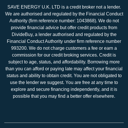
SAVE ENERGY U.K. LTD is a credit broker not a lender.
We are authorised and regulated by the Financial Conduct
Authority (firm reference number: 1043868). We do not
provide financial advice but offer credit products from
DivideBuy, a lender authorised and regulated by the
Financial Conduct Authority under firm reference number
993200. We do not charge customers a fee or earn a
commission for our credit broking services. Credit is
subject to age, status, and affordability. Borrowing more
than you can afford or paying late may affect your financial
status and ability to obtain credit. You are not obligated to
use the lender we suggest. You are free at any time to
explore and secure financing independently, and it is
possible that you may find a better offer elsewhere.