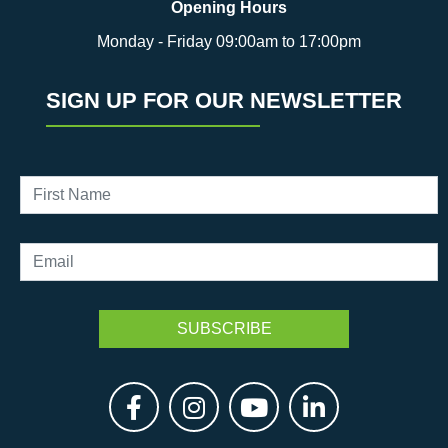
Opening Hours
Monday - Friday 09:00am to 17:00pm
SIGN UP FOR OUR NEWSLETTER