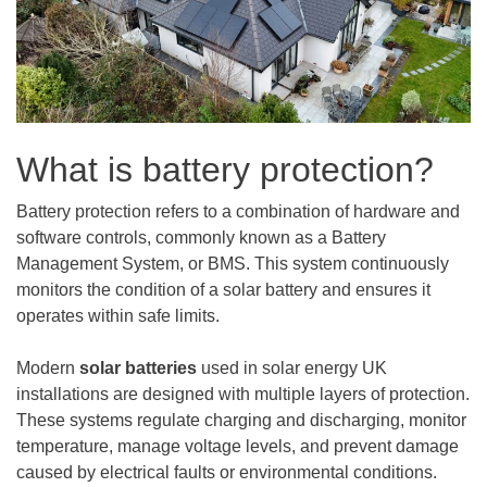
What is battery protection?
Battery protection refers to a combination of hardware and
software controls, commonly known as a Battery
Management System, or BMS. This system continuously
monitors the condition of a solar battery and ensures it
operates within safe limits.
Modern
solar batteries
used in solar energy UK
installations are designed with multiple layers of protection.
These systems regulate charging and discharging, monitor
temperature, manage voltage levels, and prevent damage
caused by electrical faults or environmental conditions.