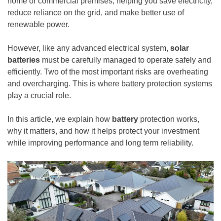
home or commercial premises, helping you save electricity,
reduce reliance on the grid, and make better use of
renewable power.
However, like any advanced electrical system,
solar
batteries
must be carefully managed to operate safely and
efficiently. Two of the most important risks are overheating
and overcharging. This is where battery protection systems
play a crucial role.
In this article, we explain how
battery
protection works,
why it matters, and how it helps protect your investment
while improving performance and long term reliability.