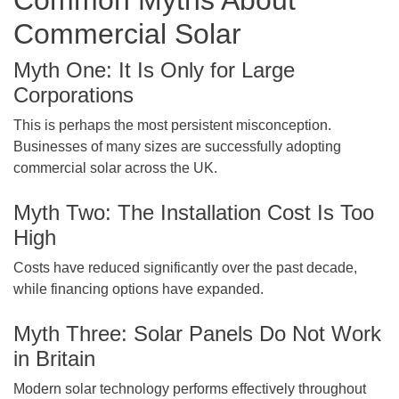
Common Myths About
Commercial Solar
Myth One: It Is Only for Large
Corporations
This is perhaps the most persistent misconception.
Businesses of many sizes are successfully adopting
commercial solar across the UK.
Myth Two: The Installation Cost Is Too
High
Costs have reduced significantly over the past decade,
while financing options have expanded.
Myth Three: Solar Panels Do Not Work
in Britain
Modern solar technology performs effectively throughout