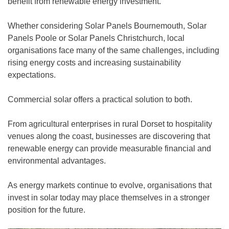
benefit from renewable energy investment.
Whether considering Solar Panels Bournemouth, Solar
Panels Poole or Solar Panels Christchurch, local
organisations face many of the same challenges, including
rising energy costs and increasing sustainability
expectations.
Commercial solar offers a practical solution to both.
From agricultural enterprises in rural Dorset to hospitality
venues along the coast, businesses are discovering that
renewable energy can provide measurable financial and
environmental advantages.
As energy markets continue to evolve, organisations that
invest in solar today may place themselves in a stronger
position for the future.