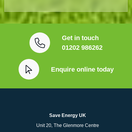
Get in touch
01202 986262
Enquire online today
Save Energy UK
Unit 20, The Glenmore Centre