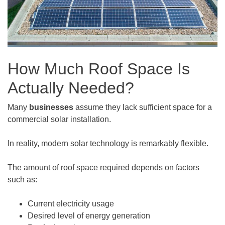
How Much Roof Space Is
Actually Needed?
Many
businesses
assume they lack sufficient space for a
commercial solar installation.
In reality, modern solar technology is remarkably flexible.
The amount of roof space required depends on factors
such as:
Current electricity usage
Desired level of energy generation