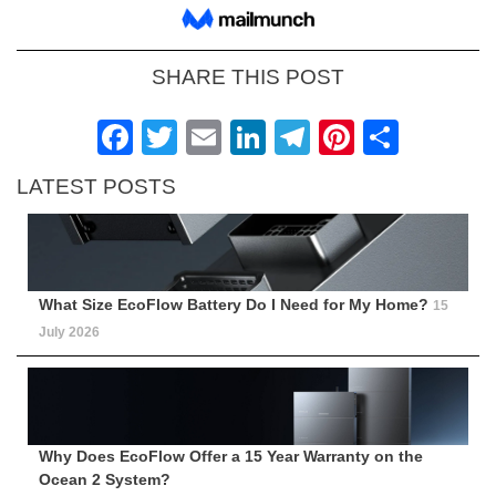
SHARE THIS POST
Facebook
Twitter
Email
LinkedIn
Telegram
Pinteres
Shar
LATEST POSTS
What Size EcoFlow Battery Do I Need for My Home?
15
July 2026
Why Does EcoFlow Offer a 15 Year Warranty on the
Ocean 2 System?