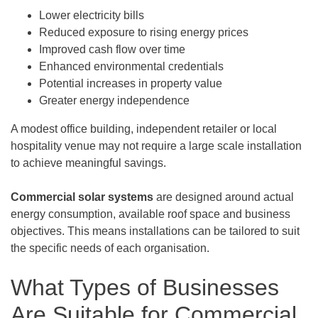
Lower electricity bills
Reduced exposure to rising energy prices
Improved cash flow over time
Enhanced environmental credentials
Potential increases in property value
Greater energy independence
A modest office building, independent retailer or local
hospitality venue may not require a large scale installation
to achieve meaningful savings.
Commercial solar systems
are designed around actual
energy consumption, available roof space and business
objectives. This means installations can be tailored to suit
the specific needs of each organisation.
What Types of Businesses
Are Suitable for Commercial