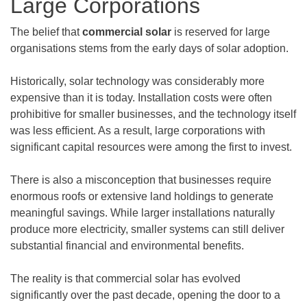
Large Corporations
The belief that
commercial solar
is reserved for large
organisations stems from the early days of solar adoption.
Historically, solar technology was considerably more
expensive than it is today. Installation costs were often
prohibitive for smaller businesses, and the technology itself
was less efficient. As a result, large corporations with
significant capital resources were among the first to invest.
There is also a misconception that businesses require
enormous roofs or extensive land holdings to generate
meaningful savings. While larger installations naturally
produce more electricity, smaller systems can still deliver
substantial financial and environmental benefits.
The reality is that commercial solar has evolved
significantly over the past decade, opening the door to a