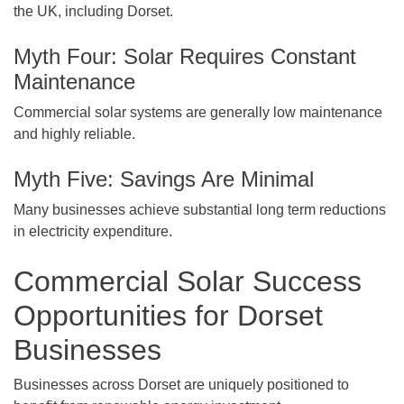
the UK, including Dorset.
Myth Four: Solar Requires Constant
Maintenance
Commercial solar systems are generally low maintenance
and highly reliable.
Myth Five: Savings Are Minimal
Many businesses achieve substantial long term reductions
in electricity expenditure.
Commercial Solar Success
Opportunities for Dorset
Businesses
Businesses across Dorset are uniquely positioned to