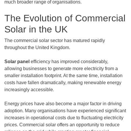
much broader range of organisations.
The Evolution of Commercial
Solar in the UK
The commercial solar sector has matured rapidly
throughout the United Kingdom.
Solar panel
efficiency has improved considerably,
allowing businesses to generate more electricity from a
smaller installation footprint. At the same time, installation
costs have fallen dramatically, making renewable energy
increasingly accessible.
Energy prices have also become a major factor in driving
adoption. Many organisations have experienced significant
increases in operational costs due to fluctuating electricity
prices. Commercial solar offers an opportunity to reduce