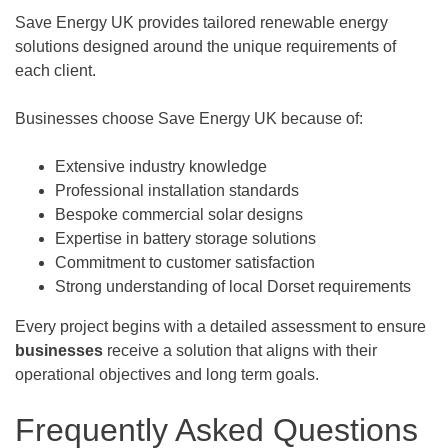
Save Energy UK provides tailored renewable energy
solutions designed around the unique requirements of
each client.
Businesses choose Save Energy UK because of:
Extensive industry knowledge
Professional installation standards
Bespoke commercial solar designs
Expertise in battery storage solutions
Commitment to customer satisfaction
Strong understanding of local Dorset requirements
Every project begins with a detailed assessment to ensure
businesses
receive a solution that aligns with their
operational objectives and long term goals.
Frequently Asked Questions