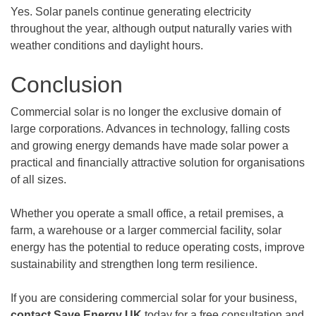
Yes. Solar panels continue generating electricity
throughout the year, although output naturally varies with
weather conditions and daylight hours.
Conclusion
Commercial solar is no longer the exclusive domain of
large corporations. Advances in technology, falling costs
and growing energy demands have made solar power a
practical and financially attractive solution for organisations
of all sizes.
Whether you operate a small office, a retail premises, a
farm, a warehouse or a larger commercial facility, solar
energy has the potential to reduce operating costs, improve
sustainability and strengthen long term resilience.
If you are considering commercial solar for your business,
contact Save Energy UK
today for a free consultation and