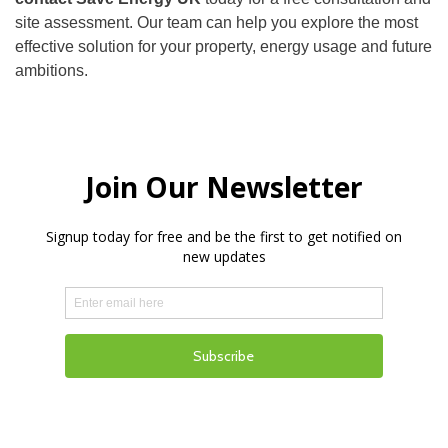
site assessment. Our team can help you explore the most
effective solution for your property, energy usage and future
ambitions.