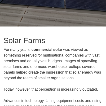
Solar Farms
For many years,
commercial solar
was viewed as
something reserved for multinational companies with vast
premises and equally vast budgets. Images of sprawling
solar farms and enormous warehouse rooftops covered in
panels helped create the impression that solar energy was
beyond the reach of smaller organisations.
Today, however, that perception is increasingly outdated.
Advances in technology, falling equipment costs and rising