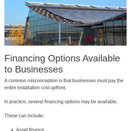
Financing Options Available
to Businesses
A common misconception is that businesses must pay the
entire installation cost upfront.
In practice, several financing options may be available.
These can include:
Asset finance