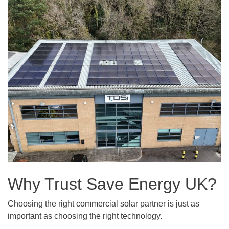
Why Trust Save Energy UK?
Choosing the right commercial solar partner is just as
important as choosing the right technology.