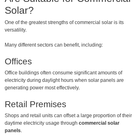
Solar?
One of the greatest strengths of commercial solar is its
versatility.
Many different sectors can benefit, including:
Offices
Office buildings often consume significant amounts of
electricity during daylight hours when solar panels are
generating power most effectively.
Retail Premises
Shops and retail units can offset a large proportion of their
daytime electricity usage through
commercial solar
panels
.