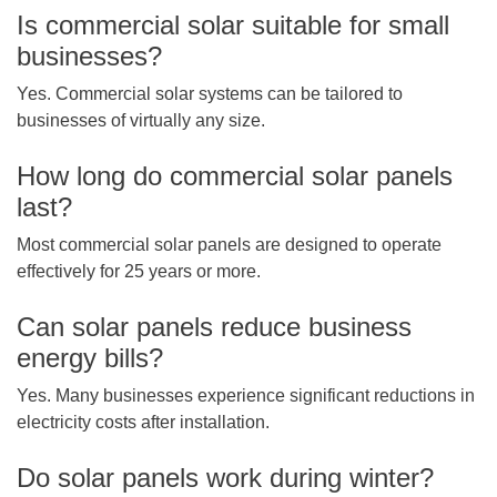
Is commercial solar suitable for small
businesses?
Yes. Commercial solar systems can be tailored to
businesses of virtually any size.
How long do commercial solar panels
last?
Most commercial solar panels are designed to operate
effectively for 25 years or more.
Can solar panels reduce business
energy bills?
Yes. Many businesses experience significant reductions in
electricity costs after installation.
Do solar panels work during winter?