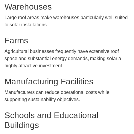
Warehouses
Large roof areas make warehouses particularly well suited
to solar installations.
Farms
Agricultural businesses frequently have extensive roof
space and substantial energy demands, making solar a
highly attractive investment.
Manufacturing Facilities
Manufacturers can reduce operational costs while
supporting sustainability objectives.
Schools and Educational
Buildings