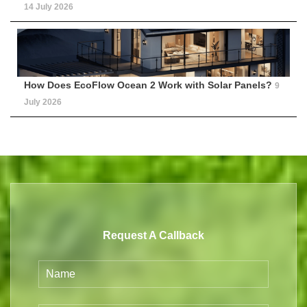
14 July 2026
How Does EcoFlow Ocean 2 Work with Solar Panels?
9
July 2026
Request A Callback