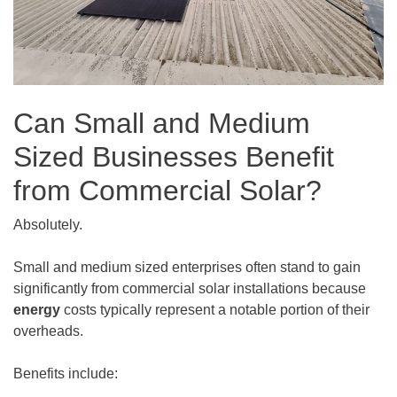
Can Small and Medium
Sized Businesses Benefit
from Commercial Solar?
Absolutely.
Small and medium sized enterprises often stand to gain
significantly from commercial solar installations because
energy
costs typically represent a notable portion of their
overheads.
Benefits include: