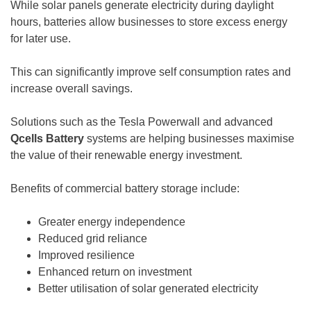
While solar panels generate electricity during daylight
hours, batteries allow businesses to store excess energy
for later use.
This can significantly improve self consumption rates and
increase overall savings.
Solutions such as the Tesla Powerwall and advanced
Qcells Battery
systems are helping businesses maximise
the value of their renewable energy investment.
Benefits of commercial battery storage include:
Greater energy independence
Reduced grid reliance
Improved resilience
Enhanced return on investment
Better utilisation of solar generated electricity