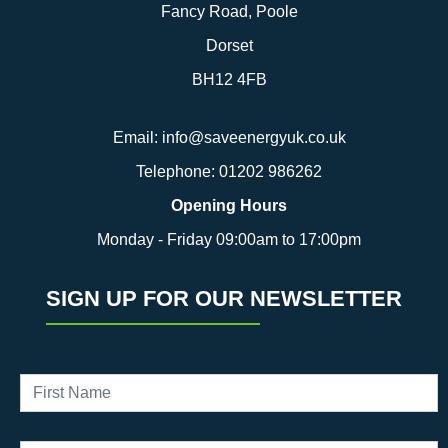
Fancy Road, Poole
Dorset
BH12 4FB
Email:
info@saveenergyuk.co.uk
Telephone:
01202 986262
Opening Hours
Monday - Friday 09:00am to 17:00pm
SIGN UP FOR OUR NEWSLETTER