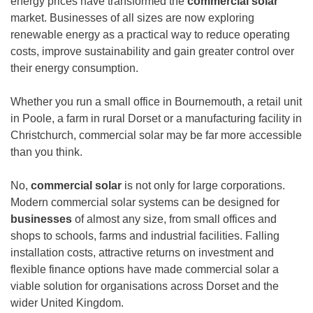
energy prices have transformed the
commercial solar
market. Businesses of all sizes are now exploring
renewable energy as a practical way to reduce operating
costs, improve sustainability and gain greater control over
their energy consumption.
Whether you run a small office in Bournemouth, a retail unit
in Poole, a farm in rural Dorset or a manufacturing facility in
Christchurch, commercial solar may be far more accessible
than you think.
No,
commercial solar
is not only for large corporations.
Modern commercial solar systems can be designed for
businesses
of almost any size, from small offices and
shops to schools, farms and industrial facilities. Falling
installation costs, attractive returns on investment and
flexible finance options have made commercial solar a
viable solution for organisations across Dorset and the
wider United Kingdom.