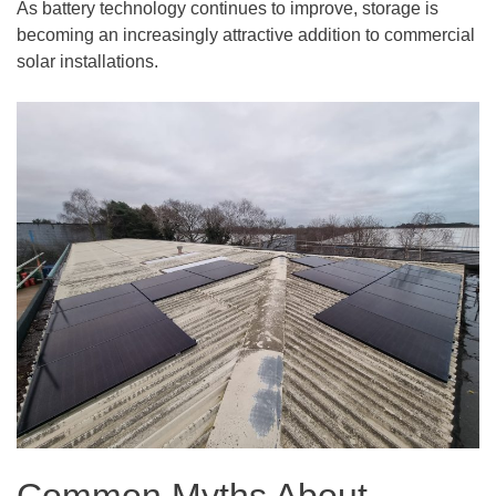
As battery technology continues to improve, storage is
becoming an increasingly attractive addition to commercial
solar installations.