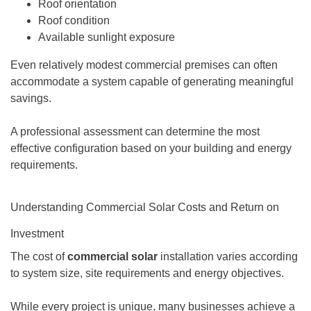
Roof orientation
Roof condition
Available sunlight exposure
Even relatively modest commercial premises can often
accommodate a system capable of generating meaningful
savings.
A professional assessment can determine the most
effective configuration based on your building and energy
requirements.
Understanding Commercial Solar Costs and Return on
Investment
The cost of
commercial solar
installation varies according
to system size, site requirements and energy objectives.
While every project is unique, many businesses achieve a