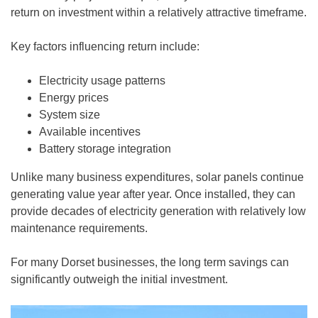
return on investment within a relatively attractive timeframe.
Key factors influencing return include:
Electricity usage patterns
Energy prices
System size
Available incentives
Battery storage integration
Unlike many business expenditures, solar panels continue
generating value year after year. Once installed, they can
provide decades of electricity generation with relatively low
maintenance requirements.
For many Dorset businesses, the long term savings can
significantly outweigh the initial investment.