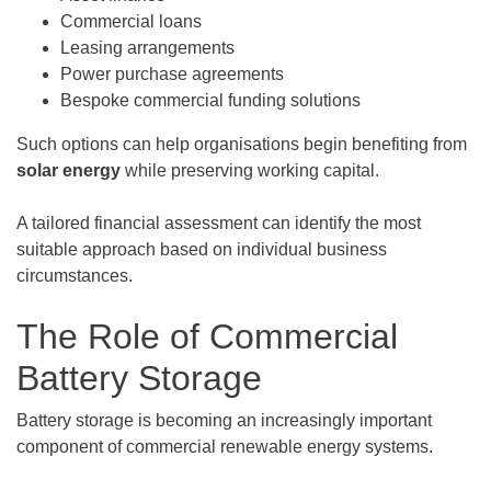
Commercial loans
Leasing arrangements
Power purchase agreements
Bespoke commercial funding solutions
Such options can help organisations begin benefiting from
solar energy
while preserving working capital.
A tailored financial assessment can identify the most
suitable approach based on individual business
circumstances.
The Role of Commercial
Battery Storage
Battery storage is becoming an increasingly important
component of commercial renewable energy systems.