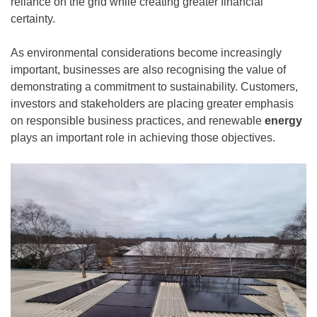
reliance on the grid while creating greater financial
certainty.
As environmental considerations become increasingly
important, businesses are also recognising the value of
demonstrating a commitment to sustainability. Customers,
investors and stakeholders are placing greater emphasis
on responsible business practices, and renewable
energy
plays an important role in achieving those objectives.