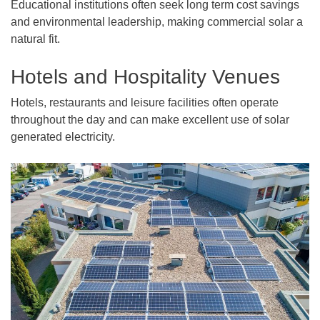
Educational institutions often seek long term cost savings
and environmental leadership, making commercial solar a
natural fit.
Hotels and Hospitality Venues
Hotels, restaurants and leisure facilities often operate
throughout the day and can make excellent use of solar
generated electricity.