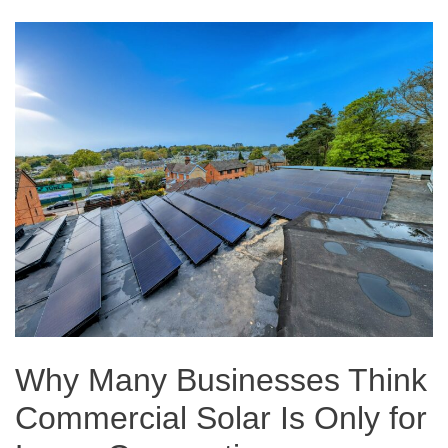
Why Many Businesses Think
Commercial Solar Is Only for