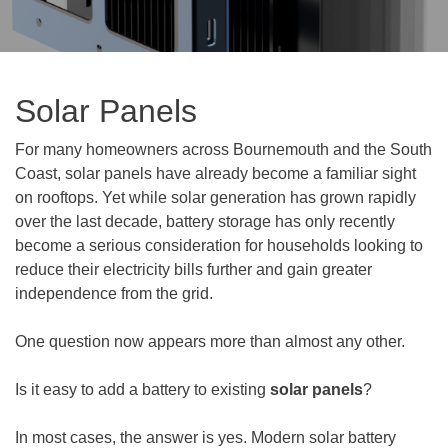
Solar Panels
For many homeowners across Bournemouth and the South
Coast, solar panels have already become a familiar sight
on rooftops. Yet while solar generation has grown rapidly
over the last decade, battery storage has only recently
become a serious consideration for households looking to
reduce their electricity bills further and gain greater
independence from the grid.
One question now appears more than almost any other.
Is it easy to add a battery to existing
solar panels
?
In most cases, the answer is yes. Modern solar battery