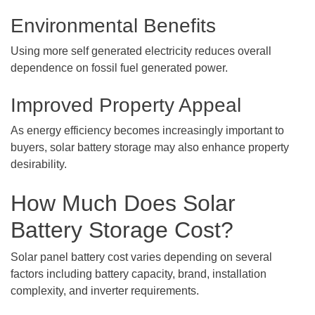
Environmental Benefits
Using more self generated electricity reduces overall
dependence on fossil fuel generated power.
Improved Property Appeal
As energy efficiency becomes increasingly important to
buyers, solar battery storage may also enhance property
desirability.
How Much Does Solar
Battery Storage Cost?
Solar panel battery cost varies depending on several
factors including battery capacity, brand, installation
complexity, and inverter requirements.