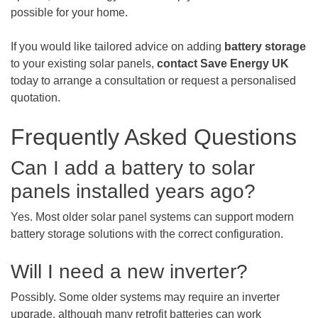
possible for your home.
If you would like tailored advice on adding
battery storage
to your existing solar panels,
contact Save Energy UK
today to arrange a consultation or request a personalised
quotation.
Frequently Asked Questions
Can I add a battery to solar
panels installed years ago?
Yes. Most older solar panel systems can support modern
battery storage solutions with the correct configuration.
Will I need a new inverter?
Possibly. Some older systems may require an inverter
upgrade, although many retrofit batteries can work