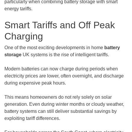
particularly when combining battery storage with smart
energy tariffs.
Smart Tariffs and Off Peak
Charging
One of the most exciting developments in home
battery
storage
UK systems is the rise of intelligent tariffs.
Modern batteries can now charge during periods when
electricity prices are lower, often overnight, and discharge
during expensive peak hours.
This means homeowners do not rely solely on solar
generation. Even during winter months or cloudy weather,
battery systems can still deliver substantial savings by
exploiting tariff differences.