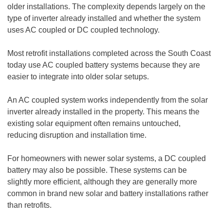
older installations. The complexity depends largely on the
type of inverter already installed and whether the system
uses AC coupled or DC coupled technology.
Most retrofit installations completed across the South Coast
today use AC coupled battery systems because they are
easier to integrate into older solar setups.
An AC coupled system works independently from the solar
inverter already installed in the property. This means the
existing solar equipment often remains untouched,
reducing disruption and installation time.
For homeowners with newer solar systems, a DC coupled
battery may also be possible. These systems can be
slightly more efficient, although they are generally more
common in brand new solar and battery installations rather
than retrofits.