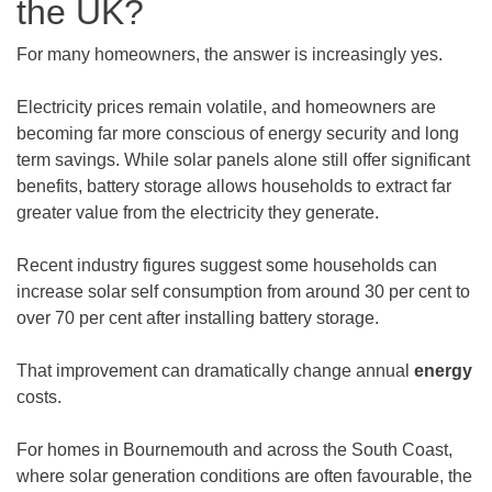
the UK?
For many homeowners, the answer is increasingly yes.
Electricity prices remain volatile, and homeowners are
becoming far more conscious of energy security and long
term savings. While solar panels alone still offer significant
benefits, battery storage allows households to extract far
greater value from the electricity they generate.
Recent industry figures suggest some households can
increase solar self consumption from around 30 per cent to
over 70 per cent after installing battery storage.
That improvement can dramatically change annual
energy
costs.
For homes in Bournemouth and across the South Coast,
where solar generation conditions are often favourable, the