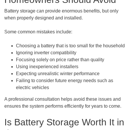
Battery storage can provide enormous benefits, but only
when properly designed and installed.
Some common mistakes include:
Choosing a battery that is too small for the household
Ignoring inverter compatibility
Focusing solely on price rather than quality
Using inexperienced installers
Expecting unrealistic winter performance
Failing to consider future energy needs such as
electric vehicles
A professional consultation helps avoid these issues and
ensures the system performs efficiently for years to come.
Is Battery Storage Worth It in