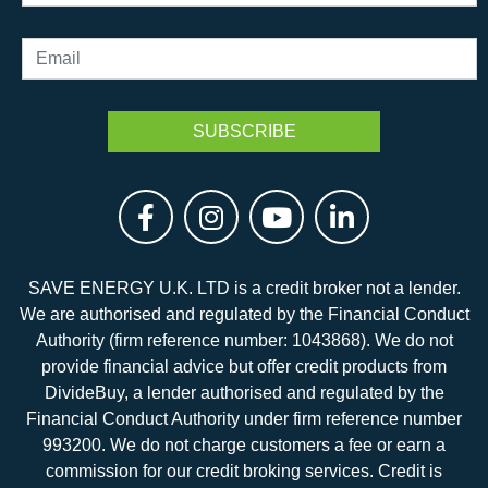
SAVE ENERGY U.K. LTD is a credit broker not a lender.
We are authorised and regulated by the Financial Conduct
Authority (firm reference number: 1043868). We do not
provide financial advice but offer credit products from
DivideBuy, a lender authorised and regulated by the
Financial Conduct Authority under firm reference number
993200. We do not charge customers a fee or earn a
commission for our credit broking services. Credit is