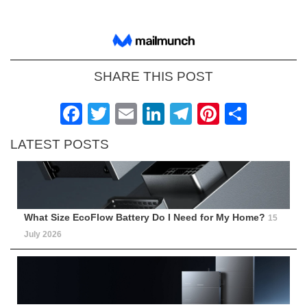
SHARE THIS POST
Facebook
Twitter
Email
LinkedIn
Telegram
Pinteres
Shar
LATEST POSTS
What Size EcoFlow Battery Do I Need for My Home?
15
July 2026