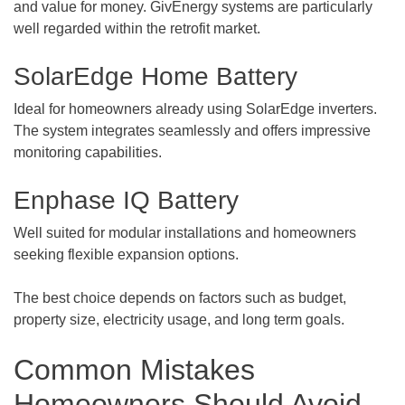
and value for money. GivEnergy systems are particularly
well regarded within the retrofit market.
SolarEdge Home Battery
Ideal for homeowners already using SolarEdge inverters.
The system integrates seamlessly and offers impressive
monitoring capabilities.
Enphase IQ Battery
Well suited for modular installations and homeowners
seeking flexible expansion options.
The best choice depends on factors such as budget,
property size, electricity usage, and long term goals.
Common Mistakes
Homeowners Should Avoid