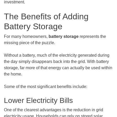
investment.
The Benefits of Adding
Battery Storage
For many homeowners,
battery storage
represents the
missing piece of the puzzle.
Without a battery, much of the electricity generated during
the day simply disappears back into the grid. With battery
storage, far more of that energy can actually be used within
the home.
Some of the most significant benefits include:
Lower Electricity Bills
One of the clearest advantages is the reduction in grid
electricity usage. Households can rely on stored solar