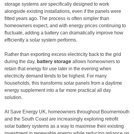
storage systems are specifically designed to work
alongside existing installations, even if the panels were
fitted years ago. The process is often simpler than
homeowners expect, and with energy prices continuing to
fluctuate, adding a battery can dramatically improve how
efficiently a solar system performs.
Rather than exporting excess electricity back to the grid
during the day,
battery storage
allows homeowners to
retain that energy for use later in the evening when
electricity demand tends to be highest. For many
households, this transforms solar panels from a daytime
energy supplement into a far more practical all day
solution.
At Save Energy UK, homeowners throughout Bournemouth
and the South Coast are increasingly exploring retrofit
solar battery systems as a way to maximise their existing
investment in renewable energy while reducing reliance on