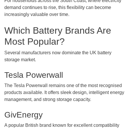
For households across the South Coast, where electricity
demand continues to rise, this flexibility can become
increasingly valuable over time.
Which Battery Brands Are
Most Popular?
Several manufacturers now dominate the UK battery
storage market.
Tesla Powerwall
The Tesla Powerwall remains one of the most recognised
products available. It offers sleek design, intelligent energy
management, and strong storage capacity.
GivEnergy
A popular British brand known for excellent compatibility