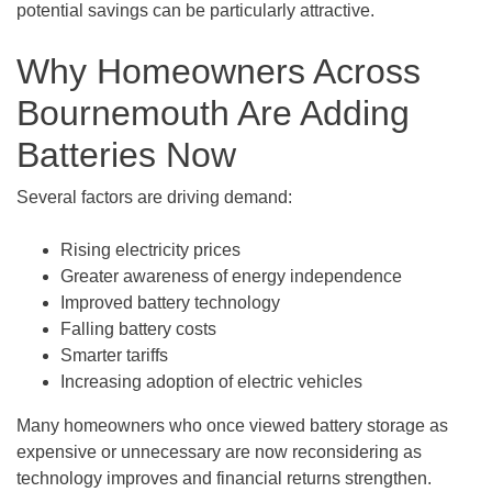
potential savings can be particularly attractive.
Why Homeowners Across
Bournemouth Are Adding
Batteries Now
Several factors are driving demand:
Rising electricity prices
Greater awareness of energy independence
Improved battery technology
Falling battery costs
Smarter tariffs
Increasing adoption of electric vehicles
Many homeowners who once viewed battery storage as
expensive or unnecessary are now reconsidering as
technology improves and financial returns strengthen.