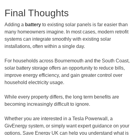
Final Thoughts
Adding a
battery
to existing solar panels is far easier than
many homeowners imagine. In most cases, modern retrofit
systems can integrate smoothly with existing solar
installations, often within a single day.
For households across Bournemouth and the South Coast,
solar battery storage offers an opportunity to reduce bills,
improve energy efficiency, and gain greater control over
household electricity usage.
While every property differs, the long term benefits are
becoming increasingly difficult to ignore.
Whether you are interested in a Tesla Powerwall, a
GivEnergy system, or simply want expert guidance on your
options, Save Energy UK can help you understand what is