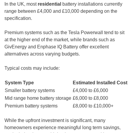
In the UK, most
residential
battery installations currently
range between £4,000 and £10,000 depending on the
specification.
Premium systems such as the Tesla Powerwall tend to sit
at the higher end of the market, while brands such as
GivEnergy and Enphase IQ Battery offer excellent
alternatives across varying budgets.
Typical costs may include:
System Type
Estimated Installed Cost
Smaller battery systems
£4,000 to £6,000
Mid range home battery storage
£6,000 to £8,000
Premium battery systems
£8,000 to £10,000+
While the upfront investment is significant, many
homeowners experience meaningful long term savings,