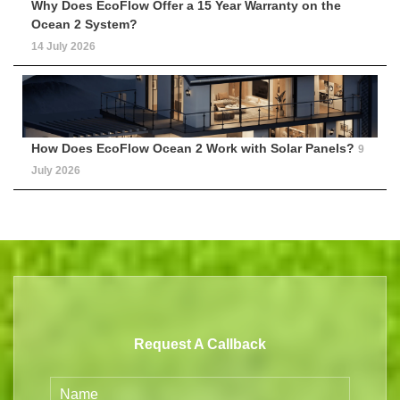
Why Does EcoFlow Offer a 15 Year Warranty on the
Ocean 2 System?
14 July 2026
How Does EcoFlow Ocean 2 Work with Solar Panels?
9
July 2026
Request A Callback