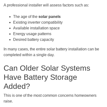
A professional installer will assess factors such as:
The age of the
solar panels
Existing inverter compatibility
Available installation space
Energy usage patterns
Desired battery capacity
In many cases, the entire solar battery installation can be
completed within a single day.
Can Older Solar Systems
Have Battery Storage
Added?
This is one of the most common concerns homeowners
raise.