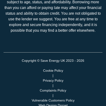
subject to age, status, and affordability. Borrowing more
than you can afford or paying late may affect your financial
status and ability to obtain credit. You are not obligated to
use the lender we suggest. You are free at any time to
explore and secure financing independently, and it is
possible that you may find a better offer elsewhere.
Copyright ©
Save Energy UK
2023 - 2026
Cookie Policy
|
Privacy Policy
|
Complaints Policy
|
Vulnerable Customers Policy
Web Design Dorset