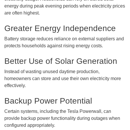
energy during peak evening periods when electricity prices
are often highest.
Greater Energy Independence
Battery storage reduces reliance on external suppliers and
protects households against rising energy costs.
Better Use of Solar Generation
Instead of wasting unused daytime production,
homeowners can store and use their own electricity more
effectively.
Backup Power Potential
Certain systems, including the Tesla Powerwall, can
provide backup power functionality during outages when
configured appropriately.