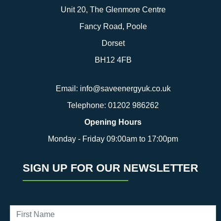
Unit 20, The Glenmore Centre
Fancy Road, Poole
Dorset
BH12 4FB
Email:
info@saveenergyuk.co.uk
Telephone:
01202 986262
Opening Hours
Monday - Friday 09:00am to 17:00pm
SIGN UP FOR OUR NEWSLETTER