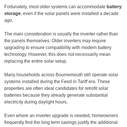
Fortunately, most older systems can accommodate
battery
storage
, even if the solar panels were installed a decade
ago.
The main consideration is usually the inverter rather than
the panels themselves. Older inverters may require
upgrading to ensure compatibility with modern battery
technology. However, this does not necessarily mean
replacing the entire solar setup.
Many households across Bournemouth still operate solar
systems installed during the Feed in Tariff era. These
properties are often ideal candidates for retrofit solar
batteries because they already generate substantial
electricity during daylight hours.
Even where an inverter upgrade is needed, homeowners
frequently find the long term savings justify the additional