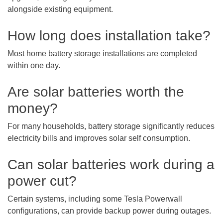
alongside existing equipment.
How long does installation take?
Most home battery storage installations are completed
within one day.
Are solar batteries worth the
money?
For many households, battery storage significantly reduces
electricity bills and improves solar self consumption.
Can solar batteries work during a
power cut?
Certain systems, including some Tesla Powerwall
configurations, can provide backup power during outages.