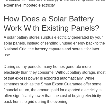
expensive imported electricity.
How Does a Solar Battery
Work With Existing Panels?
A solar battery stores surplus electricity generated by your
solar panels. Instead of sending unused energy back to the
National Grid, the
battery
captures and stores it for later
use.
During sunny periods, many homes generate more
electricity than they consume. Without battery storage, most
of that excess power is exported automatically. While
schemes such as the Smart Export Guarantee offer some
financial return, the amount paid for exported electricity is
often significantly lower than the cost of buying electricity
back from the grid during the evening.