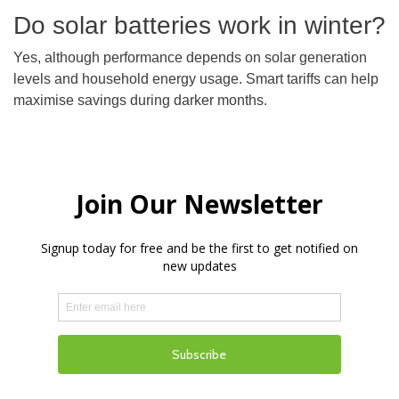
Do solar batteries work in winter?
Yes, although performance depends on solar generation
levels and household energy usage. Smart tariffs can help
maximise savings during darker months.