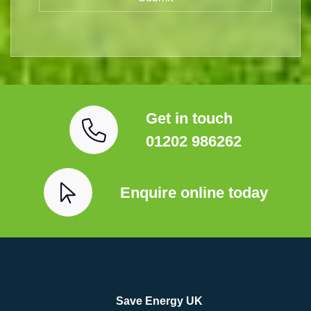
Get in touch
01202 986262
Enquire online today
Save Energy UK