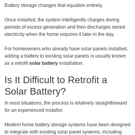
Battery storage changes that equation entirely.
Once installed, the system intelligently charges during
periods of excess generation and then discharges stored
electricity when the home requires it later in the day.
For homeowners who already have solar panels installed,
adding a battery to existing solar panels is usually known
as a retrofit
solar battery
installation.
Is It Difficult to Retrofit a
Solar Battery?
In most situations, the process is relatively straightforward
for an experienced installer.
Modern home battery storage systems have been designed
to integrate with existing solar panel systems, including