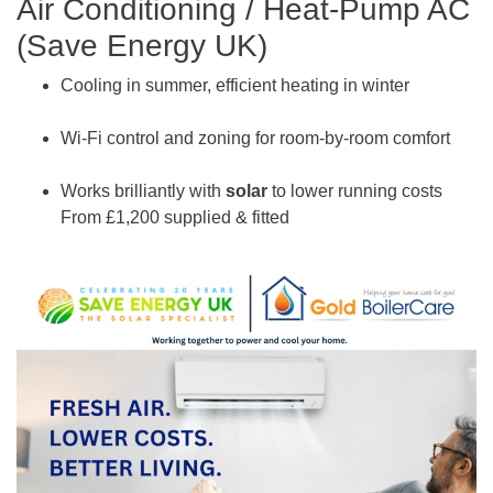
Air Conditioning / Heat-Pump AC
(Save Energy UK)
Cooling in summer, efficient heating in winter
Wi-Fi control and zoning for room-by-room comfort
Works brilliantly with
solar
to lower running costs
From £1,200 supplied & fitted