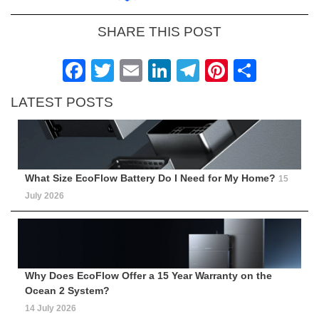
SHARE THIS POST
Facebook
Twitter
Email
LinkedIn
Telegram
Pinteres
Shar
LATEST POSTS
What Size EcoFlow Battery Do I Need for My Home?
15
July 2026
Why Does EcoFlow Offer a 15 Year Warranty on the
Ocean 2 System?
14 July 2026