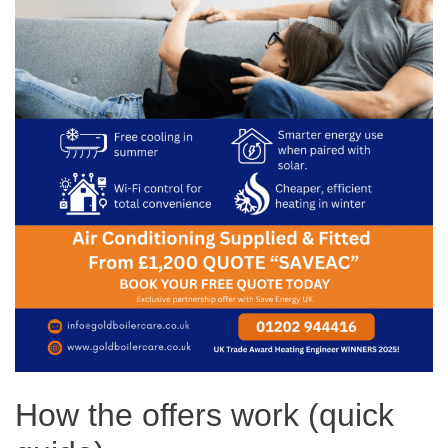
How the offers work (quick