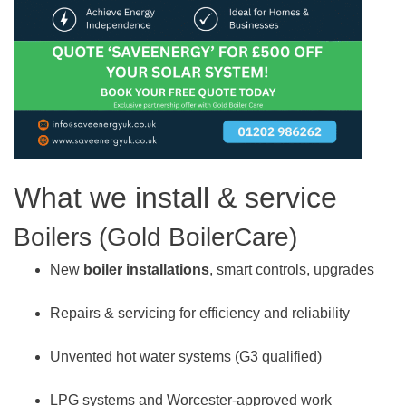
What we install & service
Boilers (Gold BoilerCare)
New
boiler installations
, smart controls, upgrades
Repairs & servicing for efficiency and reliability
Unvented hot water systems (G3 qualified)
LPG systems and Worcester-approved work