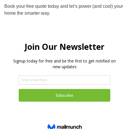
Book your free quote today and let’s power (and cool) your
home the smarter way.