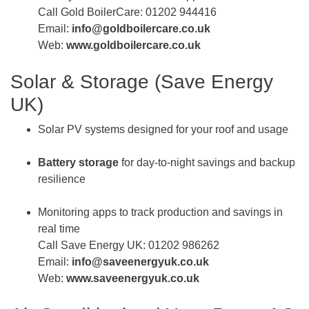
Call Gold BoilerCare: 01202 944416
Email:
info@goldboilercare.co.uk
Web:
www.goldboilercare.co.uk
Solar & Storage (Save Energy
UK)
Solar PV systems designed for your roof and usage
Battery storage
for day-to-night savings and backup
resilience
Monitoring apps to track production and savings in
real time
Call Save Energy UK: 01202 986262
Email:
info@saveenergyuk.co.uk
Web:
www.saveenergyuk.co.uk