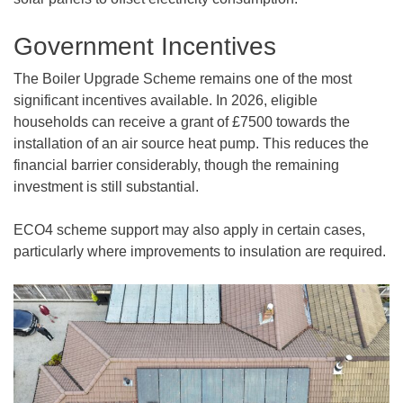
Government Incentives
The Boiler Upgrade Scheme remains one of the most
significant incentives available. In 2026, eligible
households can receive a grant of £7500 towards the
installation of an air source heat pump. This reduces the
financial barrier considerably, though the remaining
investment is still substantial.
ECO4 scheme support may also apply in certain cases,
particularly where improvements to insulation are required.