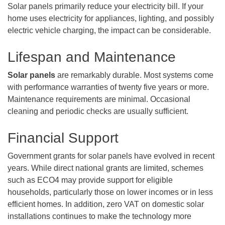
Solar panels primarily reduce your electricity bill. If your
home uses electricity for appliances, lighting, and possibly
electric vehicle charging, the impact can be considerable.
Lifespan and Maintenance
Solar panels
are remarkably durable. Most systems come
with performance warranties of twenty five years or more.
Maintenance requirements are minimal. Occasional
cleaning and periodic checks are usually sufficient.
Financial Support
Government grants for solar panels have evolved in recent
years. While direct national grants are limited, schemes
such as ECO4 may provide support for eligible
households, particularly those on lower incomes or in less
efficient homes. In addition, zero VAT on domestic solar
installations continues to make the technology more