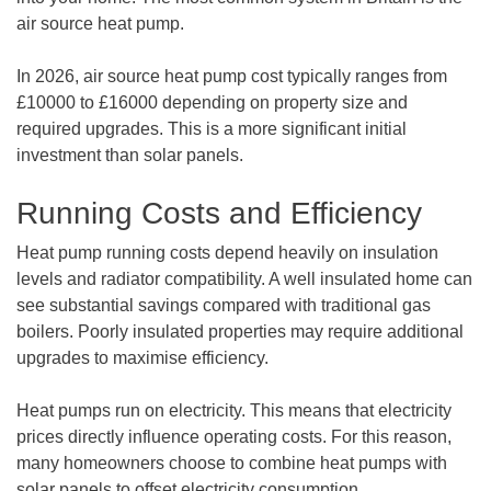
air source heat pump.
In 2026, air source heat pump cost typically ranges from
£10000 to £16000 depending on property size and
required upgrades. This is a more significant initial
investment than solar panels.
Running Costs and Efficiency
Heat pump running costs depend heavily on insulation
levels and radiator compatibility. A well insulated home can
see substantial savings compared with traditional gas
boilers. Poorly insulated properties may require additional
upgrades to maximise efficiency.
Heat pumps run on electricity. This means that electricity
prices directly influence operating costs. For this reason,
many homeowners choose to combine heat pumps with
solar panels to offset electricity consumption.