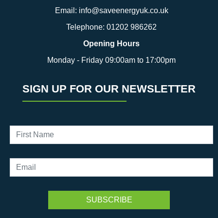
Email:
info@saveenergyuk.co.uk
Telephone:
01202 986262
Opening Hours
Monday - Friday 09:00am to 17:00pm
SIGN UP FOR OUR NEWSLETTER