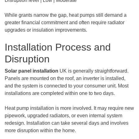
Disruption level | Low | Moderate
While grants narrow the gap, heat pumps still demand a
greater financial commitment and often require radiator
upgrades or insulation improvements.
Installation Process and
Disruption
Solar panel installation
UK is generally straightforward.
Panels are mounted on the roof, an inverter is installed,
and the system is connected to your consumer unit. Most
installations are completed within one to two days.
Heat pump installation is more involved. It may require new
pipework, upgraded radiators, or even internal system
redesign. Installation can take several days and involves
more disruption within the home.