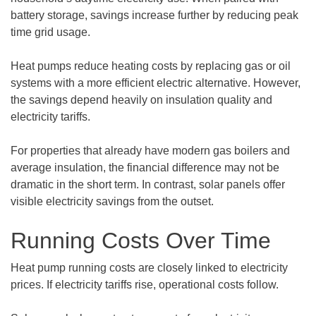
battery storage, savings increase further by reducing peak
time grid usage.
Heat pumps reduce heating costs by replacing gas or oil
systems with a more efficient electric alternative. However,
the savings depend heavily on insulation quality and
electricity tariffs.
For properties that already have modern gas boilers and
average insulation, the financial difference may not be
dramatic in the short term. In contrast, solar panels offer
visible electricity savings from the outset.
Running Costs Over Time
Heat pump running costs are closely linked to electricity
prices. If electricity tariffs rise, operational costs follow.