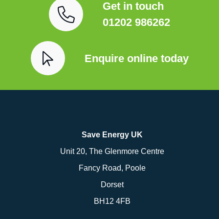
Get in touch
01202 986262
Enquire online today
Save Energy UK
Unit 20, The Glenmore Centre
Fancy Road, Poole
Dorset
BH12 4FB