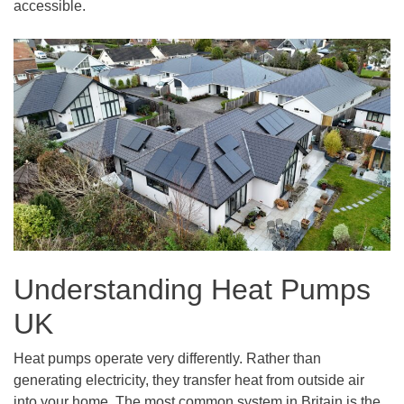
accessible.
Understanding Heat Pumps
UK
Heat pumps operate very differently. Rather than
generating electricity, they transfer heat from outside air
into your home. The most common system in Britain is the