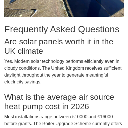
Frequently Asked Questions
Are solar panels worth it in the
UK climate
Yes. Modern solar technology performs efficiently even in
cloudy conditions. The United Kingdom receives sufficient
daylight throughout the year to generate meaningful
electricity savings.
What is the average air source
heat pump cost in 2026
Most installations range between £10000 and £16000
before grants. The Boiler Upgrade Scheme currently offers