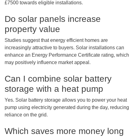
£7500 towards eligible installations.
Do solar panels increase
property value
Studies suggest that energy efficient homes are
increasingly attractive to buyers. Solar installations can
enhance an Energy Performance Certificate rating, which
may positively influence market appeal.
Can I combine solar battery
storage with a heat pump
Yes. Solar battery storage allows you to power your heat
pump using electricity generated during the day, reducing
reliance on the grid.
Which saves more money long