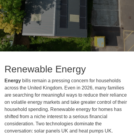
Renewable Energy
Energy
bills remain a pressing concern for households
across the United Kingdom. Even in 2026, many families
are searching for meaningful ways to reduce their reliance
on volatile energy markets and take greater control of their
household spending. Renewable energy for homes has
shifted from a niche interest to a serious financial
consideration. Two technologies dominate the
conversation: solar panels UK and heat pumps UK.