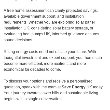
A free home assessment can clarify projected savings,
available government support, and installation
requirements. Whether you are exploring solar panel
installation UK, considering solar battery storage, or
evaluating heat pumps UK, informed guidance ensures
sound decisions.
Rising energy costs need not dictate your future. With
thoughtful investment and expert support, your home can
become more efficient, more resilient, and more
economical for decades to come.
To discuss your options and receive a personalised
quotation, speak with the team at
Save Energy
UK today.
Your journey towards lower bills and sustainable living
begins with a single conversation.