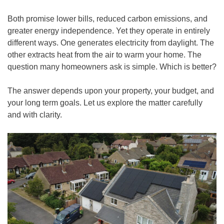
Both promise lower bills, reduced carbon emissions, and
greater energy independence. Yet they operate in entirely
different ways. One generates electricity from daylight. The
other extracts heat from the air to warm your home. The
question many homeowners ask is simple. Which is better?
The answer depends upon your property, your budget, and
your long term goals. Let us explore the matter carefully
and with clarity.