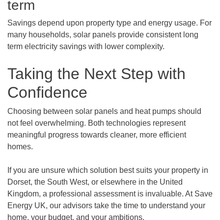
term
Savings depend upon property type and energy usage. For
many households, solar panels provide consistent long
term electricity savings with lower complexity.
Taking the Next Step with
Confidence
Choosing between solar panels and heat pumps should
not feel overwhelming. Both technologies represent
meaningful progress towards cleaner, more efficient
homes.
If you are unsure which solution best suits your property in
Dorset, the South West, or elsewhere in the United
Kingdom, a professional assessment is invaluable. At Save
Energy UK, our advisors take the time to understand your
home, your budget, and your ambitions.