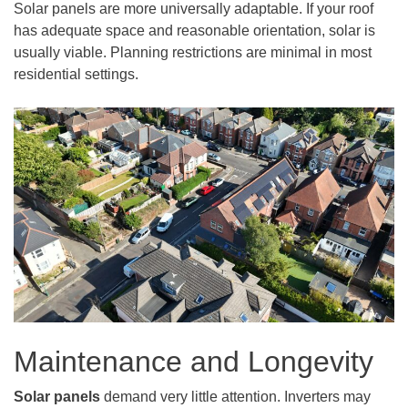
Solar panels are more universally adaptable. If your roof
has adequate space and reasonable orientation, solar is
usually viable. Planning restrictions are minimal in most
residential settings.
Maintenance and Longevity
Solar panels
demand very little attention. Inverters may