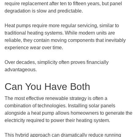
require replacement after ten to fifteen years, but panel
degradation is slow and predictable.
Heat pumps require more regular servicing, similar to
traditional heating systems. While modern units are
reliable, they contain moving components that inevitably
experience wear over time.
Over decades, simplicity often proves financially
advantageous.
Can You Have Both
The most effective renewable strategy is often a
combination of technologies. Installing solar panels
alongside a heat pump allows homeowners to generate the
electricity required to power their heating system.
This hybrid approach can dramatically reduce running