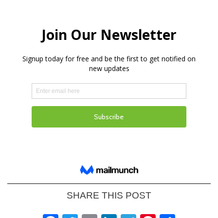
SHARE THIS POST