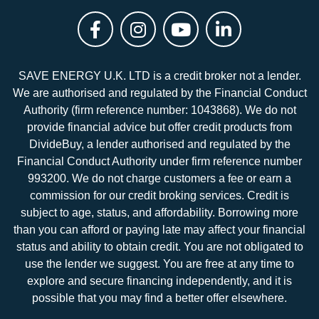
SAVE ENERGY U.K. LTD is a credit broker not a lender.
We are authorised and regulated by the Financial Conduct
Authority (firm reference number: 1043868). We do not
provide financial advice but offer credit products from
DivideBuy, a lender authorised and regulated by the
Financial Conduct Authority under firm reference number
993200. We do not charge customers a fee or earn a
commission for our credit broking services. Credit is
subject to age, status, and affordability. Borrowing more
than you can afford or paying late may affect your financial
status and ability to obtain credit. You are not obligated to
use the lender we suggest. You are free at any time to
explore and secure financing independently, and it is
possible that you may find a better offer elsewhere.