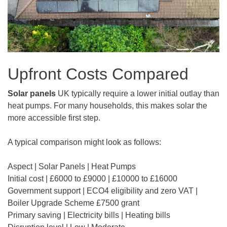
Upfront Costs Compared
Solar panels
UK typically require a lower initial outlay than
heat pumps. For many households, this makes solar the
more accessible first step.
A typical comparison might look as follows:
Aspect | Solar Panels | Heat Pumps
Initial cost | £6000 to £9000 | £10000 to £16000
Government support | ECO4 eligibility and zero VAT |
Boiler Upgrade Scheme £7500 grant
Primary saving | Electricity bills | Heating bills