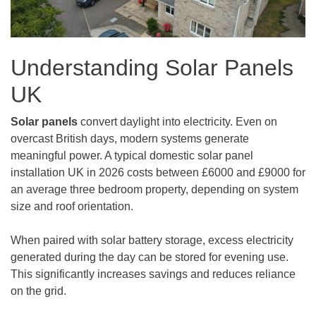
Understanding Solar Panels
UK
Solar panels
convert daylight into electricity. Even on
overcast British days, modern systems generate
meaningful power. A typical domestic solar panel
installation UK in 2026 costs between £6000 and £9000 for
an average three bedroom property, depending on system
size and roof orientation.
When paired with solar battery storage, excess electricity
generated during the day can be stored for evening use.
This significantly increases savings and reduces reliance
on the grid.