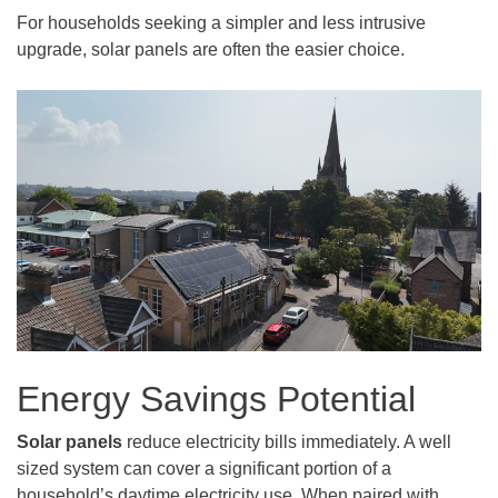
For households seeking a simpler and less intrusive
upgrade, solar panels are often the easier choice.
Energy Savings Potential
Solar panels
reduce electricity bills immediately. A well
sized system can cover a significant portion of a
household’s daytime electricity use. When paired with