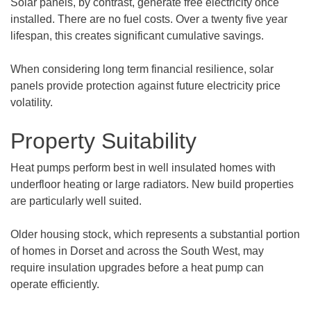
Solar panels, by contrast, generate free electricity once
installed. There are no fuel costs. Over a twenty five year
lifespan, this creates significant cumulative savings.
When considering long term financial resilience, solar
panels provide protection against future electricity price
volatility.
Property Suitability
Heat pumps perform best in well insulated homes with
underfloor heating or large radiators. New build properties
are particularly well suited.
Older housing stock, which represents a substantial portion
of homes in Dorset and across the South West, may
require insulation upgrades before a heat pump can
operate efficiently.