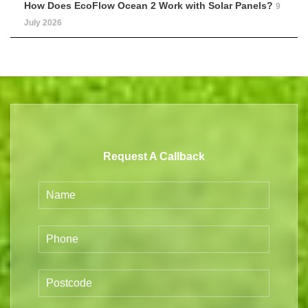
How Does EcoFlow Ocean 2 Work with Solar Panels?
9
July 2026
Request A Callback