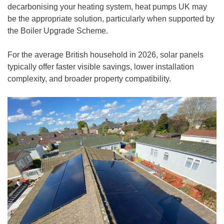
decarbonising your heating system, heat pumps UK may
be the appropriate solution, particularly when supported by
the Boiler Upgrade Scheme.
For the average British household in 2026, solar panels
typically offer faster visible savings, lower installation
complexity, and broader property compatibility.