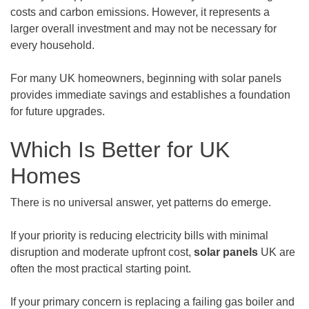
costs and carbon emissions. However, it represents a
larger overall investment and may not be necessary for
every household.
For many UK homeowners, beginning with solar panels
provides immediate savings and establishes a foundation
for future upgrades.
Which Is Better for UK
Homes
There is no universal answer, yet patterns do emerge.
If your priority is reducing electricity bills with minimal
disruption and moderate upfront cost,
solar panels
UK are
often the most practical starting point.
If your primary concern is replacing a failing gas boiler and