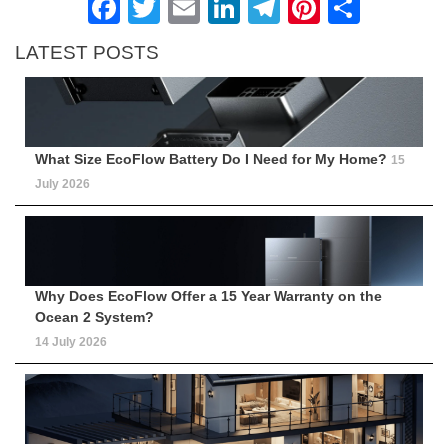
Facebook
Twitter
Email
LinkedIn
Telegram
Pinteres
Shar
LATEST POSTS
What Size EcoFlow Battery Do I Need for My Home?
15
July 2026
Why Does EcoFlow Offer a 15 Year Warranty on the
Ocean 2 System?
14 July 2026