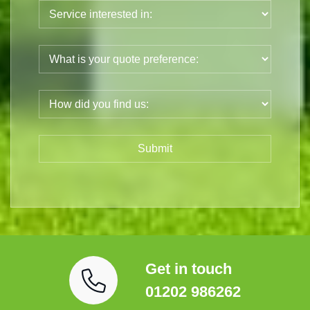
Get in touch
01202 986262