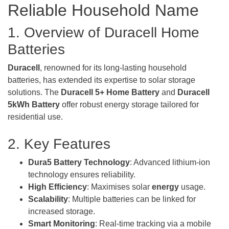
Reliable Household Name
1. Overview of Duracell Home
Batteries
Duracell
, renowned for its long-lasting household
batteries, has extended its expertise to solar storage
solutions. The
Duracell 5+ Home
Battery
and
Duracell
5kWh Battery
offer robust energy storage tailored for
residential use.
2. Key Features
Dura5 Battery Technology
: Advanced lithium-ion
technology ensures reliability.
High Efficiency
: Maximises solar
energy
usage.
Scalability
: Multiple batteries can be linked for
increased storage.
Smart Monitoring
: Real-time tracking via a mobile