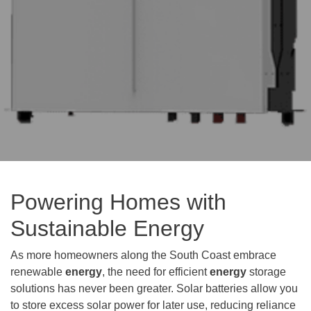
Powering Homes with
Sustainable Energy
As more homeowners along the South Coast embrace
renewable
energy
, the need for efficient
energy
storage
solutions has never been greater. Solar batteries allow you
to store excess solar power for later use, reducing reliance