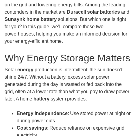
on the grid and lowering energy bills. Among the leading
contenders in the market are
Duracell solar batteries
and
Sunsynk
home battery
solutions. But which one is right
for you? In this guide, we’ll compare these two
powerhouses, helping you make an informed decision for
your energy-efficient home.
Why Energy Storage Matters
Solar
energy
production is intermittent; the sun doesn’t
shine 24/7. Without a battery, excess solar power
generated during the day is wasted or fed back into the
grid, often at a lower rate than what you pay to draw power
later. A home
battery
system provides:
Energy independence
: Use stored power at night or
during power cuts.
Cost savings
: Reduce reliance on expensive grid
electricity.