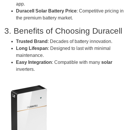
app.
Duracell Solar Battery Price
: Competitive pricing in
the premium battery market.
3. Benefits of Choosing Duracell
Trusted Brand
: Decades of battery innovation.
Long Lifespan
: Designed to last with minimal
maintenance.
Easy Integration
: Compatible with many
solar
inverters.