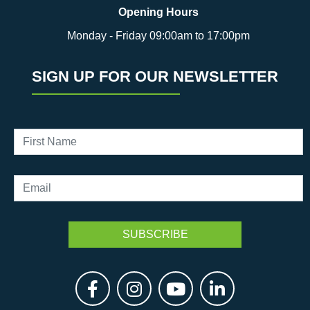
Opening Hours
Monday - Friday 09:00am to 17:00pm
SIGN UP FOR OUR NEWSLETTER