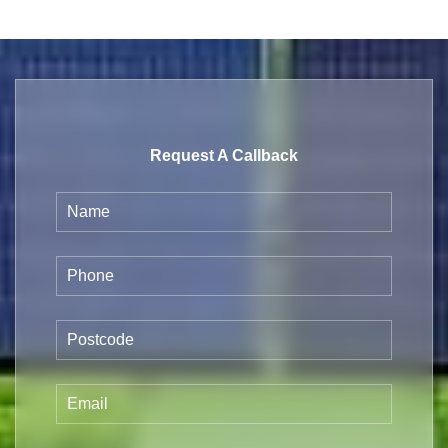
Request A Callback