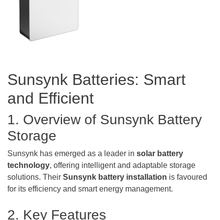
Sunsynk Batteries: Smart
and Efficient
1. Overview of Sunsynk Battery
Storage
Sunsynk has emerged as a leader in
solar battery
technology
, offering intelligent and adaptable storage
solutions. Their
Sunsynk
battery installation
is favoured
for its efficiency and smart energy management.
2. Key Features