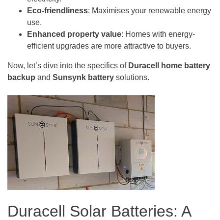
Eco-friendliness
: Maximises your renewable energy
use.
Enhanced property value
: Homes with energy-
efficient upgrades are more attractive to buyers.
Now, let’s dive into the specifics of
Duracell home battery
backup
and
Sunsynk
battery
solutions.
Duracell Solar Batteries: A