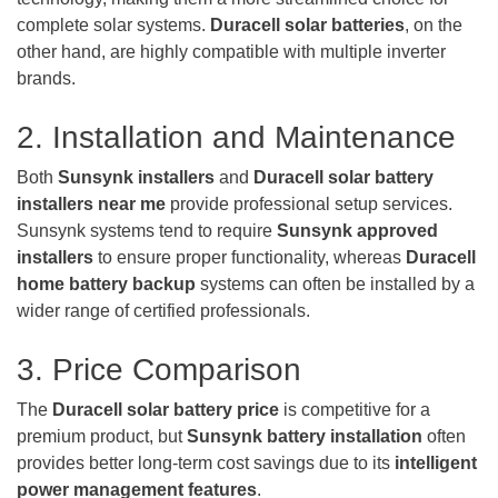
complete solar systems.
Duracell solar batteries
, on the
other hand, are highly compatible with multiple inverter
brands.
2. Installation and Maintenance
Both
Sunsynk installers
and
Duracell solar battery
installers near me
provide professional setup services.
Sunsynk systems tend to require
Sunsynk approved
installers
to ensure proper functionality, whereas
Duracell
home battery backup
systems can often be installed by a
wider range of certified professionals.
3. Price Comparison
The
Duracell solar battery price
is competitive for a
premium product, but
Sunsynk battery installation
often
provides better long-term cost savings due to its
intelligent
power management features
.