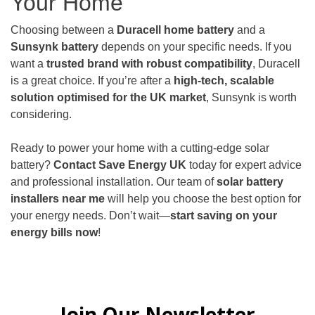
Your Home
Choosing between a
Duracell home battery
and a
Sunsynk battery
depends on your specific needs. If you
want a
trusted brand with robust compatibility
, Duracell
is a great choice. If you’re after a
high-tech, scalable
solution optimised for the UK market
, Sunsynk is worth
considering.
Ready to power your home with a cutting-edge solar
battery?
Contact
Save Energy UK
today for expert advice
and professional installation. Our team of
solar battery
installers near me
will help you choose the best option for
your energy needs. Don’t wait—
start saving on your
energy bills now
!