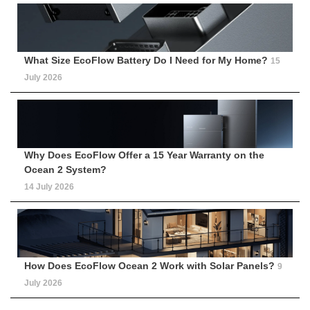
What Size EcoFlow Battery Do I Need for My Home?
15
July 2026
Why Does EcoFlow Offer a 15 Year Warranty on the
Ocean 2 System?
14 July 2026
How Does EcoFlow Ocean 2 Work with Solar Panels?
9
July 2026