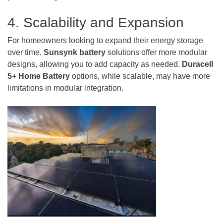
4. Scalability and Expansion
For homeowners looking to expand their energy storage
over time,
Sunsynk battery
solutions offer more modular
designs, allowing you to add capacity as needed.
Duracell
5+ Home Battery
options, while scalable, may have more
limitations in modular integration.