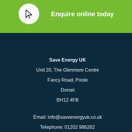
Enquire online today
Save Energy UK
Unit 20, The Glenmore Centre
Fancy Road, Poole
Dorset
BH12 4FB
Email:
info@saveenergyuk.co.uk
Telephone:
01202 986262