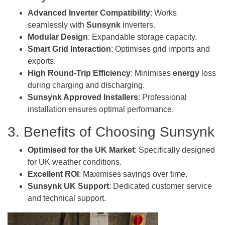
Advanced Inverter Compatibility
: Works
seamlessly with
Sunsynk
inverters.
Modular Design
: Expandable storage capacity.
Smart Grid Interaction
: Optimises grid imports and
exports.
High Round-Trip Efficiency
: Minimises
energy
loss
during charging and discharging.
Sunsynk Approved Installers
: Professional
installation ensures optimal performance.
3. Benefits of Choosing Sunsynk
Optimised for the UK Market
: Specifically designed
for UK weather conditions.
Excellent ROI
: Maximises savings over time.
Sunsynk UK Support
: Dedicated customer service
and technical support.