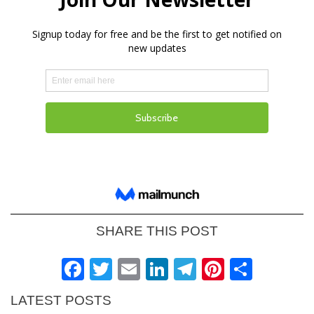
SHARE THIS POST
Facebook
Twitter
Email
LinkedIn
Telegram
Pinteres
Shar
LATEST POSTS