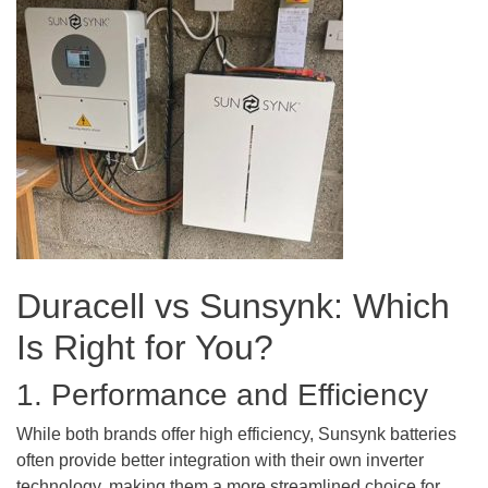
Duracell vs Sunsynk: Which
Is Right for You?
1. Performance and Efficiency
While both brands offer high efficiency, Sunsynk batteries
often provide better integration with their own inverter
technology, making them a more streamlined choice for