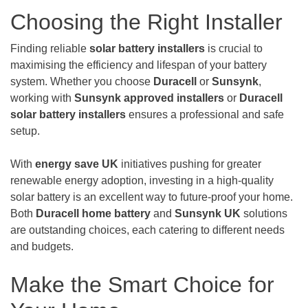
Choosing the Right Installer
Finding reliable
solar battery installers
is crucial to
maximising the efficiency and lifespan of your battery
system. Whether you choose
Duracell
or
Sunsynk
,
working with
Sunsynk approved installers
or
Duracell
solar battery installers
ensures a professional and safe
setup.
With
energy save UK
initiatives pushing for greater
renewable energy adoption, investing in a high-quality
solar battery is an excellent way to future-proof your home.
Both
Duracell home battery
and
Sunsynk UK
solutions
are outstanding choices, each catering to different needs
and budgets.
Make the Smart Choice for