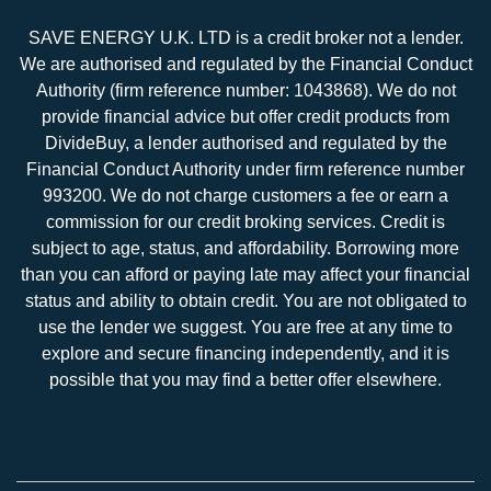
SAVE ENERGY U.K. LTD is a credit broker not a lender.
We are authorised and regulated by the Financial Conduct
Authority (firm reference number: 1043868). We do not
provide financial advice but offer credit products from
DivideBuy, a lender authorised and regulated by the
Financial Conduct Authority under firm reference number
993200. We do not charge customers a fee or earn a
commission for our credit broking services. Credit is
subject to age, status, and affordability. Borrowing more
than you can afford or paying late may affect your financial
status and ability to obtain credit. You are not obligated to
use the lender we suggest. You are free at any time to
explore and secure financing independently, and it is
possible that you may find a better offer elsewhere.