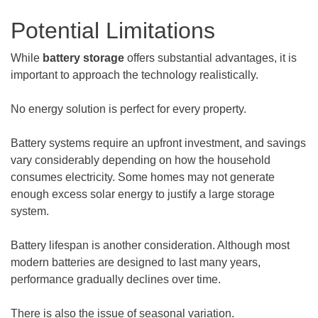
Potential Limitations
While
battery storage
offers substantial advantages, it is
important to approach the technology realistically.
No energy solution is perfect for every property.
Battery systems require an upfront investment, and savings
vary considerably depending on how the household
consumes electricity. Some homes may not generate
enough excess solar energy to justify a large storage
system.
Battery lifespan is another consideration. Although most
modern batteries are designed to last many years,
performance gradually declines over time.
There is also the issue of seasonal variation.