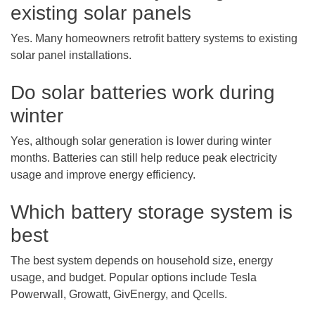
existing solar panels
Yes. Many homeowners retrofit battery systems to existing
solar panel installations.
Do solar batteries work during
winter
Yes, although solar generation is lower during winter
months. Batteries can still help reduce peak electricity
usage and improve energy efficiency.
Which battery storage system is
best
The best system depends on household size, energy
usage, and budget. Popular options include Tesla
Powerwall, Growatt, GivEnergy, and Qcells.