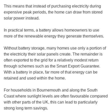
This means that instead of purchasing electricity during
expensive peak periods, the home can draw from stored
solar power instead.
In practical terms, a battery allows homeowners to use
more of the renewable energy they generate themselves.
Without battery storage, many homes use only a portion of
the electricity their solar panels create. The remainder is
often exported to the grid for a relatively modest return
through schemes such as the Smart Export Guarantee.
With a battery in place, far more of that energy can be
retained and used within the home.
For households in Bournemouth and along the South
Coast where sunlight levels are often favourable compared
with other parts of the UK, this can lead to particularly
strong long term savings.