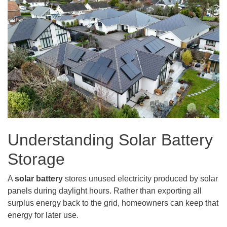
Understanding Solar Battery
Storage
A
solar battery
stores unused electricity produced by solar
panels during daylight hours. Rather than exporting all
surplus energy back to the grid, homeowners can keep that
energy for later use.