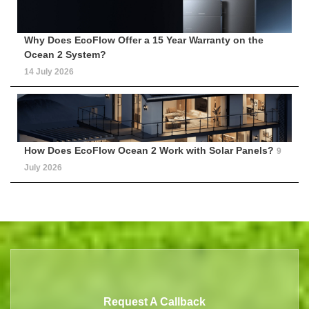
Why Does EcoFlow Offer a 15 Year Warranty on the
Ocean 2 System?
14 July 2026
How Does EcoFlow Ocean 2 Work with Solar Panels?
9
July 2026
Request A Callback