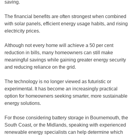
saving.
The financial benefits are often strongest when combined
with solar panels, efficient energy usage habits, and rising
electricity prices.
Although not every home will achieve a 50 per cent
reduction in bills, many homeowners can still make
meaningful savings while gaining greater energy security
and reducing reliance on the grid.
The technology is no longer viewed as futuristic or
experimental. It has become an increasingly practical
option for homeowners seeking smarter, more sustainable
energy solutions.
For those considering battery storage in Bournemouth, the
South Coast, or the Midlands, speaking with experienced
renewable energy specialists can help determine which