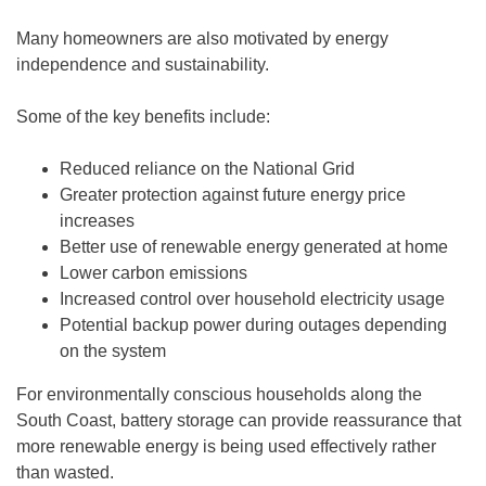
Many homeowners are also motivated by energy
independence and sustainability.
Some of the key benefits include:
Reduced reliance on the National Grid
Greater protection against future energy price
increases
Better use of renewable energy generated at home
Lower carbon emissions
Increased control over household electricity usage
Potential backup power during outages depending
on the system
For environmentally conscious households along the
South Coast, battery storage can provide reassurance that
more renewable energy is being used effectively rather
than wasted.