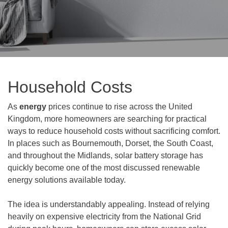
Household Costs
As
energy
prices continue to rise across the United
Kingdom, more homeowners are searching for practical
ways to reduce household costs without sacrificing comfort.
In places such as Bournemouth, Dorset, the South Coast,
and throughout the Midlands, solar battery storage has
quickly become one of the most discussed renewable
energy solutions available today.
The idea is understandably appealing. Instead of relying
heavily on expensive electricity from the National Grid