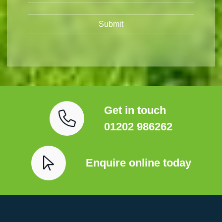
Get in touch
01202 986262
Enquire online today