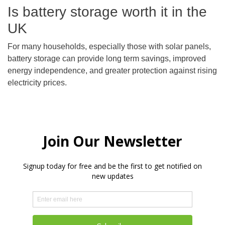
Is battery storage worth it in the
UK
For many households, especially those with solar panels,
battery storage can provide long term savings, improved
energy independence, and greater protection against rising
electricity prices.