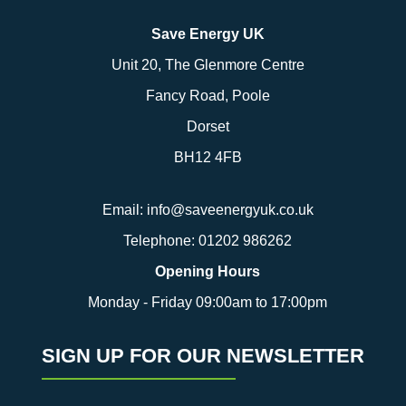
Save Energy UK
Unit 20, The Glenmore Centre
Fancy Road, Poole
Dorset
BH12 4FB
Email:
info@saveenergyuk.co.uk
Telephone:
01202 986262
Opening Hours
Monday - Friday 09:00am to 17:00pm
SIGN UP FOR OUR NEWSLETTER