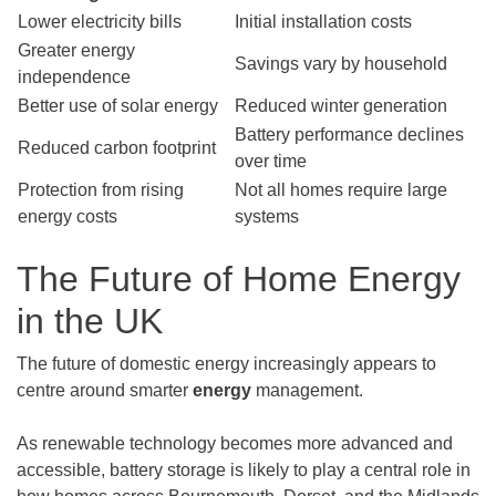
Lower electricity bills
Initial installation costs
Greater energy
Savings vary by household
independence
Better use of solar energy
Reduced winter generation
Battery performance declines
Reduced carbon footprint
over time
Protection from rising
Not all homes require large
energy costs
systems
The Future of Home Energy
in the UK
The future of domestic energy increasingly appears to
centre around smarter
energy
management.
As renewable technology becomes more advanced and
accessible, battery storage is likely to play a central role in