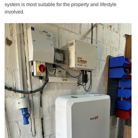
system is most suitable for the property and lifestyle
involved.