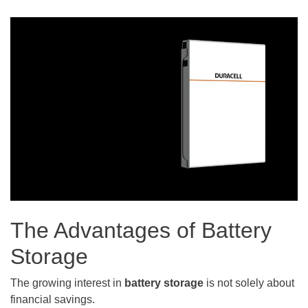
The Advantages of Battery
Storage
The growing interest in
battery storage
is not solely about
financial savings.