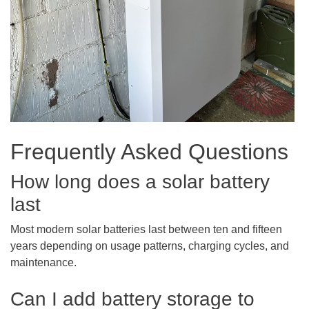
Frequently Asked Questions
How long does a solar battery
last
Most modern solar batteries last between ten and fifteen
years depending on usage patterns, charging cycles, and
maintenance.
Can I add battery storage to