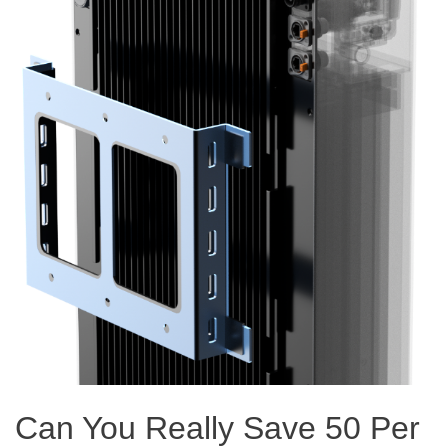
Can You Really Save 50 Per