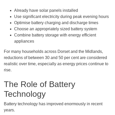
Already have solar panels installed
Use significant electricity during peak evening hours
Optimise battery charging and discharge times
Choose an appropriately sized battery system
Combine battery storage with energy efficient
appliances
For many households across Dorset and the Midlands,
reductions of between 30 and 50 per cent are considered
realistic over time, especially as energy prices continue to
rise.
The Role of Battery
Technology
Battery technology has improved enormously in recent
years.