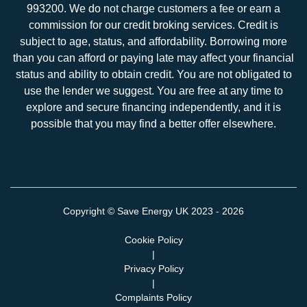
993200. We do not charge customers a fee or earn a
commission for our credit broking services. Credit is
subject to age, status, and affordability. Borrowing more
than you can afford or paying late may affect your financial
status and ability to obtain credit. You are not obligated to
use the lender we suggest. You are free at any time to
explore and secure financing independently, and it is
possible that you may find a better offer elsewhere.
Copyright ©
Save Energy UK
2023 - 2026
Cookie Policy
|
Privacy Policy
|
Complaints Policy