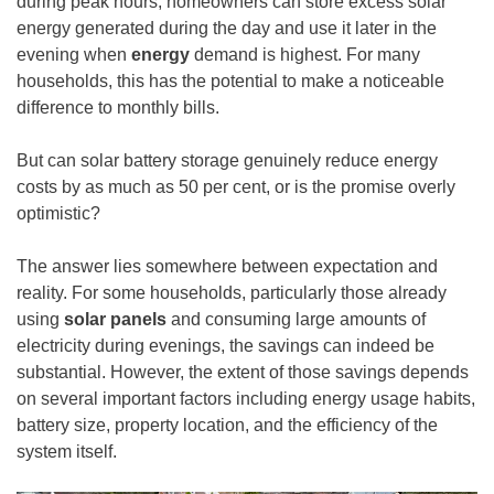
during peak hours, homeowners can store excess solar
energy generated during the day and use it later in the
evening when
energy
demand is highest. For many
households, this has the potential to make a noticeable
difference to monthly bills.
But can solar battery storage genuinely reduce energy
costs by as much as 50 per cent, or is the promise overly
optimistic?
The answer lies somewhere between expectation and
reality. For some households, particularly those already
using
solar panels
and consuming large amounts of
electricity during evenings, the savings can indeed be
substantial. However, the extent of those savings depends
on several important factors including energy usage habits,
battery size, property location, and the efficiency of the
system itself.