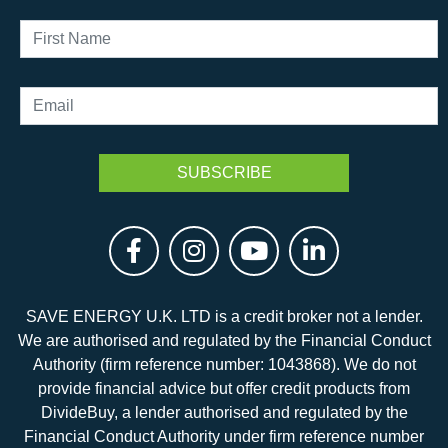
SAVE ENERGY U.K. LTD is a credit broker not a lender.
We are authorised and regulated by the Financial Conduct
Authority (firm reference number: 1043868). We do not
provide financial advice but offer credit products from
DivideBuy, a lender authorised and regulated by the
Financial Conduct Authority under firm reference number