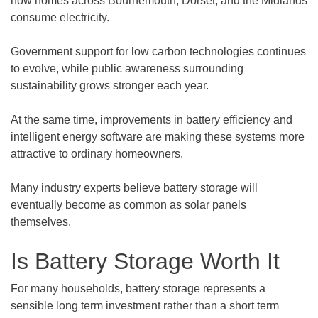
how homes across Bournemouth, Dorset, and the Midlands
consume electricity.
Government support for low carbon technologies continues
to evolve, while public awareness surrounding
sustainability grows stronger each year.
At the same time, improvements in battery efficiency and
intelligent energy software are making these systems more
attractive to ordinary homeowners.
Many industry experts believe battery storage will
eventually become as common as solar panels
themselves.
Is Battery Storage Worth It
For many households, battery storage represents a
sensible long term investment rather than a short term