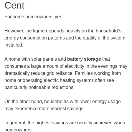
Cent
For some homeowners, yes.
However, the figure depends heavily on the household’s
energy consumption patterns and the quality of the system
installed.
A home with solar panels and
battery storage
that
consumes a large amount of electricity in the evenings may
dramatically reduce grid reliance. Families working from
home or operating electric heating systems often see
particularly noticeable reductions.
On the other hand, households with lower energy usage
may experience more modest savings.
In general, the highest savings are usually achieved when
homeowners: