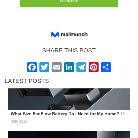
SHARE THIS POST
Facebook
Twitter
Email
LinkedIn
Telegram
Pinteres
Shar
LATEST POSTS
What Size EcoFlow Battery Do I Need for My Home?
15
July 2026