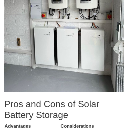
Pros and Cons of Solar
Battery Storage
Advantages
Considerations