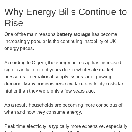
Why Energy Bills Continue to
Rise
One of the main reasons
battery storage
has become
increasingly popular is the continuing instability of UK
energy prices.
According to Ofgem, the energy price cap has increased
significantly in recent years due to wholesale market
pressures, international supply issues, and growing
demand. Many homeowners now face electricity costs far
higher than they were only a few years ago.
As a result, households are becoming more conscious of
when and how they consume energy.
Peak time electricity is typically more expensive, especially