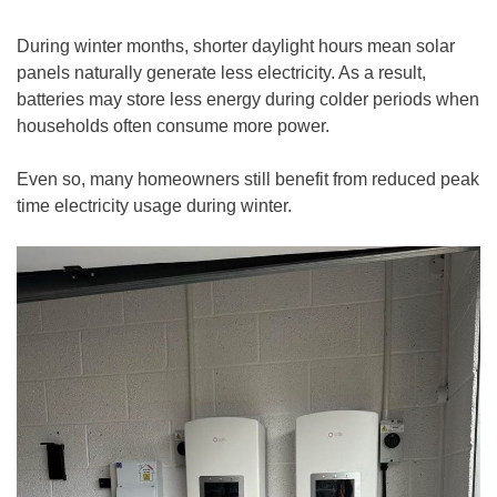
During winter months, shorter daylight hours mean solar
panels naturally generate less electricity. As a result,
batteries may store less energy during colder periods when
households often consume more power.
Even so, many homeowners still benefit from reduced peak
time electricity usage during winter.