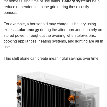
for homes using time of use tariffs.
Battery systems
help
reduce dependence on the grid during these costly
periods.
For example, a household may charge its battery using
excess
solar energy
during the afternoon and then rely on
stored power throughout the evening when televisions,
cooking appliances, heating systems, and lighting are all in
use.
This shift alone can create meaningful savings over time.