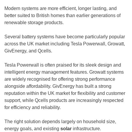
Modern systems are more efficient, longer lasting, and
better suited to British homes than earlier generations of
renewable storage products.
Several battery systems have become particularly popular
across the UK market including Tesla Powerwall, Growatt,
GivEnergy, and Qcells.
Tesla Powerwall is often praised for its sleek design and
intelligent energy management features. Growatt systems
are widely recognised for offering strong performance
alongside affordability. GivEnergy has built a strong
reputation within the UK market for flexibility and customer
support, while Qcells products are increasingly respected
for efficiency and reliability.
The right solution depends largely on household size,
energy goals, and existing
solar
infrastructure.