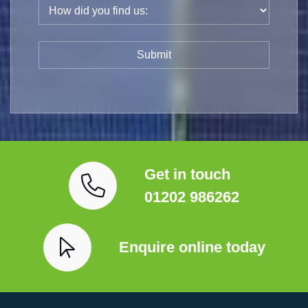
Get in touch
01202 986262
Enquire online today