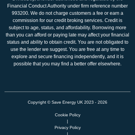
Financial Conduct Authority under firm reference number
993200. We do not charge customers a fee or earn a
commission for our credit broking services. Credit is
subject to age, status, and affordability. Borrowing more
than you can afford or paying late may affect your financial
status and ability to obtain credit. You are not obligated to
use the lender we suggest. You are free at any time to
explore and secure financing independently, and it is
possible that you may find a better offer elsewhere.
Copyright ©
Save Energy UK
2023 - 2026
Cookie Policy
|
Privacy Policy
|