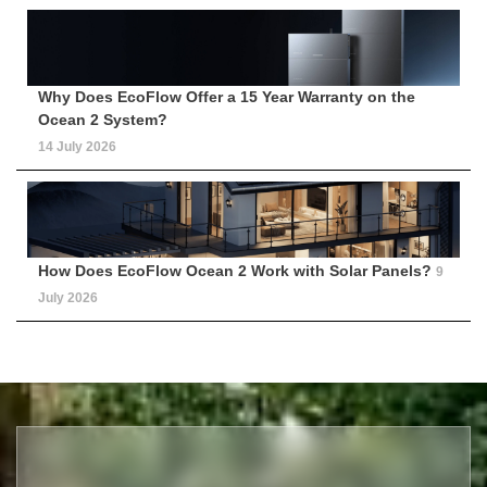
Why Does EcoFlow Offer a 15 Year Warranty on the
Ocean 2 System?
14 July 2026
How Does EcoFlow Ocean 2 Work with Solar Panels?
9
July 2026