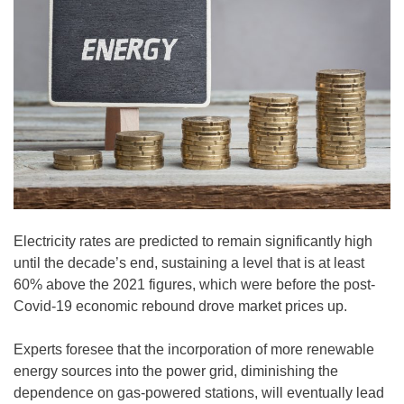
Electricity rates are predicted to remain significantly high
until the decade’s end, sustaining a level that is at least
60% above the 2021 figures, which were before the post-
Covid-19 economic rebound drove market prices up.
Experts foresee that the incorporation of more renewable
energy sources into the power grid, diminishing the
dependence on gas-powered stations, will eventually lead