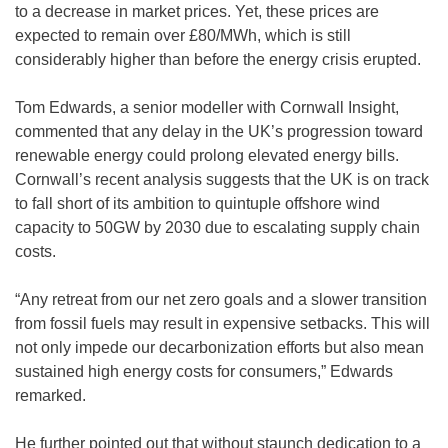
to a decrease in market prices. Yet, these prices are
expected to remain over £80/MWh, which is still
considerably higher than before the energy crisis erupted.
Tom Edwards, a senior modeller with Cornwall Insight,
commented that any delay in the UK’s progression toward
renewable energy could prolong elevated energy bills.
Cornwall’s recent analysis suggests that the UK is on track
to fall short of its ambition to quintuple offshore wind
capacity to 50GW by 2030 due to escalating supply chain
costs.
“Any retreat from our net zero goals and a slower transition
from fossil fuels may result in expensive setbacks. This will
not only impede our decarbonization efforts but also mean
sustained high energy costs for consumers,” Edwards
remarked.
He further pointed out that without staunch dedication to a