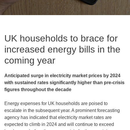
UK households to brace for
increased energy bills in the
coming year
Anticipated surge in electricity market prices by 2024
with sustained rates significantly higher than pre-crisis
figures throughout the decade
Energy expenses for UK households are poised to
escalate in the subsequent year. A prominent forecasting
agency has indicated that electricity market rates are
expected to climb in 2024 and will continue to exceed