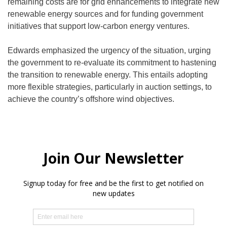
remaining costs are for grid enhancements to integrate new
renewable energy sources and for funding government
initiatives that support low-carbon energy ventures.
Edwards emphasized the urgency of the situation, urging
the government to re-evaluate its commitment to hastening
the transition to renewable energy. This entails adopting
more flexible strategies, particularly in auction settings, to
achieve the country’s offshore wind objectives.