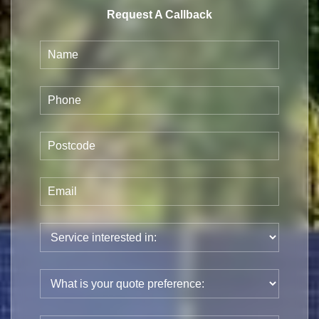
Request A Callback