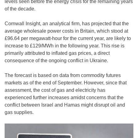
levels seen before the energy crisis for the remaining years
of the decade.
Cornwall Insight, an analytical firm, has projected that the
average wholesale power costs in Britain, which stood at
£96.64 per megawatt-hour for the current year, are likely to
increase to £129/MWh in the following year. This rise is
primarily attributed to inflated gas prices, a direct
consequence of the ongoing conflict in Ukraine.
The forecast is based on data from commodity futures
markets as of the end of September. However, since that
assessment, the cost of gas and electricity has
experienced further increases amidst concerns that the
conflict between Israel and Hamas might disrupt oil and
gas supplies.