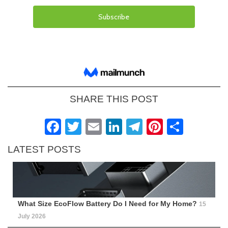
SHARE THIS POST
Facebook
Twitter
Email
LinkedIn
Telegram
Pinteres
Shar
LATEST POSTS
What Size EcoFlow Battery Do I Need for My Home?
15
July 2026