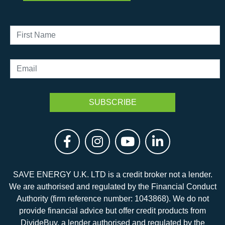
SAVE ENERGY U.K. LTD is a credit broker not a lender.
We are authorised and regulated by the Financial Conduct
Authority (firm reference number: 1043868). We do not
provide financial advice but offer credit products from
DivideBuy, a lender authorised and regulated by the