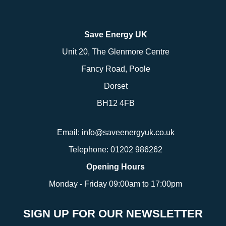
Save Energy UK
Unit 20, The Glenmore Centre
Fancy Road, Poole
Dorset
BH12 4FB
Email:
info@saveenergyuk.co.uk
Telephone:
01202 986262
Opening Hours
Monday - Friday 09:00am to 17:00pm
SIGN UP FOR OUR NEWSLETTER