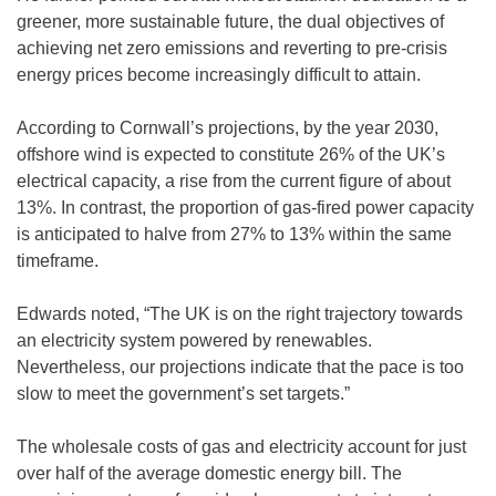
greener, more sustainable future, the dual objectives of
achieving net zero emissions and reverting to pre-crisis
energy prices become increasingly difficult to attain.
According to Cornwall’s projections, by the year 2030,
offshore wind is expected to constitute 26% of the UK’s
electrical capacity, a rise from the current figure of about
13%. In contrast, the proportion of gas-fired power capacity
is anticipated to halve from 27% to 13% within the same
timeframe.
Edwards noted, “The UK is on the right trajectory towards
an electricity system powered by renewables.
Nevertheless, our projections indicate that the pace is too
slow to meet the government’s set targets.”
The wholesale costs of gas and electricity account for just
over half of the average domestic energy bill. The