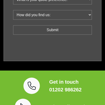
Get in touch
01202 986262