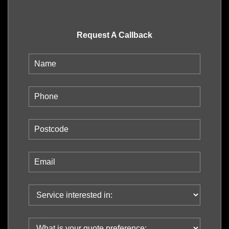
Request A Callback