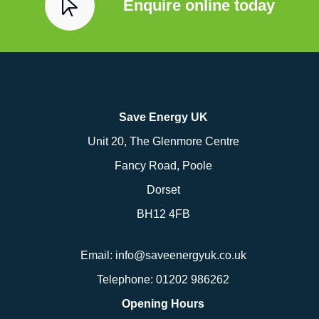
Enquire online today
Save Energy UK
Unit 20, The Glenmore Centre
Fancy Road, Poole
Dorset
BH12 4FB
Email:
info@saveenergyuk.co.uk
Telephone:
01202 986262
Opening Hours