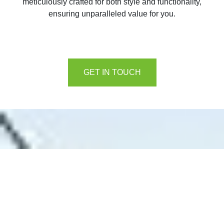
meticulously crafted for both style and functionality,
ensuring unparalleled value for you.
GET IN TOUCH