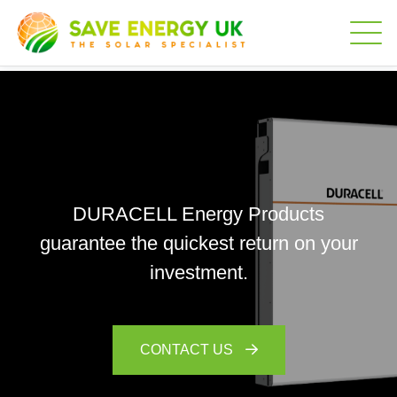
DURACELL Energy Products
guarantee the quickest return on your
investment.
CONTACT US