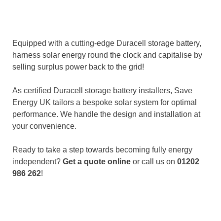
Equipped with a cutting-edge Duracell storage battery,
harness solar energy round the clock and capitalise by
selling surplus power back to the grid!
As certified Duracell storage battery installers, Save
Energy UK tailors a bespoke solar system for optimal
performance. We handle the design and installation at
your convenience.
Ready to take a step towards becoming fully energy
independent?
Get a quote online
or call us on
01202
986 262
!