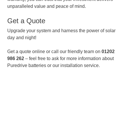
unparalleled value and peace of mind.
Get a Quote
Upgrade your system and harness the power of solar
day and night!
Get a quote online or call our friendly team on
01202
986 262
– feel free to ask for more information about
Puredrive batteries or our installation service.