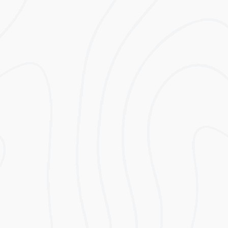
Modular Capacity Range 5kWh to 80kWh