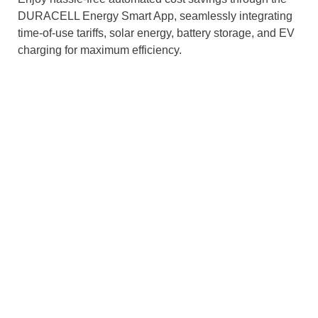
DURACELL Energy Smart App, seamlessly integrating
time-of-use tariffs, solar energy, battery storage, and EV
charging for maximum efficiency.