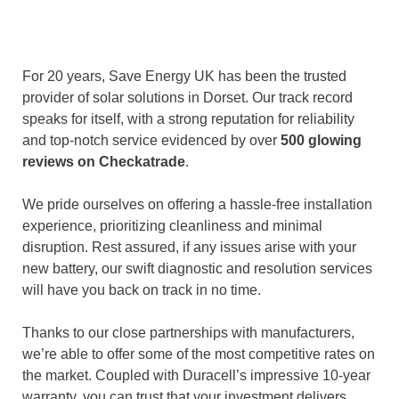
For 20 years, Save Energy UK has been the trusted
provider of solar solutions in Dorset. Our track record
speaks for itself, with a strong reputation for reliability
and top-notch service evidenced by over
500 glowing
reviews on Checkatrade
.
We pride ourselves on offering a hassle-free installation
experience, prioritizing cleanliness and minimal
disruption. Rest assured, if any issues arise with your
new battery, our swift diagnostic and resolution services
will have you back on track in no time.
Thanks to our close partnerships with manufacturers,
we’re able to offer some of the most competitive rates on
the market. Coupled with Duracell’s impressive 10-year
warranty, you can trust that your investment delivers