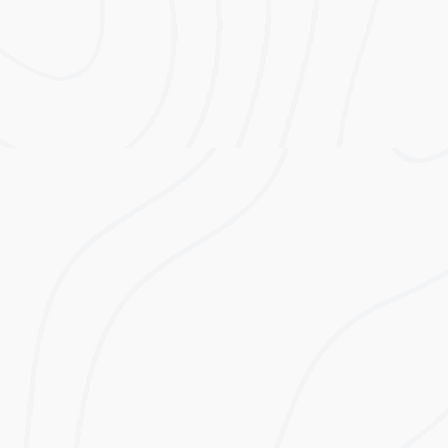
Modular Capacity Range 5kWh to 25kWh