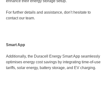
enhance their energy storage setup.
For further details and assistance, don’t hesitate to
contact our team.
Smart App
Additionally, the Duracell Energy Smart App seamlessly
optimises energy cost savings by integrating time-of-use
tariffs, solar energy, battery storage, and EV charging.