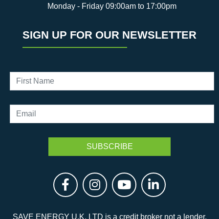
Monday - Friday 09:00am to 17:00pm
SIGN UP FOR OUR NEWSLETTER
SAVE ENERGY U.K. LTD is a credit broker not a lender.