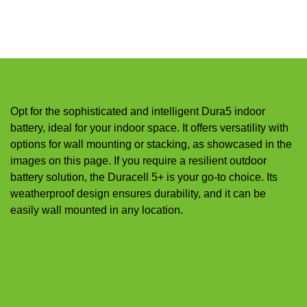
Opt for the sophisticated and intelligent Dura5 indoor
battery, ideal for your indoor space. It offers versatility with
options for wall mounting or stacking, as showcased in the
images on this page. If you require a resilient outdoor
battery solution, the Duracell 5+ is your go-to choice. Its
weatherproof design ensures durability, and it can be
easily wall mounted in any location.