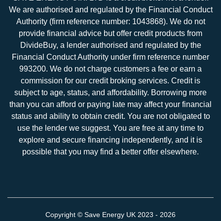
We are authorised and regulated by the Financial Conduct
Authority (firm reference number: 1043868). We do not
provide financial advice but offer credit products from
DivideBuy, a lender authorised and regulated by the
Financial Conduct Authority under firm reference number
993200. We do not charge customers a fee or earn a
commission for our credit broking services. Credit is
subject to age, status, and affordability. Borrowing more
than you can afford or paying late may affect your financial
status and ability to obtain credit. You are not obligated to
use the lender we suggest. You are free at any time to
explore and secure financing independently, and it is
possible that you may find a better offer elsewhere.
Copyright ©
Save Energy UK
2023 - 2026