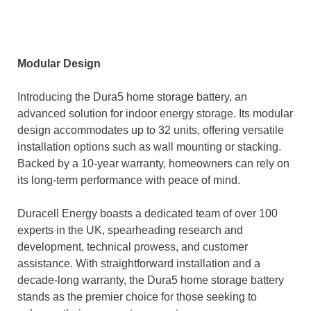
Modular Design
Introducing the Dura5 home storage battery, an
advanced solution for indoor energy storage. Its modular
design accommodates up to 32 units, offering versatile
installation options such as wall mounting or stacking.
Backed by a 10-year warranty, homeowners can rely on
its long-term performance with peace of mind.
Duracell Energy boasts a dedicated team of over 100
experts in the UK, spearheading research and
development, technical prowess, and customer
assistance. With straightforward installation and a
decade-long warranty, the Dura5 home storage battery
stands as the premier choice for those seeking to