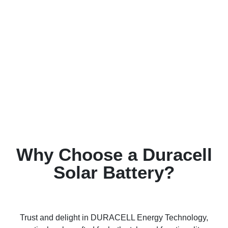
Why Choose a Duracell
Solar Battery?
Trust and delight in DURACELL Energy Technology,