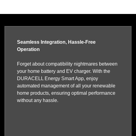
Seamless Integration, Hassle-Free
Operation
Forget about compatibility nightmares between
your home battery and EV charger. With the
DURACELL Energy Smart App, enjoy
automated management of all your renewable
home products, ensuring optimal performance
without any hassle.