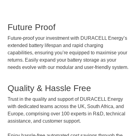
Future Proof
Future-proof your investment with DURACELL Energy’s
extended battery lifespan and rapid charging
capabilities, ensuring you’re equipped to maximise your
returns. Easily expand your battery storage as your
needs evolve with our modular and user-friendly system.
Quality & Hassle Free
Trust in the quality and support of DURACELL Energy
with dedicated teams across the UK, South Africa, and
Europe, comprising over 100 experts in R&D, technical
assistance, and customer support.
Enjoy hassle-free automated cost savings through the