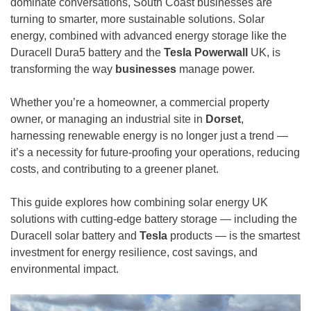
dominate conversations, South Coast businesses are
turning to smarter, more sustainable solutions. Solar
energy, combined with advanced energy storage like the
Duracell Dura5 battery and the
Tesla Powerwall
UK, is
transforming the way
businesses
manage power.
Whether you’re a homeowner, a commercial property
owner, or managing an industrial site in
Dorset
,
harnessing renewable energy is no longer just a trend —
it’s a necessity for future-proofing your operations, reducing
costs, and contributing to a greener planet.
This guide explores how combining solar energy UK
solutions with cutting-edge battery storage — including the
Duracell solar battery and
Tesla
products — is the smartest
investment for energy resilience, cost savings, and
environmental impact.