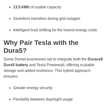
13.5 kWh
of usable capacity
Seamless transition during grid outages
Intelligent load shifting for the lowest energy costs
Why Pair Tesla with the
Dura5?
Some Dorset businesses opt to integrate both the
Duracell
Dura5 battery
and Tesla Powerwall, offering scalable
storage and added resilience. This hybrid approach
ensures:
Greater energy security
Flexibility between day/night usage