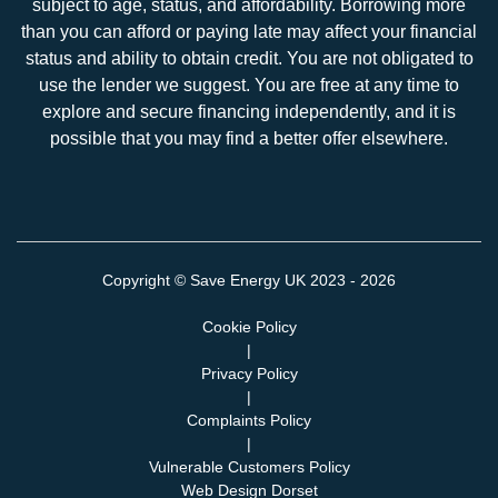
subject to age, status, and affordability. Borrowing more
than you can afford or paying late may affect your financial
status and ability to obtain credit. You are not obligated to
use the lender we suggest. You are free at any time to
explore and secure financing independently, and it is
possible that you may find a better offer elsewhere.
Copyright ©
Save Energy UK
2023 - 2026
Cookie Policy
|
Privacy Policy
|
Complaints Policy
|
Vulnerable Customers Policy
Web Design Dorset