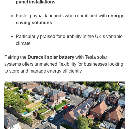
panel
installations
Faster payback periods when combined with
energy-
saving solutions
Particularly praised for durability in the UK’s variable
climate
Pairing the
Duracell solar battery
with Tesla solar
systems offers unmatched flexibility for businesses looking
to store and manage energy efficiently.