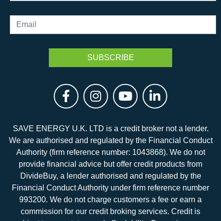
SAVE ENERGY U.K. LTD is a credit broker not a lender.
We are authorised and regulated by the Financial Conduct
Authority (firm reference number: 1043868). We do not
provide financial advice but offer credit products from
DivideBuy, a lender authorised and regulated by the
Financial Conduct Authority under firm reference number
993200. We do not charge customers a fee or earn a
commission for our credit broking services. Credit is