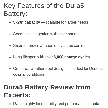
Key Features of the Dura5
Battery:
5kWh capacity
— scalable for larger needs
Seamless integration with solar panels
Smart energy management via app control
Long lifespan with over
6,000 charge cycles
Compact, weatherproof design — perfect for Dorset’s
coastal conditions
Dura5 Battery Review from
Experts:
Rated highly for reliability and performance in
solar