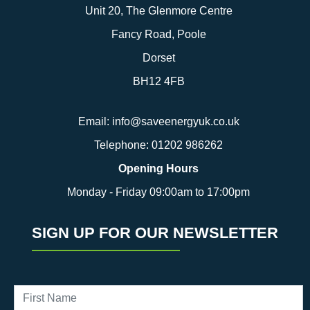
Unit 20, The Glenmore Centre
Fancy Road, Poole
Dorset
BH12 4FB
Email:
info@saveenergyuk.co.uk
Telephone:
01202 986262
Opening Hours
Monday - Friday 09:00am to 17:00pm
SIGN UP FOR OUR NEWSLETTER