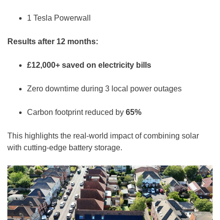
1 Tesla Powerwall
Results after 12 months:
£12,000+ saved on electricity bills
Zero downtime during 3 local power outages
Carbon footprint reduced by
65%
This highlights the real-world impact of combining solar
with cutting-edge battery storage.