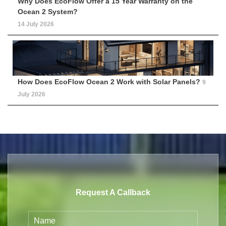
Why Does EcoFlow Offer a 15 Year Warranty on the
Ocean 2 System?
14 July 2026
How Does EcoFlow Ocean 2 Work with Solar Panels?
9
July 2026
Request A Callback