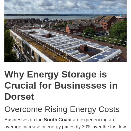
Why Energy Storage is
Crucial for Businesses in
Dorset
Overcome Rising Energy Costs
Businesses on the
South Coast
are experiencing an
average increase in energy prices by 30% over the last few