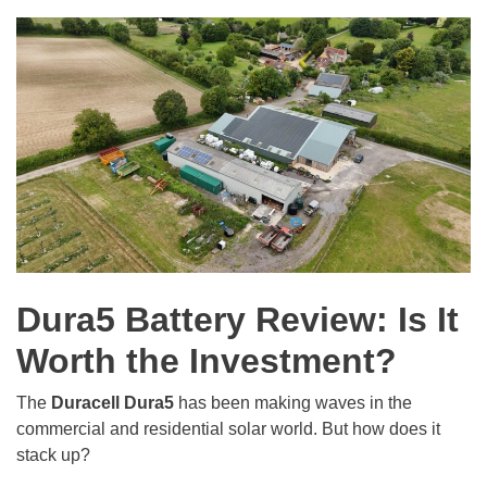
Dura5 Battery Review: Is It
Worth the Investment?
The
Duracell Dura5
has been making waves in the
commercial and residential solar world. But how does it
stack up?