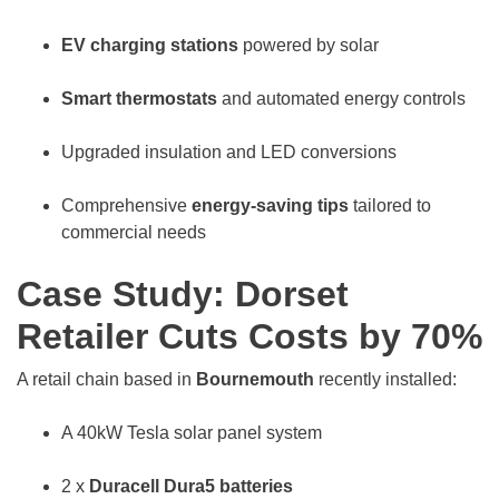
EV charging stations
powered by solar
Smart thermostats
and automated energy controls
Upgraded insulation and LED conversions
Comprehensive
energy-saving tips
tailored to
commercial needs
Case Study: Dorset
Retailer Cuts Costs by 70%
A retail chain based in
Bournemouth
recently installed:
A 40kW Tesla solar panel system
2 x
Duracell Dura5 batteries