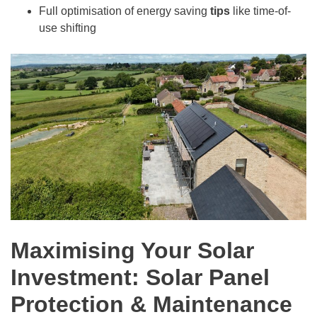
Full optimisation of energy saving
tips
like time-of-
use shifting
Maximising Your Solar
Investment: Solar Panel
Protection & Maintenance