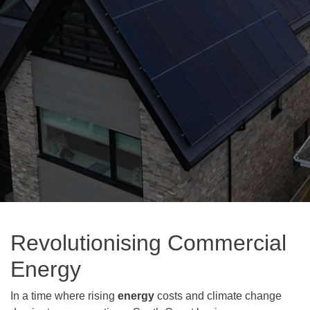
Revolutionising Commercial
Energy
In a time where rising
energy
costs and climate change