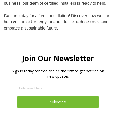
business, our team of certified installers is ready to help.
Call us
today for a free consultation! Discover how we can
help you unlock energy independence, reduce costs, and
embrace a sustainable future.