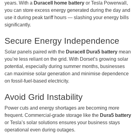
years. With a
Duracell home battery
or Tesla Powerwall,
you can store excess energy generated during the day and
use it during peak tariff hours — slashing your energy bills
significantly.
Secure Energy Independence
Solar panels paired with the
Duracell Dura5 battery
mean
you’re less reliant on the grid. With Dorset’s growing solar
potential, especially during summer months, businesses
can maximise solar generation and minimise dependence
on fossil-fuel-based electricity.
Avoid Grid Instability
Power cuts and energy shortages are becoming more
frequent. Commercial-grade storage like the
Dura5 battery
or Tesla’s solar solutions ensures your business stays
operational even during outages.