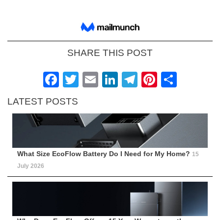
SHARE THIS POST
Facebook
Twitter
Email
LinkedIn
Telegram
Pinteres
Shar
LATEST POSTS
What Size EcoFlow Battery Do I Need for My Home?
15
July 2026