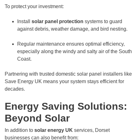
To protect your investment:
Install
solar panel protection
systems to guard
against debris, weather damage, and bird nesting.
Regular maintenance ensures optimal efficiency,
especially along the windy and salty air of the South
Coast.
Partnering with trusted domestic solar panel installers like
Save Energy UK means your system stays efficient for
decades.
Energy Saving Solutions:
Beyond Solar
In addition to
solar energy UK
services, Dorset
businesses can also benefit from: