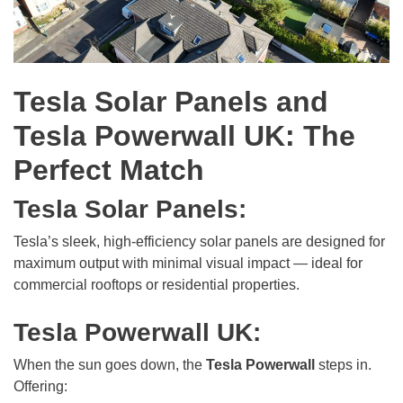
Tesla Solar Panels and
Tesla Powerwall UK: The
Perfect Match
Tesla Solar Panels:
Tesla’s sleek, high-efficiency solar panels are designed for
maximum output with minimal visual impact — ideal for
commercial rooftops or residential properties.
Tesla Powerwall UK:
When the sun goes down, the
Tesla Powerwall
steps in.
Offering: