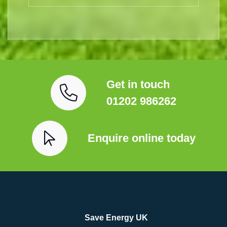
Get in touch
01202 986262
Enquire online today
Save Energy UK