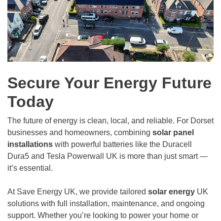
Secure Your Energy Future
Today
The future of energy is clean, local, and reliable. For Dorset
businesses and homeowners, combining
solar panel
installations
with powerful batteries like the Duracell
Dura5 and Tesla Powerwall UK is more than just smart —
it’s essential.
At Save Energy UK, we provide tailored
solar energy
UK
solutions with full installation, maintenance, and ongoing
support. Whether you’re looking to power your home or