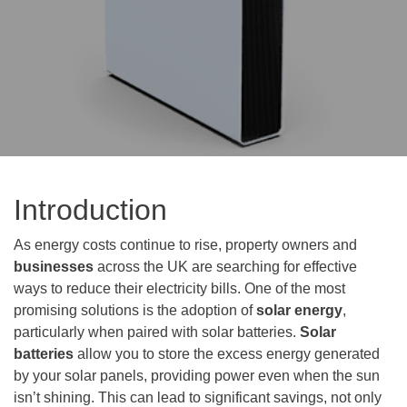
Introduction
As energy costs continue to rise, property owners and
businesses
across the UK are searching for effective
ways to reduce their electricity bills. One of the most
promising solutions is the adoption of
solar energy
,
particularly when paired with solar batteries.
Solar
batteries
allow you to store the excess energy generated
by your solar panels, providing power even when the sun
isn’t shining. This can lead to significant savings, not only