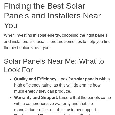
Finding the Best Solar
Panels and Installers Near
You
When investing in solar energy, choosing the right panels
and installers is crucial. Here are some tips to help you find
the best options near you:
Solar Panels Near Me: What to
Look For
Quality and Efficiency
: Look for
solar panels
with a
high efficiency rating, as this will determine how
much energy they can produce.
Warranty and Support
: Ensure that the panels come
with a comprehensive warranty and that the
manufacturer offers reliable customer support.