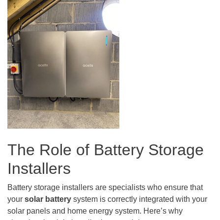
The Role of Battery Storage
Installers
Battery storage installers are specialists who ensure that
your
solar battery
system is correctly integrated with your
solar panels and home energy system. Here’s why