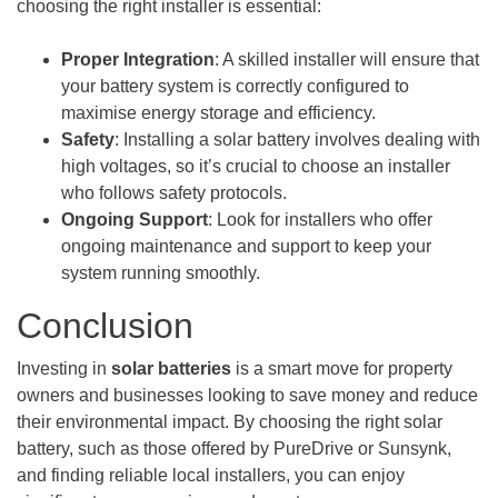
choosing the right installer is essential:
Proper Integration
: A skilled installer will ensure that
your battery system is correctly configured to
maximise energy storage and efficiency.
Safety
: Installing a solar battery involves dealing with
high voltages, so it’s crucial to choose an installer
who follows safety protocols.
Ongoing Support
: Look for installers who offer
ongoing maintenance and support to keep your
system running smoothly.
Conclusion
Investing in
solar batteries
is a smart move for property
owners and businesses looking to save money and reduce
their environmental impact. By choosing the right solar
battery, such as those offered by PureDrive or Sunsynk,
and finding reliable local installers, you can enjoy