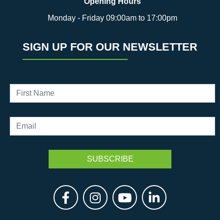
Opening Hours
Monday - Friday 09:00am to 17:00pm
SIGN UP FOR OUR NEWSLETTER