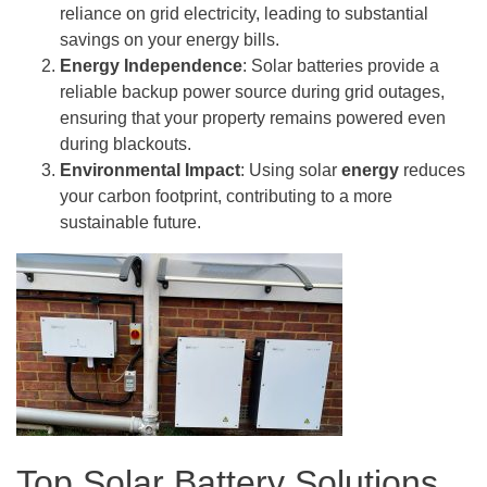
reliance on grid electricity, leading to substantial
savings on your energy bills.
Energy Independence
: Solar batteries provide a
reliable backup power source during grid outages,
ensuring that your property remains powered even
during blackouts.
Environmental Impact
: Using solar
energy
reduces
your carbon footprint, contributing to a more
sustainable future.
Top Solar Battery Solutions