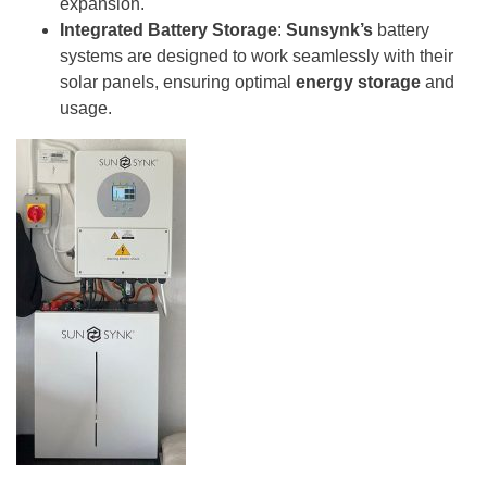
expansion.
Integrated Battery Storage
:
Sunsynk’s
battery
systems are designed to work seamlessly with their
solar panels, ensuring optimal
energy storage
and
usage.