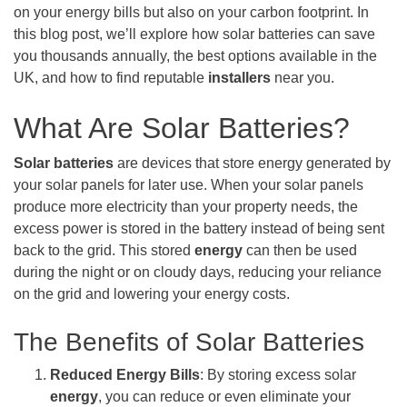
on your energy bills but also on your carbon footprint. In
this blog post, we’ll explore how solar batteries can save
you thousands annually, the best options available in the
UK, and how to find reputable
installers
near you.
What Are Solar Batteries?
Solar batteries
are devices that store energy generated by
your solar panels for later use. When your solar panels
produce more electricity than your property needs, the
excess power is stored in the battery instead of being sent
back to the grid. This stored
energy
can then be used
during the night or on cloudy days, reducing your reliance
on the grid and lowering your energy costs.
The Benefits of Solar Batteries
Reduced Energy Bills
: By storing excess solar
energy
, you can reduce or even eliminate your