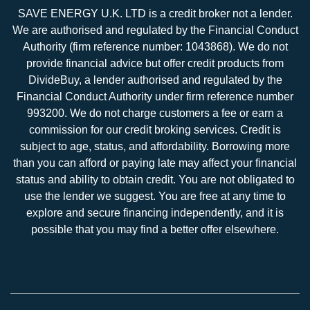
SAVE ENERGY U.K. LTD is a credit broker not a lender.
We are authorised and regulated by the Financial Conduct
Authority (firm reference number: 1043868). We do not
provide financial advice but offer credit products from
DivideBuy, a lender authorised and regulated by the
Financial Conduct Authority under firm reference number
993200. We do not charge customers a fee or earn a
commission for our credit broking services. Credit is
subject to age, status, and affordability. Borrowing more
than you can afford or paying late may affect your financial
status and ability to obtain credit. You are not obligated to
use the lender we suggest. You are free at any time to
explore and secure financing independently, and it is
possible that you may find a better offer elsewhere.