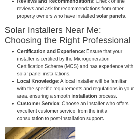
Reviews and Recommendations
: Check online
reviews and ask for recommendations from other
property owners who have installed
solar panels
.
Solar Installers Near Me:
Choosing the Right Professional
Certification and Experience
: Ensure that your
installer is certified by the Microgeneration
Certification Scheme (MCS) and has experience with
solar panel installations.
Local Knowledge
: A local installer will be familiar
with the specific requirements and regulations in your
area, ensuring a smooth
installation
process.
Customer Service
: Choose an installer who offers
excellent customer service, from the initial
consultation to post-installation support.