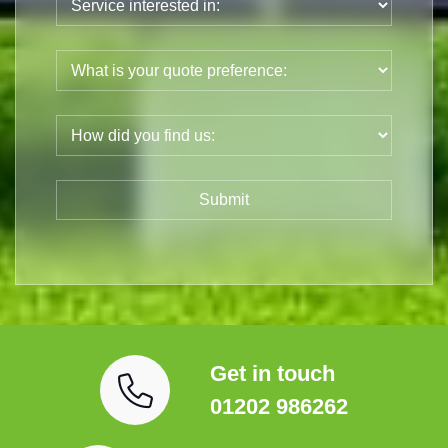
Get in touch
01202 986262