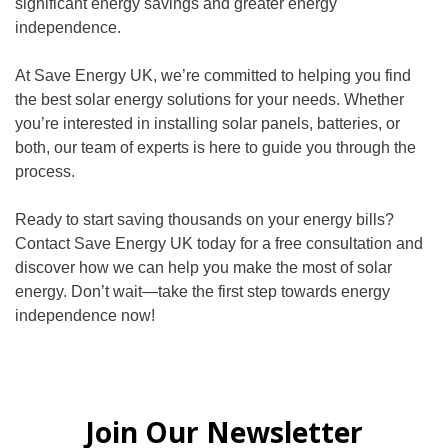
significant energy savings and greater energy
independence.
At Save Energy UK, we’re committed to helping you find
the best solar energy solutions for your needs. Whether
you’re interested in installing solar panels, batteries, or
both, our team of experts is here to guide you through the
process.
Ready to start saving thousands on your energy bills?
Contact Save Energy UK today for a free consultation and
discover how we can help you make the most of solar
energy. Don’t wait—take the first step towards energy
independence now!