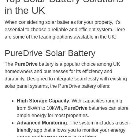
in the UK
When considering solar batteries for your property, it’s
essential to choose a reliable and efficient system. Here
are some of the leading options available in the UK:
PureDrive Solar Battery
The
PureDrive
battery is a popular choice among UK
homeowners and businesses for its efficiency and
durability. Designed to integrate seamlessly with existing
solar panel systems, the PureDrive battery offers:
High Storage Capacity
: With capacities ranging
from 5kWh to 10kWh,
PureDrive
batteries can store
ample energy for most properties.
Advanced Monitoring
: The system includes a user-
friendly app that allows you to monitor your energy