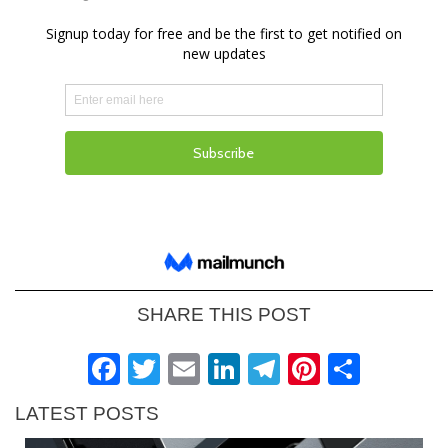
SHARE THIS POST
Facebook
Twitter
Email
LinkedIn
Telegram
Pinteres
Shar
LATEST POSTS