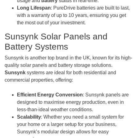
usage and
battery
status in real-time.
Long Lifespan
: PureDrive batteries are built to last,
with a warranty of up to 10 years, ensuring you get
the most out of your investment.
Sunsynk Solar Panels and
Battery Systems
Sunsynk is another top brand in the UK, known for its high-
quality solar panels and battery storage solutions.
Sunsynk
systems are ideal for both residential and
commercial properties, offering:
Efficient Energy Conversion
: Sunsynk panels are
designed to maximise energy production, even in
less-than-ideal weather conditions.
Scalability
: Whether you need a small system for
your home or a larger setup for your business,
Sunsynk’s modular design allows for easy