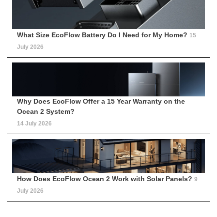
What Size EcoFlow Battery Do I Need for My Home?
15
July 2026
Why Does EcoFlow Offer a 15 Year Warranty on the
Ocean 2 System?
14 July 2026
How Does EcoFlow Ocean 2 Work with Solar Panels?
9
July 2026