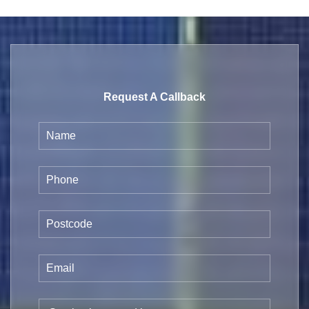
Request A Callback