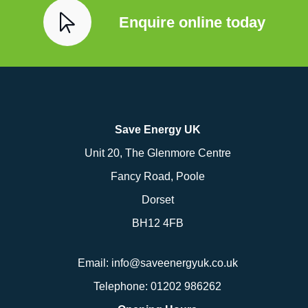
Enquire online today
Save Energy UK
Unit 20, The Glenmore Centre
Fancy Road, Poole
Dorset
BH12 4FB
Email:
info@saveenergyuk.co.uk
Telephone:
01202 986262