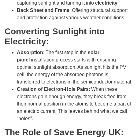
capturing sunlight and turning it into
electricity
.
Back Sheet and Frame
: Offering structural support
and protection against various weather conditions.
Converting Sunlight into
Electricity:
Absorption
: The first step in the
solar
panel
installation process starts with ensuring
optimal sunlight absorption. As sunlight hits the PV
cell, the energy of the absorbed photons is
transferred to electrons in the semiconductor material.
Creation of Electron-Hole Pairs
: When these
electrons gain enough energy, they break free from
their normal position in the atoms to become a part of
an electric current. This leaves behind what we call
“holes”.
The Role of Save Energy UK: