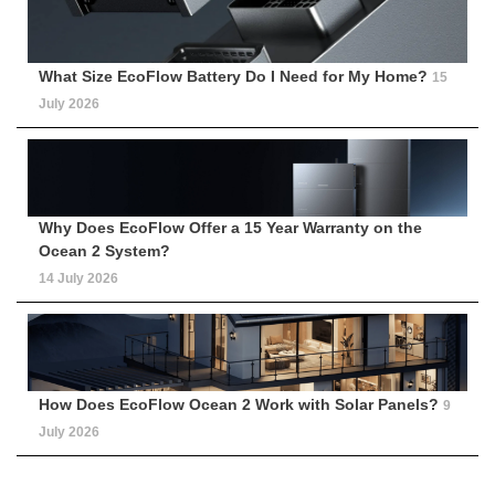
What Size EcoFlow Battery Do I Need for My Home?
15
July 2026
Why Does EcoFlow Offer a 15 Year Warranty on the
Ocean 2 System?
14 July 2026
How Does EcoFlow Ocean 2 Work with Solar Panels?
9
July 2026