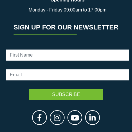
Monday - Friday 09:00am to 17:00pm
SIGN UP FOR OUR NEWSLETTER