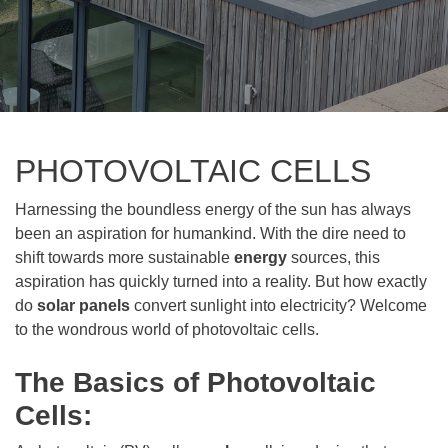
PHOTOVOLTAIC CELLS
Harnessing the boundless energy of the sun has always
been an aspiration for humankind. With the dire need to
shift towards more sustainable
energy
sources, this
aspiration has quickly turned into a reality. But how exactly
do
solar panels
convert sunlight into electricity? Welcome
to the wondrous world of photovoltaic cells.
The Basics of Photovoltaic
Cells: