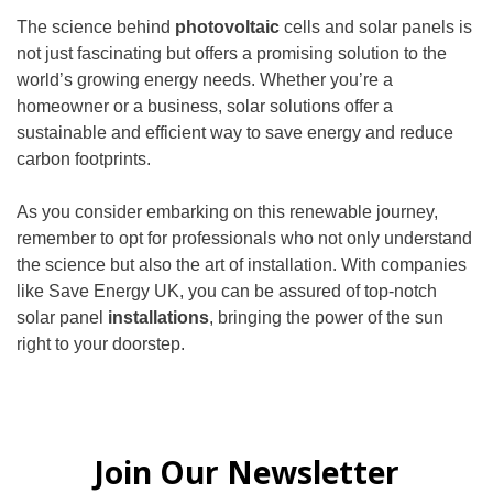
The science behind
photovoltaic
cells and solar panels is
not just fascinating but offers a promising solution to the
world’s growing energy needs. Whether you’re a
homeowner or a business, solar solutions offer a
sustainable and efficient way to save energy and reduce
carbon footprints.
As you consider embarking on this renewable journey,
remember to opt for professionals who not only understand
the science but also the art of installation. With companies
like Save Energy UK, you can be assured of top-notch
solar panel
installations
, bringing the power of the sun
right to your doorstep.