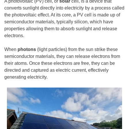
A photovoltaic (PV) cell, or
solar
cell, is a device that
converts sunlight directly into electricity by a process called
the photovoltaic effect. At its core, a PV cell is made up of
semiconductor materials, typically silicon, which have
properties allowing them to absorb sunlight and release
electrons.
When
photons
(light particles) from the sun strike these
semiconductor materials, they can release electrons from
their atoms. Once these electrons are free, they can be
directed and captured as electric current, effectively
generating electricity.