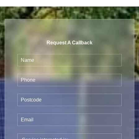
Request A Callback