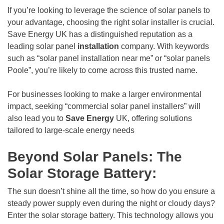
If you’re looking to leverage the science of solar panels to
your advantage, choosing the right solar installer is crucial.
Save Energy UK has a distinguished reputation as a
leading solar panel
installation
company. With keywords
such as “solar panel installation near me” or “solar panels
Poole”, you’re likely to come across this trusted name.
For businesses looking to make a larger environmental
impact, seeking “commercial solar panel installers” will
also lead you to
Save Energy
UK, offering solutions
tailored to large-scale energy needs
Beyond Solar Panels: The
Solar Storage Battery:
The sun doesn’t shine all the time, so how do you ensure a
steady power supply even during the night or cloudy days?
Enter the solar storage battery. This technology allows you