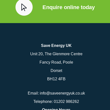
Enquire online today
Save Energy UK
Unit 20, The Glenmore Centre
Fancy Road, Poole
Dorset
BH12 4FB
Email:
info@saveenergyuk.co.uk
Telephone:
01202 986262
Opening Hours