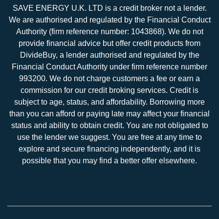
SAVE ENERGY U.K. LTD is a credit broker not a lender.
We are authorised and regulated by the Financial Conduct
Authority (firm reference number: 1043868). We do not
provide financial advice but offer credit products from
DivideBuy, a lender authorised and regulated by the
Financial Conduct Authority under firm reference number
993200. We do not charge customers a fee or earn a
commission for our credit broking services. Credit is
subject to age, status, and affordability. Borrowing more
than you can afford or paying late may affect your financial
status and ability to obtain credit. You are not obligated to
use the lender we suggest. You are free at any time to
explore and secure financing independently, and it is
possible that you may find a better offer elsewhere.