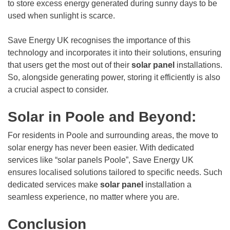
to store excess energy generated during sunny days to be
used when sunlight is scarce.
Save Energy UK recognises the importance of this
technology and incorporates it into their solutions, ensuring
that users get the most out of their
solar panel
installations.
So, alongside generating power, storing it efficiently is also
a crucial aspect to consider.
Solar in Poole and Beyond:
For residents in Poole and surrounding areas, the move to
solar energy has never been easier. With dedicated
services like “solar panels Poole”, Save Energy UK
ensures localised solutions tailored to specific needs. Such
dedicated services make
solar panel
installation a
seamless experience, no matter where you are.
Conclusion