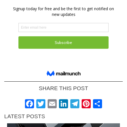
SHARE THIS POST
Facebook
Twitter
Email
LinkedIn
Telegram
Pinteres
Shar
LATEST POSTS