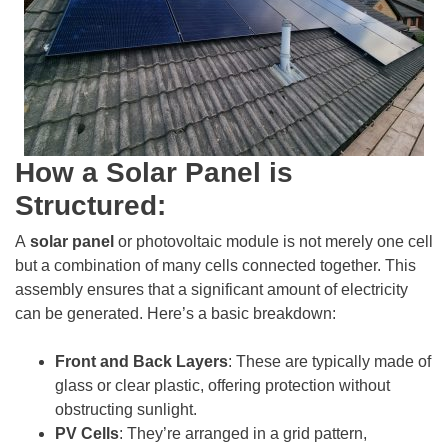
How a Solar Panel is
Structured:
A
solar panel
or photovoltaic module is not merely one cell
but a combination of many cells connected together. This
assembly ensures that a significant amount of electricity
can be generated. Here’s a basic breakdown:
Front and Back Layers
: These are typically made of
glass or clear plastic, offering protection without
obstructing sunlight.
PV Cells
: They’re arranged in a grid pattern,