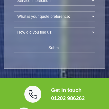
Get in touch
01202 986262