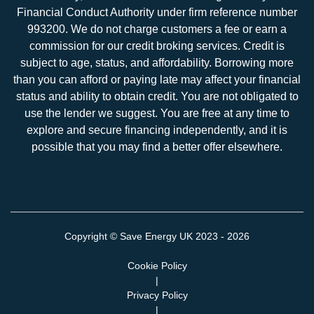
Financial Conduct Authority under firm reference number
993200. We do not charge customers a fee or earn a
commission for our credit broking services. Credit is
subject to age, status, and affordability. Borrowing more
than you can afford or paying late may affect your financial
status and ability to obtain credit. You are not obligated to
use the lender we suggest. You are free at any time to
explore and secure financing independently, and it is
possible that you may find a better offer elsewhere.
Copyright ©
Save Energy UK
2023 - 2026
Cookie Policy
|
Privacy Policy
|