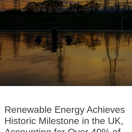
Renewable Energy Achieves
Historic Milestone in the UK,