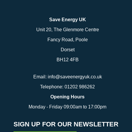
Save Energy UK
Unit 20, The Glenmore Centre
Fancy Road, Poole
Dorset
BH12 4FB
Email:
info@saveenergyuk.co.uk
Telephone:
01202 986262
Opening Hours
Monday - Friday 09:00am to 17:00pm
SIGN UP FOR OUR NEWSLETTER