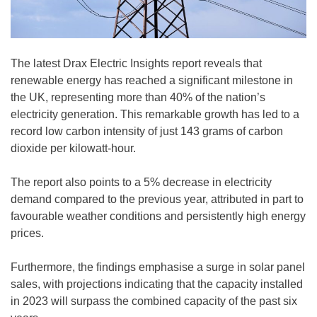
The latest Drax Electric Insights report reveals that
renewable energy has reached a significant milestone in
the UK, representing more than 40% of the nation’s
electricity generation. This remarkable growth has led to a
record low carbon intensity of just 143 grams of carbon
dioxide per kilowatt-hour.
The report also points to a 5% decrease in electricity
demand compared to the previous year, attributed in part to
favourable weather conditions and persistently high energy
prices.
Furthermore, the findings emphasise a surge in solar panel
sales, with projections indicating that the capacity installed
in 2023 will surpass the combined capacity of the past six