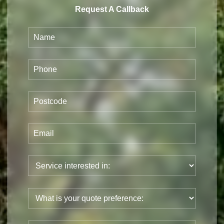
Request A Callback