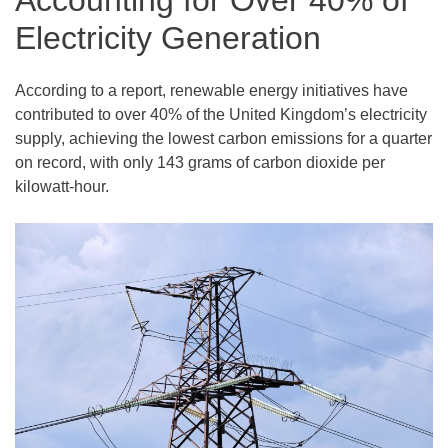
Accounting for Over 40% of
Electricity Generation
According to a report, renewable energy initiatives have
contributed to over 40% of the United Kingdom’s electricity
supply, achieving the lowest carbon emissions for a quarter
on record, with only 143 grams of carbon dioxide per
kilowatt-hour.