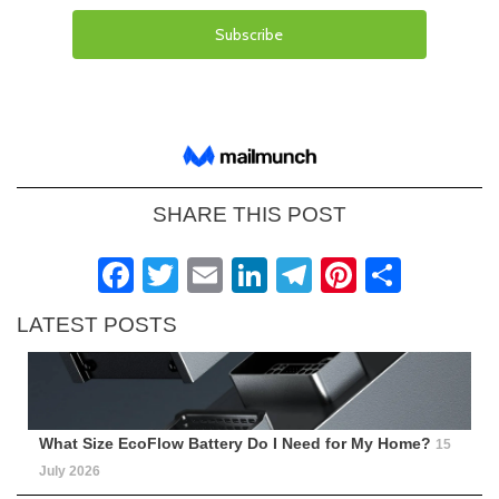
SHARE THIS POST
Facebook
Twitter
Email
LinkedIn
Telegram
Pinteres
Shar
LATEST POSTS
What Size EcoFlow Battery Do I Need for My Home?
15
July 2026