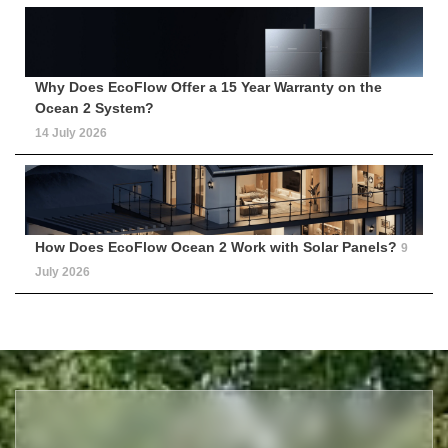
Why Does EcoFlow Offer a 15 Year Warranty on the
Ocean 2 System?
14 July 2026
How Does EcoFlow Ocean 2 Work with Solar Panels?
9
July 2026