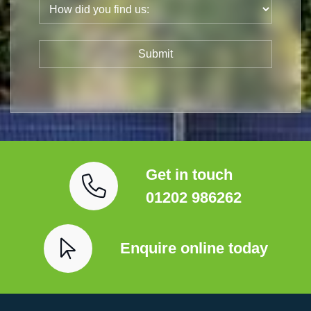
Get in touch
01202 986262
Enquire online today