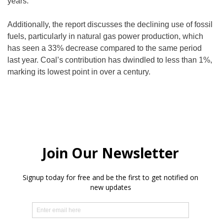
years.
Additionally, the report discusses the declining use of fossil
fuels, particularly in natural gas power production, which
has seen a 33% decrease compared to the same period
last year. Coal’s contribution has dwindled to less than 1%,
marking its lowest point in over a century.