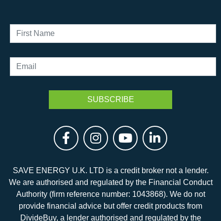
SAVE ENERGY U.K. LTD is a credit broker not a lender.
We are authorised and regulated by the Financial Conduct
Authority (firm reference number: 1043868). We do not
provide financial advice but offer credit products from
DivideBuy, a lender authorised and regulated by the