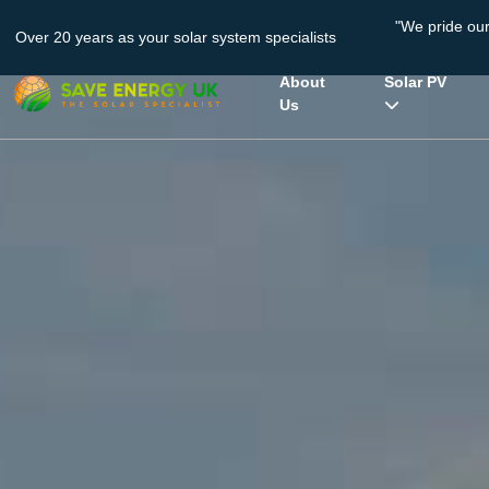
"We pride ou
Over 20 years as your solar system specialists
About
Solar PV
Us