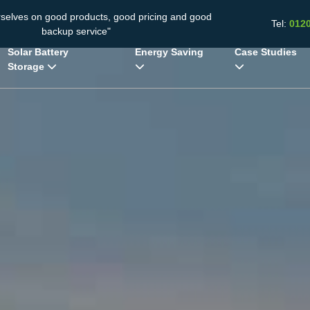
rselves on good products, good pricing and good
Tel:
012
backup service"
Solar Battery
Energy Saving
Case Studies
Storage