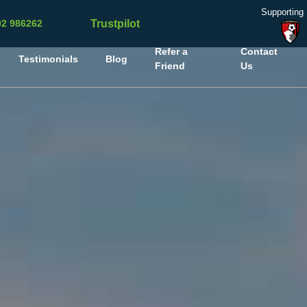
Supporting
Trustpilot
02 986262
Refer a
Contact
Testimonials
Blog
Friend
Us