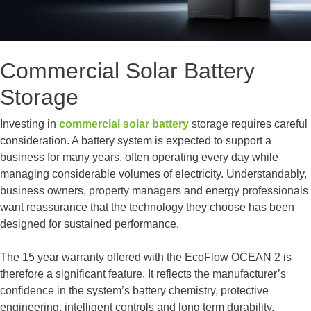
Commercial Solar Battery
Storage
Investing in
commercial solar battery
storage requires careful
consideration. A battery system is expected to support a
business for many years, often operating every day while
managing considerable volumes of electricity. Understandably,
business owners, property managers and energy professionals
want reassurance that the technology they choose has been
designed for sustained performance.
The 15 year warranty offered with the EcoFlow OCEAN 2 is
therefore a significant feature. It reflects the manufacturer’s
confidence in the system’s battery chemistry, protective
engineering, intelligent controls and long term durability.