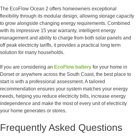
The EcoFlow Ocean 2 offers homeowners exceptional
flexibility through its modular design, allowing storage capacity
to grow alongside changing energy requirements. Combined
with its impressive 15 year warranty, intelligent energy
management and ability to charge from both solar panels and
off peak electricity tariffs, it provides a practical long term
solution for many households.
If you are considering an
EcoFlow battery
for your home in
Dorset or anywhere across the South Coast, the best place to
start is with a professional assessment. A tailored
recommendation ensures your system matches your energy
needs, helping you reduce electricity bills, increase energy
independence and make the most of every unit of electricity
your home generates or stores.
Frequently Asked Questions