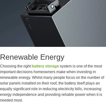
Renewable Energy
Choosing the right
battery storage
system is one of the most
important decisions homeowners make when investing in
renewable energy. Whilst many people focus on the number of
solar panels installed on their roof, the battery itself plays an
equally significant role in reducing electricity bills, increasing
energy independence and providing reliable power when it is
needed most.