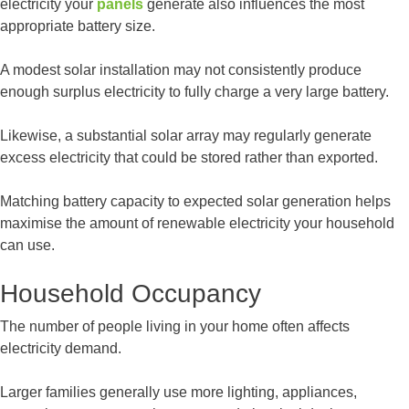
electricity your
panels
generate also influences the most
appropriate battery size.
A modest solar installation may not consistently produce
enough surplus electricity to fully charge a very large battery.
Likewise, a substantial solar array may regularly generate
excess electricity that could be stored rather than exported.
Matching battery capacity to expected solar generation helps
maximise the amount of renewable electricity your household
can use.
Household Occupancy
The number of people living in your home often affects
electricity demand.
Larger families generally use more lighting, appliances,