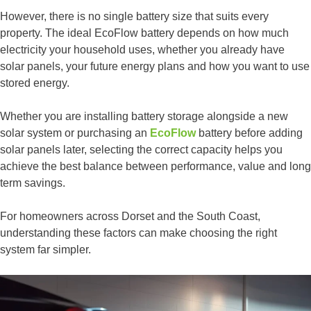
However, there is no single battery size that suits every
property. The ideal EcoFlow battery depends on how much
electricity your household uses, whether you already have
solar panels, your future energy plans and how you want to use
stored energy.
Whether you are installing battery storage alongside a new
solar system or purchasing an
EcoFlow
battery before adding
solar panels later, selecting the correct capacity helps you
achieve the best balance between performance, value and long
term savings.
For homeowners across Dorset and the South Coast,
understanding these factors can make choosing the right
system far simpler.