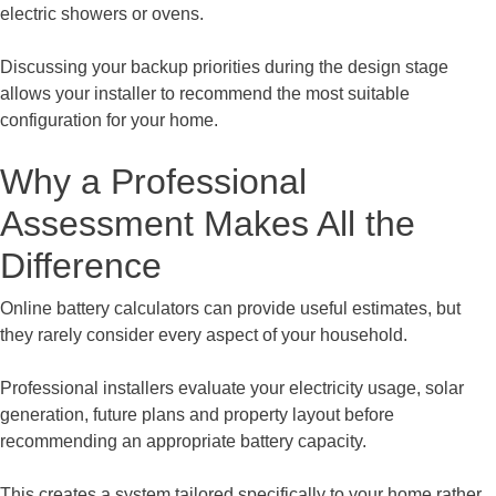
electric showers or ovens.
Discussing your backup priorities during the design stage
allows your installer to recommend the most suitable
configuration for your home.
Why a Professional
Assessment Makes All the
Difference
Online battery calculators can provide useful estimates, but
they rarely consider every aspect of your household.
Professional installers evaluate your electricity usage, solar
generation, future plans and property layout before
recommending an appropriate battery capacity.
This creates a system tailored specifically to your home rather