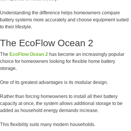
Understanding the difference helps homeowners compare
battery systems more accurately and choose equipment suited
to their lifestyle.
The EcoFlow Ocean 2
The
EcoFlow Ocean 2
has become an increasingly popular
choice for homeowners looking for flexible home battery
storage.
One of its greatest advantages is its modular design.
Rather than forcing homeowners to install all their battery
capacity at once, the system allows additional storage to be
added as household energy demands increase.
This flexibility suits many modern households.