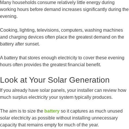
Many households consume relatively little energy during
working hours before demand increases significantly during the
evening.
Cooking, lighting, televisions, computers, washing machines
and charging devices often place the greatest demand on the
battery after sunset.
A battery that stores enough electricity to cover these evening
hours often provides the greatest financial benefit.
Look at Your Solar Generation
If you already have solar panels, your installer can review how
much surplus electricity your system typically produces.
The aim is to size the
battery
so it captures as much unused
solar electricity as possible without installing unnecessary
capacity that remains empty for much of the year.