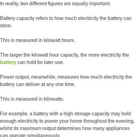
In reality, two different figures are equally important.
Battery capacity refers to how much electricity the battery can
store.
This is measured in kilowatt hours.
The larger the kilowatt hour capacity, the more electricity the
battery
can hold for later use.
Power output, meanwhile, measures how much electricity the
battery can deliver at any one time.
This is measured in kilowatts.
For example, a battery with a high storage capacity may hold
enough electricity to power your home throughout the evening,
whilst its maximum output determines how many appliances
can operate simultaneously.