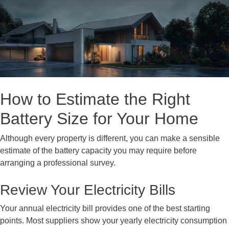
How to Estimate the Right
Battery Size for Your Home
Although every property is different, you can make a sensible
estimate of the battery capacity you may require before
arranging a professional survey.
Review Your Electricity Bills
Your annual electricity bill provides one of the best starting
points. Most suppliers show your yearly electricity consumption