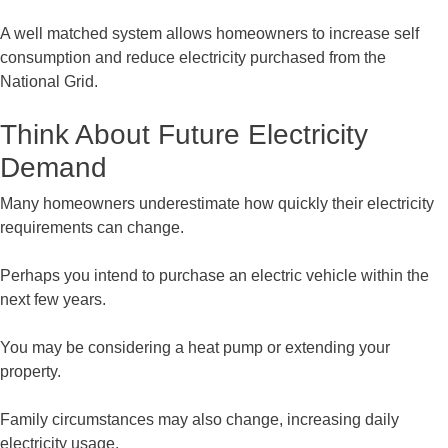
A well matched system allows homeowners to increase self
consumption and reduce electricity purchased from the
National Grid.
Think About Future Electricity
Demand
Many homeowners underestimate how quickly their electricity
requirements can change.
Perhaps you intend to purchase an electric vehicle within the
next few years.
You may be considering a heat pump or extending your
property.
Family circumstances may also change, increasing daily
electricity usage.