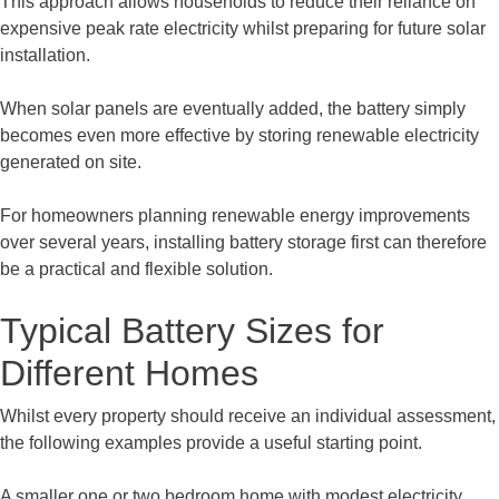
This approach allows households to reduce their reliance on
expensive peak rate electricity whilst preparing for future solar
installation.
When solar panels are eventually added, the battery simply
becomes even more effective by storing renewable electricity
generated on site.
For homeowners planning renewable energy improvements
over several years, installing battery storage first can therefore
be a practical and flexible solution.
Typical Battery Sizes for
Different Homes
Whilst every property should receive an individual assessment,
the following examples provide a useful starting point.
A smaller one or two bedroom home with modest electricity