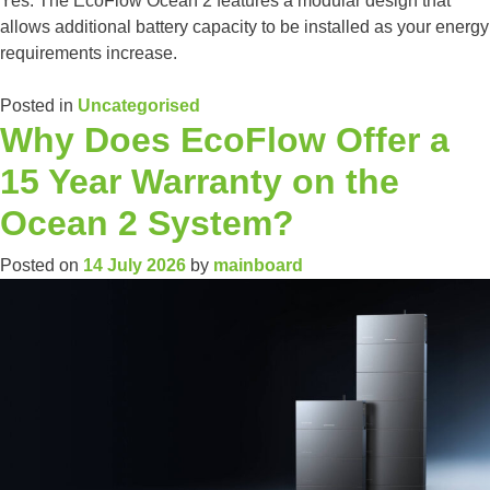
Yes. The EcoFlow Ocean 2 features a modular design that
allows additional battery capacity to be installed as your energy
requirements increase.
Posted in
Uncategorised
Why Does EcoFlow Offer a
15 Year Warranty on the
Ocean 2 System?
Posted on
14 July 2026
by
mainboard