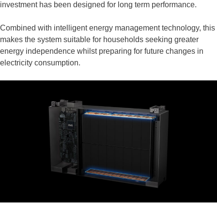
investment has been designed for long term performance.
Combined with intelligent energy management technology, this
makes the system suitable for households seeking greater
energy independence whilst preparing for future changes in
electricity consumption.