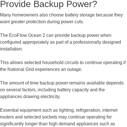
Provide Backup Power?
Many homeowners also choose battery storage because they
want greater protection during power cuts.
The EcoFlow Ocean 2 can provide backup power when
configured appropriately as part of a professionally designed
installation.
This allows selected household circuits to continue operating if
the National Grid experiences an outage.
The amount of time backup power remains available depends
on several factors, including battery capacity and the
appliances drawing electricity.
Essential equipment such as lighting, refrigeration, internet
routers and selected sockets may continue operating for
significantly longer than high demand appliances such as