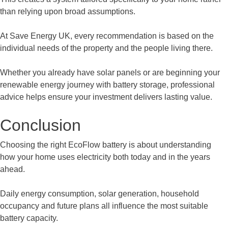
than relying upon broad assumptions.
At Save Energy UK, every recommendation is based on the
individual needs of the property and the people living there.
Whether you already have solar panels or are beginning your
renewable energy journey with battery storage, professional
advice helps ensure your investment delivers lasting value.
Conclusion
Choosing the right EcoFlow battery is about understanding
how your home uses electricity both today and in the years
ahead.
Daily energy consumption, solar generation, household
occupancy and future plans all influence the most suitable
battery capacity.