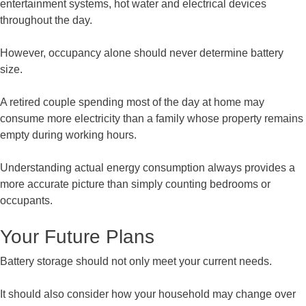
entertainment systems, hot water and electrical devices
throughout the day.
However, occupancy alone should never determine battery
size.
A retired couple spending most of the day at home may
consume more electricity than a family whose property remains
empty during working hours.
Understanding actual energy consumption always provides a
more accurate picture than simply counting bedrooms or
occupants.
Your Future Plans
Battery storage should not only meet your current needs.
It should also consider how your household may change over