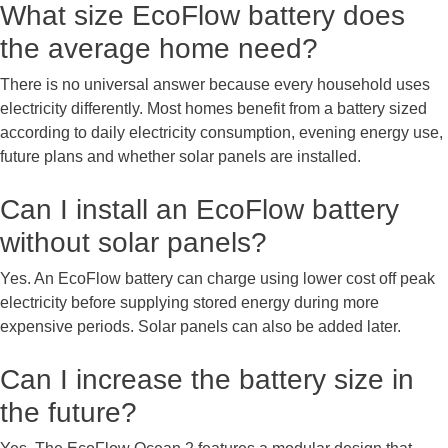
What size EcoFlow battery does
the average home need?
There is no universal answer because every household uses
electricity differently. Most homes benefit from a battery sized
according to daily electricity consumption, evening energy use,
future plans and whether solar panels are installed.
Can I install an EcoFlow battery
without solar panels?
Yes. An EcoFlow battery can charge using lower cost off peak
electricity before supplying stored energy during more
expensive periods. Solar panels can also be added later.
Can I increase the battery size in
the future?