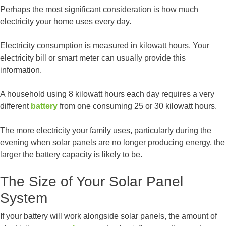
Perhaps the most significant consideration is how much
electricity your home uses every day.
Electricity consumption is measured in kilowatt hours. Your
electricity bill or smart meter can usually provide this
information.
A household using 8 kilowatt hours each day requires a very
different
battery
from one consuming 25 or 30 kilowatt hours.
The more electricity your family uses, particularly during the
evening when solar panels are no longer producing energy, the
larger the battery capacity is likely to be.
The Size of Your Solar Panel
System
If your battery will work alongside solar panels, the amount of