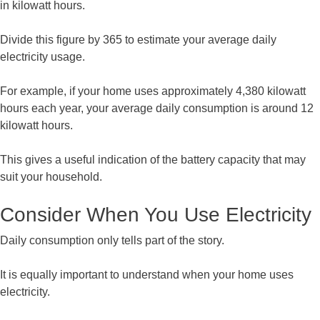
in kilowatt hours.
Divide this figure by 365 to estimate your average daily
electricity usage.
For example, if your home uses approximately 4,380 kilowatt
hours each year, your average daily consumption is around 12
kilowatt hours.
This gives a useful indication of the battery capacity that may
suit your household.
Consider When You Use Electricity
Daily consumption only tells part of the story.
It is equally important to understand when your home uses
electricity.