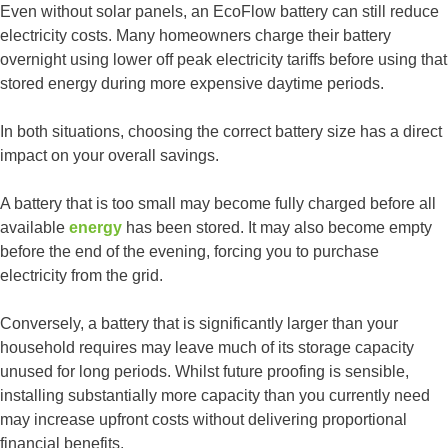
Even without solar panels, an EcoFlow battery can still reduce
electricity costs. Many homeowners charge their battery
overnight using lower off peak electricity tariffs before using that
stored energy during more expensive daytime periods.
In both situations, choosing the correct battery size has a direct
impact on your overall savings.
A battery that is too small may become fully charged before all
available
energy
has been stored. It may also become empty
before the end of the evening, forcing you to purchase
electricity from the grid.
Conversely, a battery that is significantly larger than your
household requires may leave much of its storage capacity
unused for long periods. Whilst future proofing is sensible,
installing substantially more capacity than you currently need
may increase upfront costs without delivering proportional
financial benefits.