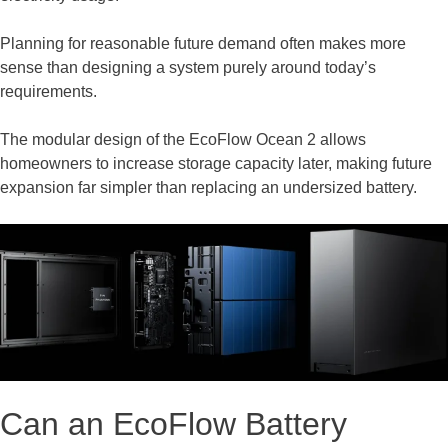
Planning for reasonable future demand often makes more
sense than designing a system purely around today’s
requirements.
The modular design of the EcoFlow Ocean 2 allows
homeowners to increase storage capacity later, making future
expansion far simpler than replacing an undersized battery.
Can an EcoFlow Battery