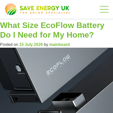
Author:
mainboard
What Size EcoFlow Battery
Do I Need for My Home?
Posted on
15 July 2026
by
mainboard