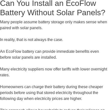
Can You Install an EcoFlow
Battery Without Solar Panels?
Many people assume battery storage only makes sense when
paired with solar panels.
In reality, that is not always the case.
An EcoFlow battery can provide immediate benefits even
before solar panels are installed.
Many electricity suppliers now offer tariffs with lower overnight
rates.
Homeowners can charge their battery during these cheaper
periods before using that stored electricity throughout the
following day when electricity prices are higher.