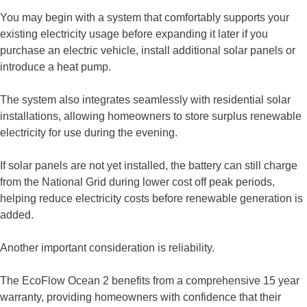
You may begin with a system that comfortably supports your
existing electricity usage before expanding it later if you
purchase an electric vehicle, install additional solar panels or
introduce a heat pump.
The system also integrates seamlessly with residential solar
installations, allowing homeowners to store surplus renewable
electricity for use during the evening.
If solar panels are not yet installed, the battery can still charge
from the National Grid during lower cost off peak periods,
helping reduce electricity costs before renewable generation is
added.
Another important consideration is reliability.
The EcoFlow Ocean 2 benefits from a comprehensive 15 year
warranty, providing homeowners with confidence that their