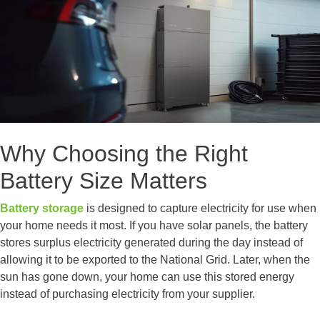
Why Choosing the Right
Battery Size Matters
Battery storage
is designed to capture electricity for use when
your home needs it most. If you have solar panels, the battery
stores surplus electricity generated during the day instead of
allowing it to be exported to the National Grid. Later, when the
sun has gone down, your home can use this stored energy
instead of purchasing electricity from your supplier.