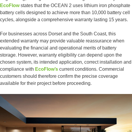
EcoFlow
states that the OCEAN 2 uses lithium iron phosphate
battery cells designed to achieve more than 10,000 battery cell
cycles, alongside a comprehensive warranty lasting 15 years.
For businesses across Dorset and the South Coast, this
extended warranty may provide valuable reassurance when
evaluating the financial and operational merits of battery
storage. However, warranty eligibility can depend upon the
chosen system, its intended application, correct installation and
compliance with
EcoFlow’s
current conditions. Commercial
customers should therefore confirm the precise coverage
available for their project before proceeding.