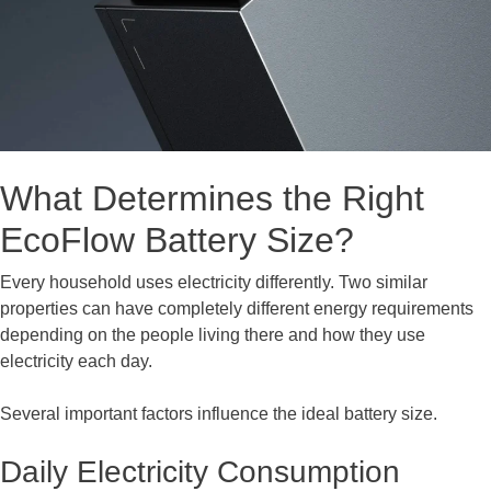
What Determines the Right
EcoFlow Battery Size?
Every household uses electricity differently. Two similar
properties can have completely different energy requirements
depending on the people living there and how they use
electricity each day.
Several important factors influence the ideal battery size.
Daily Electricity Consumption