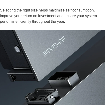
Selecting the right size helps maximise self consumption,
improve your return on investment and ensure your system
performs efficiently throughout the year.