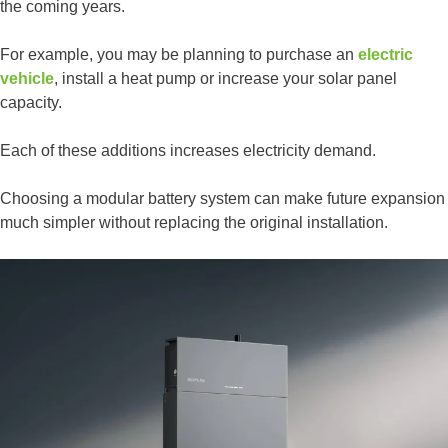
the coming years.
For example, you may be planning to purchase an
electric
vehicle
, install a heat pump or increase your solar panel
capacity.
Each of these additions increases electricity demand.
Choosing a modular battery system can make future expansion
much simpler without replacing the original installation.