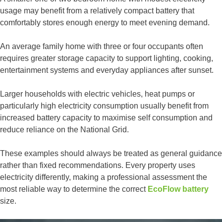
usage may benefit from a relatively compact battery that
comfortably stores enough energy to meet evening demand.
An average family home with three or four occupants often
requires greater storage capacity to support lighting, cooking,
entertainment systems and everyday appliances after sunset.
Larger households with electric vehicles, heat pumps or
particularly high electricity consumption usually benefit from
increased battery capacity to maximise self consumption and
reduce reliance on the National Grid.
These examples should always be treated as general guidance
rather than fixed recommendations. Every property uses
electricity differently, making a professional assessment the
most reliable way to determine the correct
EcoFlow battery
size.