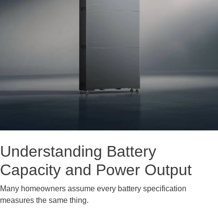
Understanding Battery
Capacity and Power Output
Many homeowners assume every battery specification
measures the same thing.