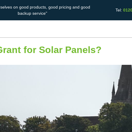
rselves on good products, good pricing and good
Tel:
012
backup service"
Solar Battery
Energy Saving
Case Studies
Storage
ant for Solar Panels?