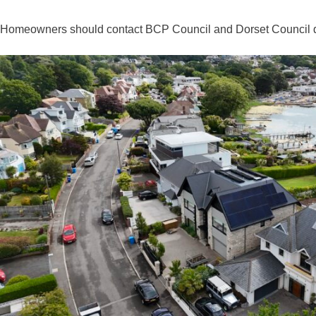
Homeowners should contact BCP Council and Dorset Council direct