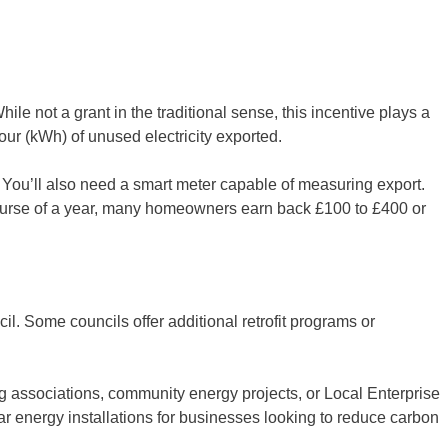
le not a grant in the traditional sense, this incentive plays a
our (kWh) of unused electricity exported.
. You’ll also need a smart meter capable of measuring export.
course of a year, many homeowners earn back £100 to £400 or
l. Some councils offer additional retrofit programs or
g associations, community energy projects, or Local Enterprise
ar energy installations for businesses looking to reduce carbon