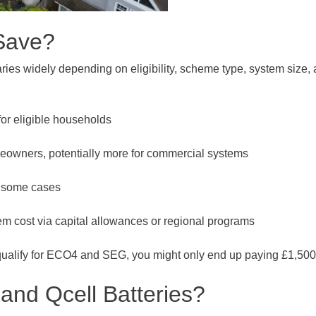
Save?
aries widely depending on eligibility, scheme type, system size,
or eligible households
eowners, potentially more for commercial systems
n some cases
em cost via capital allowances or regional programs
alify for ECO4 and SEG, you might only end up paying £1,500 to 
and Qcell Batteries?