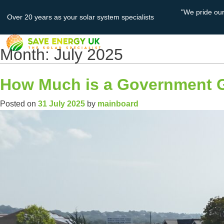
"We pride ou
Over 20 years as your solar system specialists
About
Solar PV
Us
Month:
July 2025
How Much is a Government Gr
Posted on
31 July 2025
by
mainboard