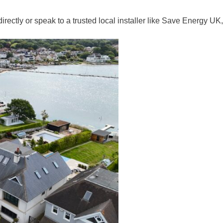
ly or speak to a trusted local installer like Save Energy UK, w