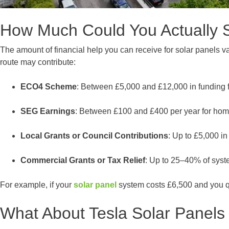
How Much Could You Actually 
The amount of financial help you can receive for solar panels v
route may contribute:
ECO4 Scheme
: Between £5,000 and £12,000 in funding f
SEG Earnings
: Between £100 and £400 per year for hom
Local Grants or Council Contributions
: Up to £5,000 i
Commercial Grants or Tax Relief
: Up to 25–40% of syst
For example, if your
solar panel
system costs £6,500 and you qu
What About Tesla Solar Panels 