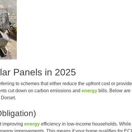
ar Panels in 2025
eferring to schemes that either reduce the upfront cost or provi
dents cut down on carbon emissions and
energy
bills. Below are
 Dorset.
ligation)
t improving
energy
efficiency in low-income households. While i
of energy improvements. This means if your home qualifies for E