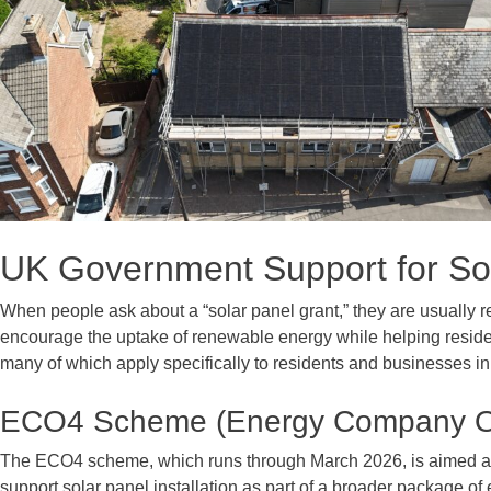
UK Government Support for Sol
When people ask about a “solar panel grant,” they are usually r
encourage the uptake of renewable energy while helping resi
many of which apply specifically to residents and businesses in
ECO4 Scheme (Energy Company Ob
The ECO4 scheme, which runs through March 2026, is aimed a
support solar panel installation as part of a broader package 