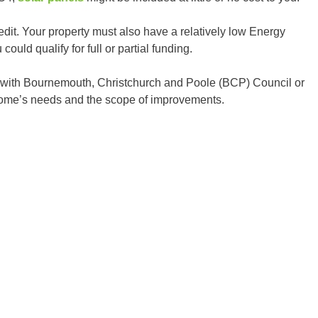
edit. Your property must also have a relatively low Energy
ould qualify for full or partial funding.
ing with Bournemouth, Christchurch and Poole (BCP) Council or
home’s needs and the scope of improvements.