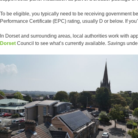
To be eligible, you typically need to be receiving government b
Performance Certificate (EPC) rating, usually D or below. If you’r
In Dorset and surrounding areas, local authorities work with a
Dorset
Council to see what’s currently available. Savings un