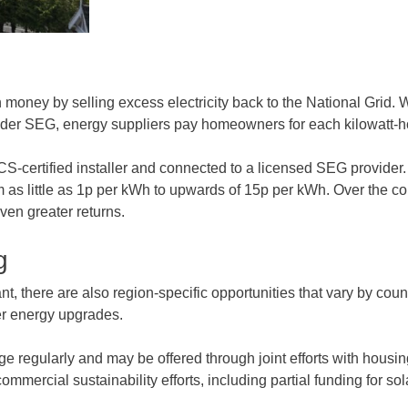
money by selling excess electricity back to the National Grid. Whi
e. Under SEG, energy suppliers pay homeowners for each kilowatt-h
CS-certified installer and connected to a licensed SEG provider
m as little as 1p per kWh to upwards of 15p per kWh. Over the 
en greater returns.
g
there are also region-specific opportunities that vary by counci
her energy upgrades.
regularly and may be offered through joint efforts with housin
ercial sustainability efforts, including partial funding for sol