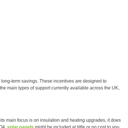
de long-term savings. These incentives are designed to
 the main types of support currently available across the UK,
ts main focus is on insulation and heating upgrades, it does
CO4,
solar panels
might be included at little or no cost to you.