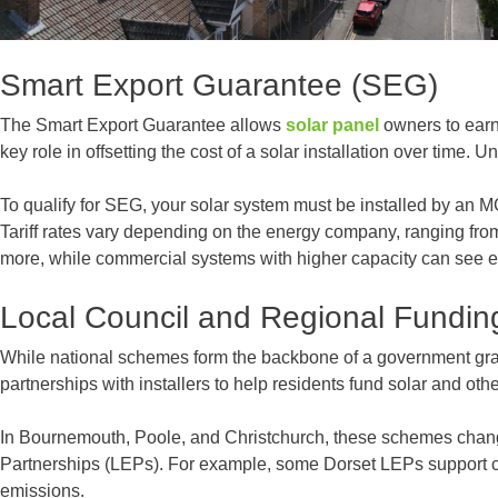
Smart Export Guarantee (SEG)
The Smart Export Guarantee allows
solar panel
owners to earn 
key role in offsetting the cost of a solar installation over tim
To qualify for SEG, your solar system must be installed by an M
Tariff rates vary depending on the energy company, ranging fro
more, while commercial systems with higher capacity can see ev
Local Council and Regional Fundin
While national schemes form the backbone of a government grant, 
partnerships with installers to help residents fund solar and ot
In Bournemouth, Poole, and Christchurch, these schemes change 
Partnerships (LEPs). For example, some Dorset LEPs support comm
emissions.