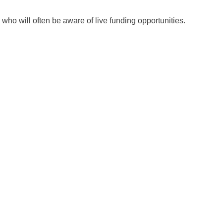
ho will often be aware of live funding opportunities.