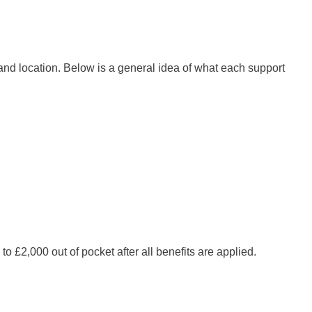
 and location. Below is a general idea of what each support
£2,000 out of pocket after all benefits are applied.