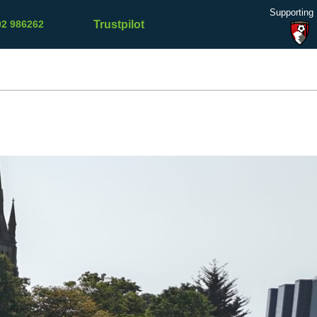
Supporting
Trustpilot
02 986262
Refer a
Contact
Testimonials
Blog
Friend
Us