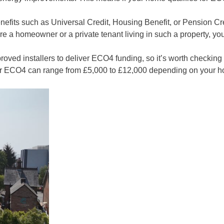
enefits such as Universal Credit, Housing Benefit, or Pension Cr
e a homeowner or a private tenant living in such a property, you c
pproved installers to deliver ECO4 funding, so it’s worth check
der ECO4 can range from £5,000 to £12,000 depending on your 