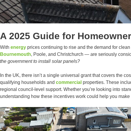
A 2025 Guide for Homeowners
With
energy
prices continuing to rise and the demand for clea
Bournemouth
, Poole, and Christchurch — are seriously consi
the government to install solar panels?
In the UK, there isn’t a single universal grant that covers the cos
qualifying households and
commercial
properties. These incl
regional council-level support. Whether you’re looking into sta
understanding how these incentives work could help you make a