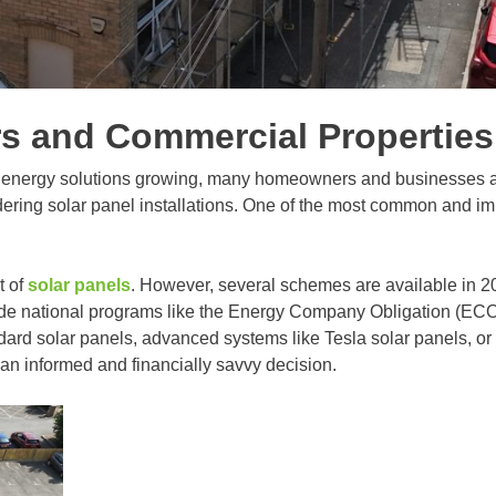
 and Commercial Properties 
n energy solutions growing, many homeowners and businesses ac
dering solar panel installations. One of the most common and im
t of
solar panels
. However, several schemes are available in 202
ude national programs like the Energy Company Obligation (ECO
ndard solar panels, advanced systems like Tesla solar panels, or
n informed and financially savvy decision.