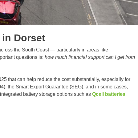
in Dorset
ross the South Coast — particularly in areas like
portant questions is:
how much financial support can I get from
5 that can help reduce the cost substantially, especially for
4), the Smart Export Guarantee (SEG), and in some cases,
 integrated battery storage options such as
Qcell batteries
,