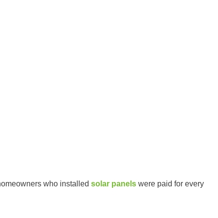
 homeowners who installed
solar panels
were paid for every