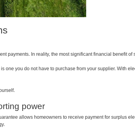
ns
nt payments. In reality, the most significant financial benefit o
is one you do not have to purchase from your supplier. With elec
ourself.
orting power
Guarantee allows homeowners to receive payment for surplus elect
gy.