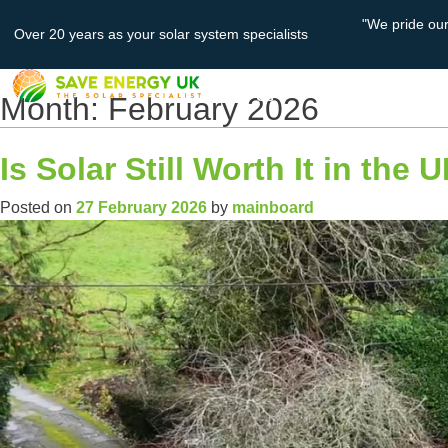
"We pride ou
Over 20 years as your solar system specialists
About
Solar PV
Us
Month:
February 2026
Is Solar Still Worth It in the
Posted on
27 February 2026
by
mainboard