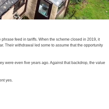
 phrase feed in tariffs. When the scheme closed in 2019, it
olar. Their withdrawal led some to assume that the opportunity
hey were even five years ago. Against that backdrop, the value
ent yes.