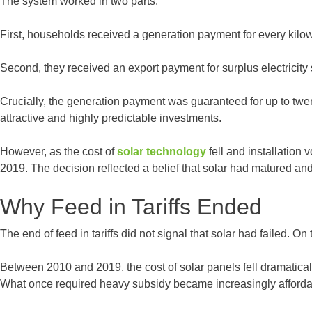
The system worked in two parts.
First, households received a generation payment for every kilow
Second, they received an export payment for surplus electricity s
Crucially, the generation payment was guaranteed for up to twen
attractive and highly predictable investments.
However, as the cost of
solar technology
fell and installation
2019. The decision reflected a belief that solar had matured and
Why Feed in Tariffs Ended
The end of feed in tariffs did not signal that solar had failed. O
Between 2010 and 2019, the cost of solar panels fell dramatical
What once required heavy subsidy became increasingly affordab