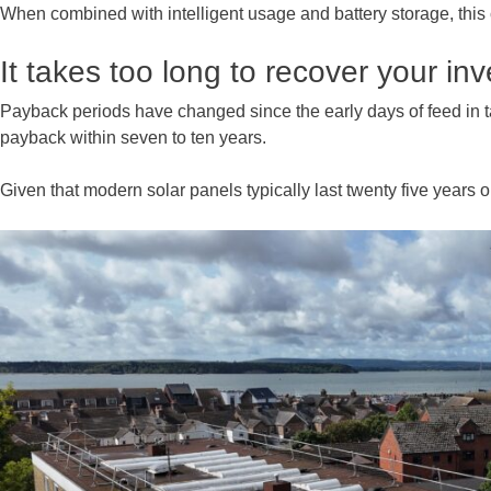
When combined with intelligent usage and battery storage, this
It takes too long to recover your in
Payback periods have changed since the early days of feed in tar
payback within seven to ten years.
Given that modern solar panels typically last twenty five years