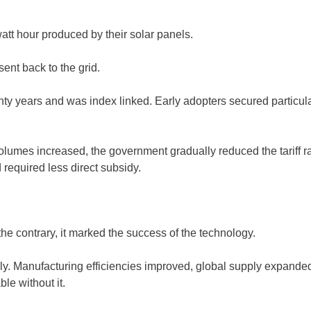
att hour produced by their solar panels.
ent back to the grid.
ty years and was index linked. Early adopters secured particular
 volumes increased, the government gradually reduced the tariff 
 required less direct subsidy.
n the contrary, it marked the success of the technology.
ly. Manufacturing efficiencies improved, global supply expanded
le without it.