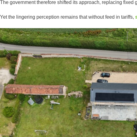
The government therefore shifted its approach, replacing fixe
Yet the lingering perception remains that without feed in tariffs,