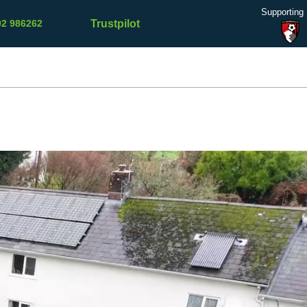
Supporting
Trustpilot
02 986262
Refer a
Contact
Testimonials
Blog
Friend
Us