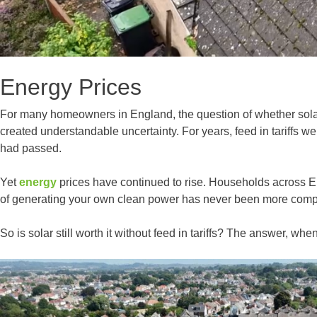
Energy Prices
For many homeowners in England, the question of whether solar p
created understandable uncertainty. For years, feed in tariffs w
had passed.
Yet
energy
prices have continued to rise. Households across Eng
of generating your own clean power has never been more comp
So is solar still worth it without feed in tariffs? The answer, wh