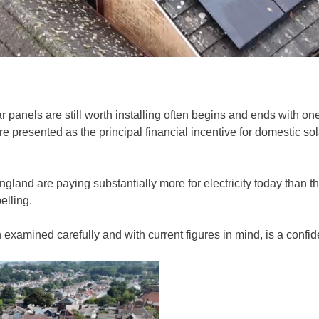
anels are still worth installing often begins and ends with one
ere presented as the principal financial incentive for domestic s
land are paying substantially more for electricity today than t
elling.
en examined carefully and with current figures in mind, is a confid