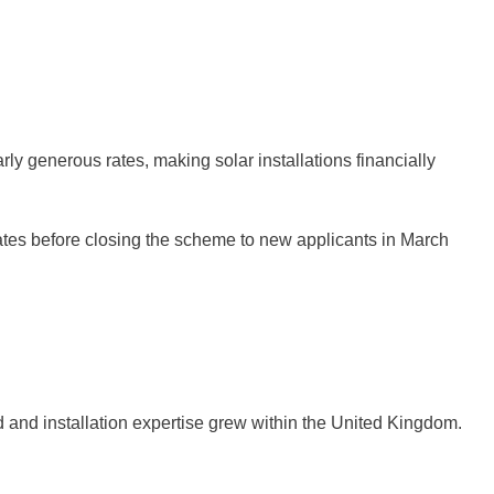
ly generous rates, making solar installations financially
rates before closing the scheme to new applicants in March
 and installation expertise grew within the United Kingdom.