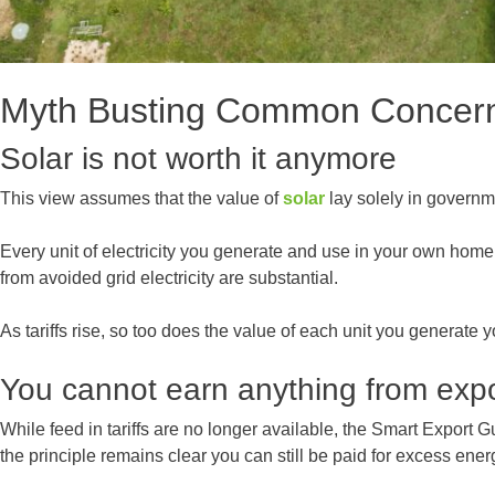
Myth Busting Common Concer
Solar is not worth it anymore
This view assumes that the value of
solar
lay solely in governme
Every unit of electricity you generate and use in your own home 
from avoided grid electricity are substantial.
As tariffs rise, so too does the value of each unit you generate y
You cannot earn anything from exp
While feed in tariffs are no longer available, the Smart Export 
the principle remains clear you can still be paid for excess ener