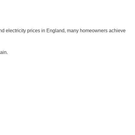
s and electricity prices in England, many homeowners achieve
ain.