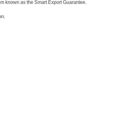
ism known as the Smart Export Guarantee.
on.