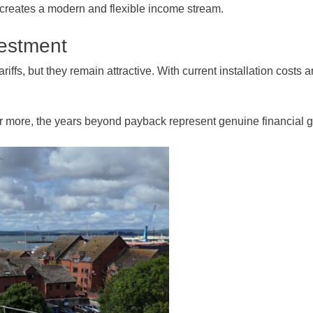
 creates a modern and flexible income stream.
vestment
iffs, but they remain attractive. With current installation cost
 or more, the years beyond payback represent genuine financial g