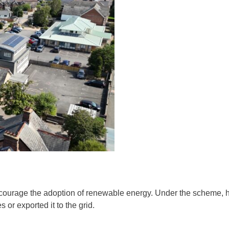
encourage the adoption of renewable energy. Under the scheme,
 or exported it to the grid.