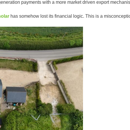
d generation payments with a more market driven export mechan
solar
has somehow lost its financial logic. This is a misconcepti