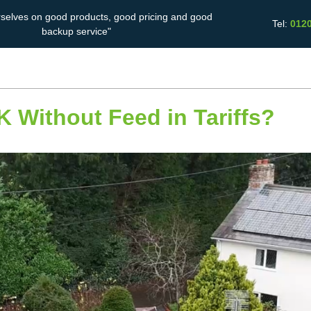
rselves on good products, good pricing and good
Tel:
012
backup service"
Solar Battery
Energy Saving
Case Studies
Storage
 UK Without Feed in Tariffs?