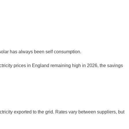
f solar has always been self consumption.
tricity prices in England remaining high in 2026, the savings
ricity exported to the grid. Rates vary between suppliers, but