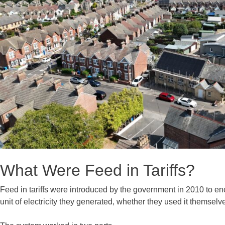
What Were Feed in Tariffs?
Feed in tariffs were introduced by the government in 2010 to 
unit of electricity they generated, whether they used it themselves