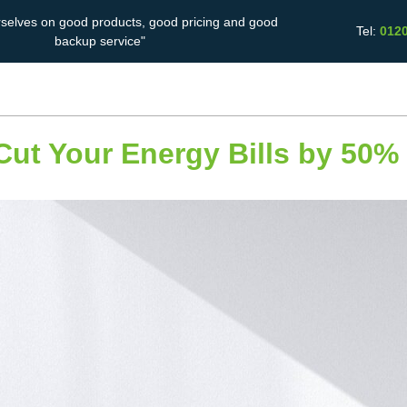
rselves on good products, good pricing and good
Tel:
012
backup service"
Solar Battery
Energy Saving
Case Studies
Storage
Cut Your Energy Bills by 50%