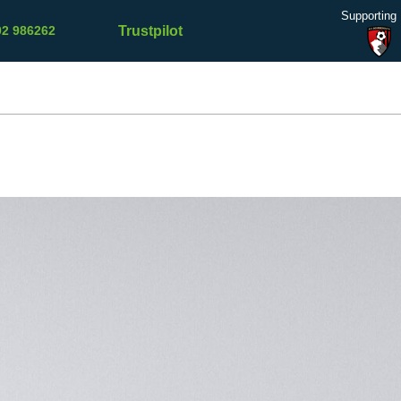
Supporting
Trustpilot
02 986262
Refer a
Contact
Testimonials
Blog
Friend
Us