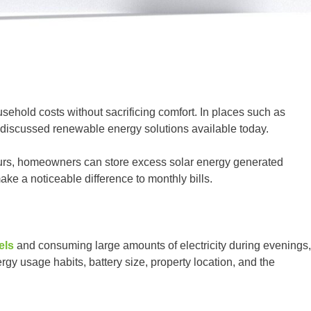
ehold costs without sacrificing comfort. In places such as
 discussed renewable energy solutions available today.
hours, homeowners can store excess solar energy generated
ke a noticeable difference to monthly bills.
els
and consuming large amounts of electricity during evenings,
gy usage habits, battery size, property location, and the