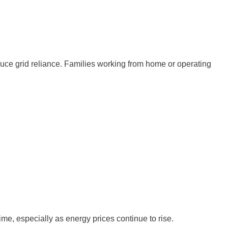
duce grid reliance. Families working from home or operating
e, especially as energy prices continue to rise.