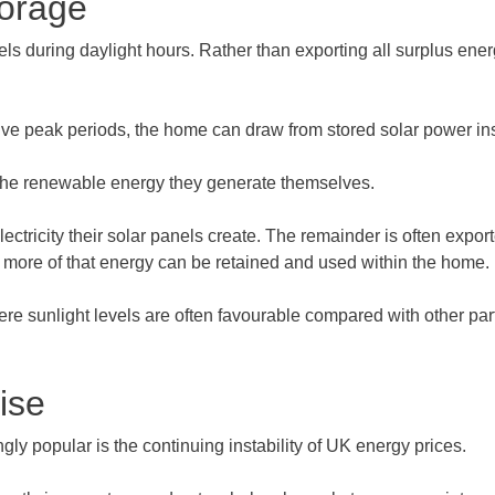
torage
ls during daylight hours. Rather than exporting all surplus ene
sive peak periods, the home can draw from stored solar power in
 the renewable energy they generate themselves.
ectricity their solar panels create. The remainder is often expor
r more of that energy can be retained and used within the home.
unlight levels are often favourable compared with other parts o
ise
y popular is the continuing instability of UK energy prices.