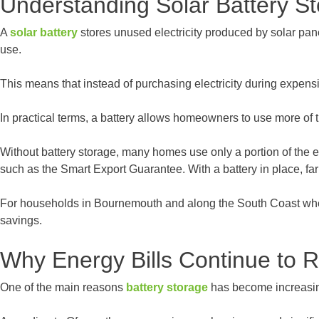
Understanding Solar Battery S
A
solar battery
stores unused electricity produced by solar pane
use.
This means that instead of purchasing electricity during expen
In practical terms, a battery allows homeowners to use more of
Without battery storage, many homes use only a portion of the el
such as the Smart Export Guarantee. With a battery in place, fa
For households in Bournemouth and along the South Coast where s
savings.
Why Energy Bills Continue to R
One of the main reasons
battery storage
has become increasingl