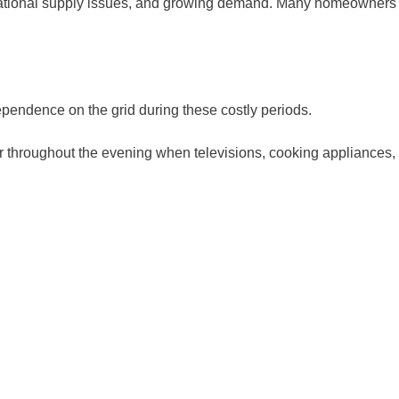
ternational supply issues, and growing demand. Many homeowners
pendence on the grid during these costly periods.
r throughout the evening when televisions, cooking appliances,