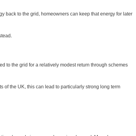
rgy back to the grid, homeowners can keep that energy for later
stead.
ted to the grid for a relatively modest return through schemes
f the UK, this can lead to particularly strong long term