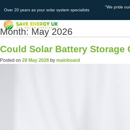
"We pride ou
Over 20 years as your solar system specialists
About
Solar PV
Us
Month:
May 2026
Could Solar Battery Storage 
Posted on
28 May 2026
by
mainboard