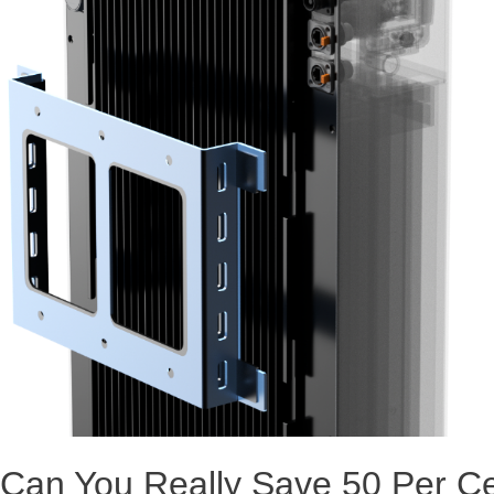
Can You Really Save 50 Per C