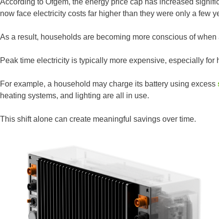
According to Ofgem, the energy price cap has increased signif
now face electricity costs far higher than they were only a few y
As a result, households are becoming more conscious of when
Peak time electricity is typically more expensive, especially for 
For example, a household may charge its battery using excess
heating systems, and lighting are all in use.
This shift alone can create meaningful savings over time.