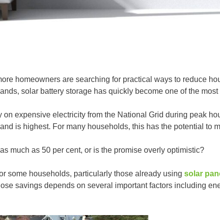
more homeowners are searching for practical ways to reduce hous
ands, solar battery storage has quickly become one of the most
ly on expensive electricity from the National Grid during peak 
nd is highest. For many households, this has the potential to ma
as much as 50 per cent, or is the promise overly optimistic?
or some households, particularly those already using
solar pan
hose savings depends on several important factors including ener