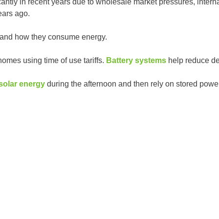
icantly in recent years due to wholesale market pressures, in
ears ago.
 and how they consume energy.
homes using time of use tariffs.
Battery systems
help reduce de
solar energy
during the afternoon and then rely on stored powe