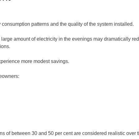
consumption patterns and the quality of the system installed.
large amount of electricity in the evenings may dramatically re
ions.
xperience more modest savings.
meowners:
of between 30 and 50 per cent are considered realistic over tim