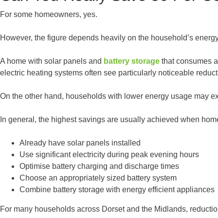
For some homeowners, yes.
However, the figure depends heavily on the household’s energy 
A home with solar panels and
battery storage
that consumes a 
electric heating systems often see particularly noticeable reduct
On the other hand, households with lower energy usage may e
In general, the highest savings are usually achieved when ho
Already have solar panels installed
Use significant electricity during peak evening hours
Optimise battery charging and discharge times
Choose an appropriately sized battery system
Combine battery storage with energy efficient appliances
For many households across Dorset and the Midlands, reductions 