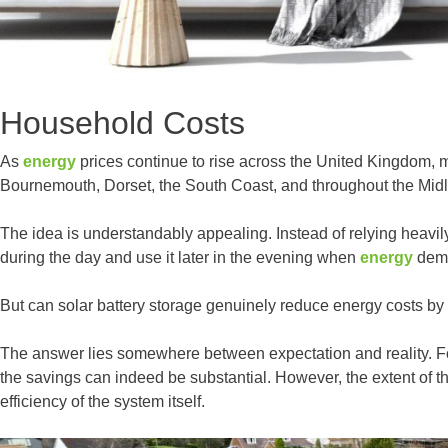
Household Costs
As
energy
prices continue to rise across the United Kingdom, 
Bournemouth, Dorset, the South Coast, and throughout the Midl
The idea is understandably appealing. Instead of relying heavi
during the day and use it later in the evening when
energy
dema
But can solar battery storage genuinely reduce energy costs by 
The answer lies somewhere between expectation and reality. F
the savings can indeed be substantial. However, the extent of t
efficiency of the system itself.